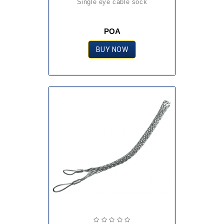
single eye cable sock
POA
BUY NOW