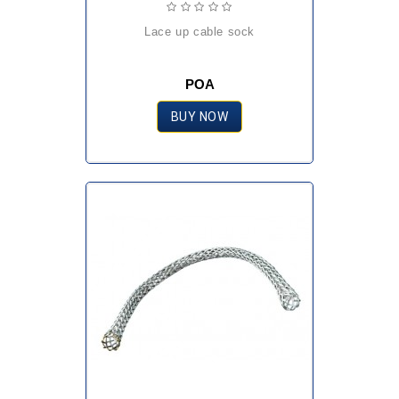
lace up cable sock
POA
BUY NOW