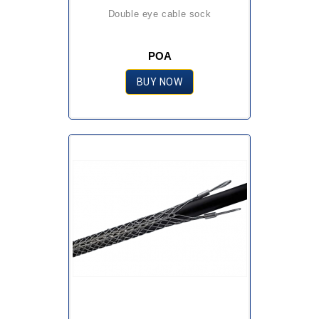
double eye cable sock
POA
BUY NOW