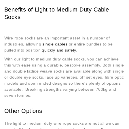
Benefits of Light to Medium Duty Cable
Socks
Wire rope socks are an important asset in a number of
industries, allowing
single cables
or entire bundles to be
pulled into position
quickly and safely
.
With our light to medium duty cable socks, you can achieve
this with ease using a durable, bespoke assembly. Both single
and double lattice weave socks are available along with single
or double eye socks, lace up varieties, off set eyes, fibre optic
models and open ended designs so there's plenty of options
available. Breaking strengths varying between 760kg and
seven tonnes.
Other Options
The light to medium duty wire rope socks are not all we can