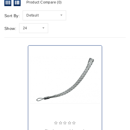
Product Compare (0)
Sort By:
Default
Show:
24