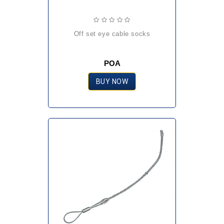
off set eye cable socks
POA
BUY NOW