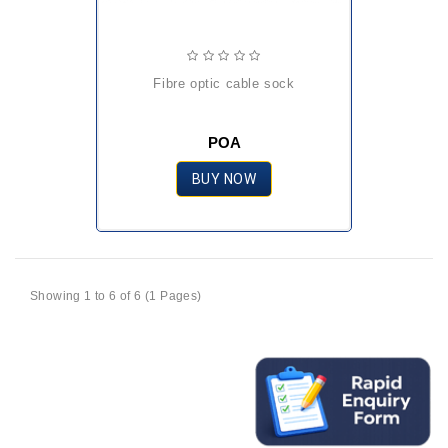
fibre optic cable sock
POA
BUY NOW
Showing 1 to 6 of 6 (1 Pages)