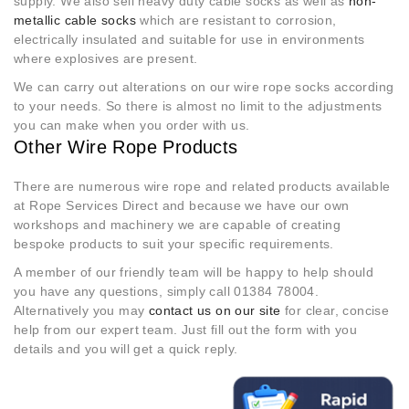
supply. We also sell heavy duty cable socks as well as
non-
metallic cable socks
which are resistant to corrosion,
electrically insulated and suitable for use in environments
where explosives are present.
We can carry out alterations on our wire rope socks according
to your needs. So there is almost no limit to the adjustments
you can make when you order with us.
Other Wire Rope Products
There are numerous wire rope and related products available
at Rope Services Direct and because we have our own
workshops and machinery we are capable of creating
bespoke products to suit your specific requirements.
A member of our friendly team will be happy to help should
you have any questions, simply call 01384 78004.
Alternatively you may
contact us on our site
for clear, concise
help from our expert team. Just fill out the form with you
details and you will get a quick reply.