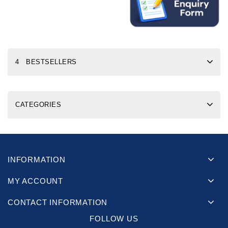
4 BESTSELLERS
CATEGORIES
INFORMATION
MY ACCOUNT
CONTACT INFORMATION
FOLLOW US