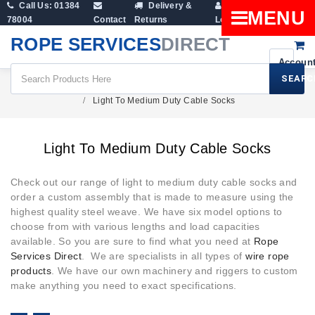
Call Us: 01384
Delivery &
Shopping
MENU
78004
Contact
Returns
Login
Cart
ROPE SERVICES
DIRECT
SEARC
Wire Rope Products
Cable Socks
Light To Medium Duty Cable Socks
Light To Medium Duty Cable Socks
Check out our range of light to medium duty cable socks and
order a custom assembly that is made to measure using the
highest quality steel weave. We have six model options to
choose from with various lengths and load capacities
available. So you are sure to find what you need at
Rope
Services Direct
. We are specialists in all types of
wire rope
products
. We have our own machinery and riggers to custom
make anything you need to exact specifications.