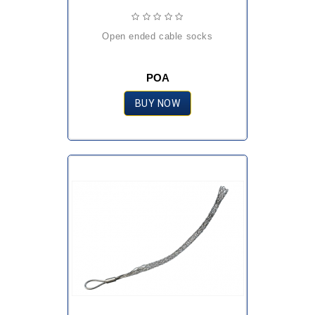
open ended cable socks
POA
BUY NOW