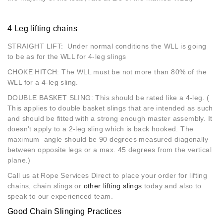
4 Leg lifting chains
STRAIGHT LIFT: Under normal conditions the WLL is going
to be as for the WLL for 4-leg slings
CHOKE HITCH: The WLL must be not more than 80% of the
WLL for a 4-leg sling.
DOUBLE BASKET SLING: This should be rated like a 4-leg. (
This applies to double basket slings that are intended as such
and should be fitted with a strong enough master assembly. It
doesn’t apply to a 2-leg sling which is back hooked. The
maximum angle should be 90 degrees measured diagonally
between opposite legs or a max. 45 degrees from the vertical
plane.)
Call us at Rope Services Direct to place your order for lifting
chains, chain slings or
other lifting slings
today and also to
speak to our experienced team.
Good Chain Slinging Practices