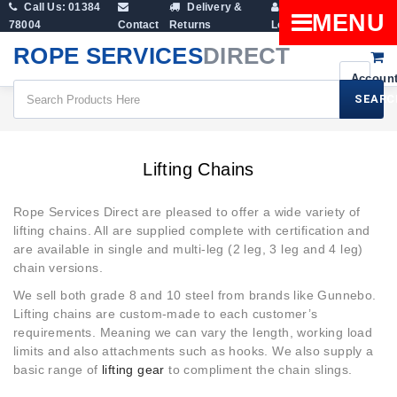
Call Us: 01384
Delivery &
Shopping
MENU
78004
Contact
Returns
Login
Cart
ROPE SERVICES
DIRECT
SEARC
Lifting Chains
Lifting Chains
Rope Services Direct are pleased to offer a wide variety of
lifting chains. All are supplied complete with certification and
are available in single and multi-leg (2 leg, 3 leg and 4 leg)
chain versions.
We sell both grade 8 and 10 steel from brands like Gunnebo.
Lifting chains are custom-made to each customer’s
requirements. Meaning we can vary the length, working load
limits and also attachments such as hooks. We also supply a
basic range of
lifting gear
to compliment the chain slings.