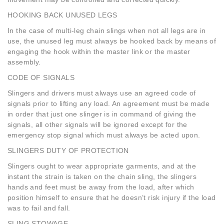
HOOKING BACK UNUSED LEGS
In the case of multi-leg chain slings when not all legs are in
use, the unused leg must always be hooked back by means of
engaging the hook within the master link or the master
assembly.
CODE OF SIGNALS
Slingers and drivers must always use an agreed code of
signals prior to lifting any load. An agreement must be made
in order that just one slinger is in command of giving the
signals, all other signals will be ignored except for the
emergency stop signal which must always be acted upon.
SLINGERS DUTY OF PROTECTION
Slingers ought to wear appropriate garments, and at the
instant the strain is taken on the chain sling, the slingers
hands and feet must be away from the load, after which
position himself to ensure that he doesn’t risk injury if the load
was to fail and fall.
SLING STOWAGE