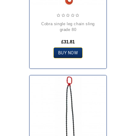
cobra single leg chain sling
grade 80
£31.81
BUY NOW