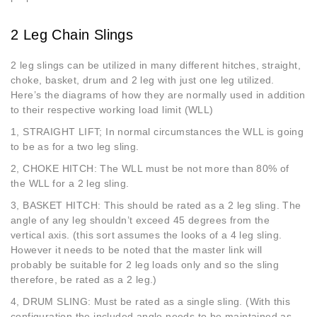
2 Leg Chain Slings
2 leg slings can be utilized in many different hitches, straight,
choke, basket, drum and 2 leg with just one leg utilized.
Here’s the diagrams of how they are normally used in addition
to their respective working load limit (WLL)
1, STRAIGHT LIFT; In normal circumstances the WLL is going
to be as for a two leg sling.
2, CHOKE HITCH: The WLL must be not more than 80% of
the WLL for a 2 leg sling.
3, BASKET HITCH: This should be rated as a 2 leg sling. The
angle of any leg shouldn’t exceed 45 degrees from the
vertical axis. (this sort assumes the looks of a 4 leg sling.
However it needs to be noted that the master link will
probably be suitable for 2 leg loads only and so the sling
therefore, be rated as a 2 leg.)
4, DRUM SLING: Must be rated as a single sling. (With this
configuration the included angle needs to be maintained as