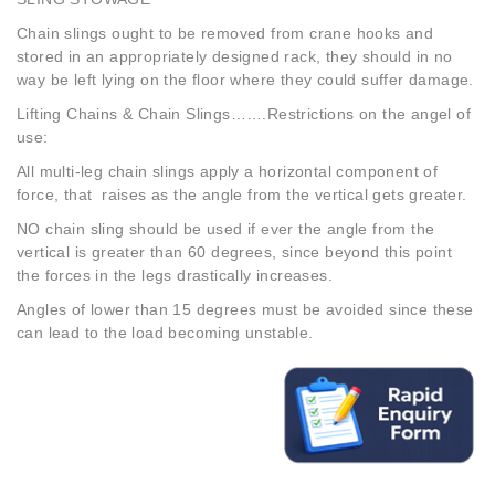
Chain slings ought to be removed from crane hooks and
stored in an appropriately designed rack, they should in no
way be left lying on the floor where they could suffer damage.
Lifting Chains & Chain Slings…….Restrictions on the angel of
use:
All multi-leg chain slings apply a horizontal component of
force, that raises as the angle from the vertical gets greater.
NO chain sling should be used if ever the angle from the
vertical is greater than 60 degrees, since beyond this point
the forces in the legs drastically increases.
Angles of lower than 15 degrees must be avoided since these
can lead to the load becoming unstable.