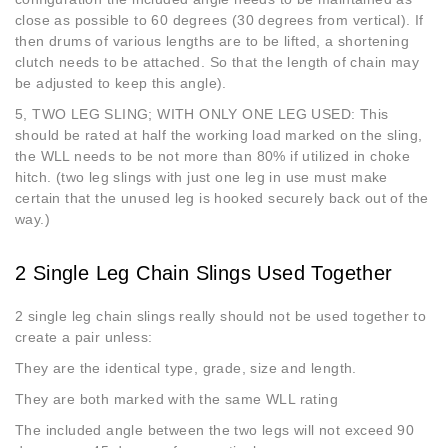
close as possible to 60 degrees (30 degrees from vertical). If
then drums of various lengths are to be lifted, a shortening
clutch needs to be attached. So that the length of chain may
be adjusted to keep this angle).
5, TWO LEG SLING; WITH ONLY ONE LEG USED: This
should be rated at half the working load marked on the sling,
the WLL needs to be not more than 80% if utilized in choke
hitch. (two leg slings with just one leg in use must make
certain that the unused leg is hooked securely back out of the
way.)
2 Single Leg Chain Slings Used Together
2 single leg chain slings really should not be used together to
create a pair unless:
They are the identical type, grade, size and length.
They are both marked with the same WLL rating
The included angle between the two legs will not exceed 90