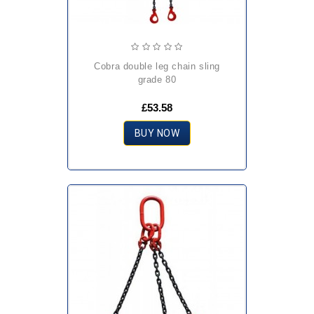
cobra double leg chain sling
grade 80
£53.58
BUY NOW