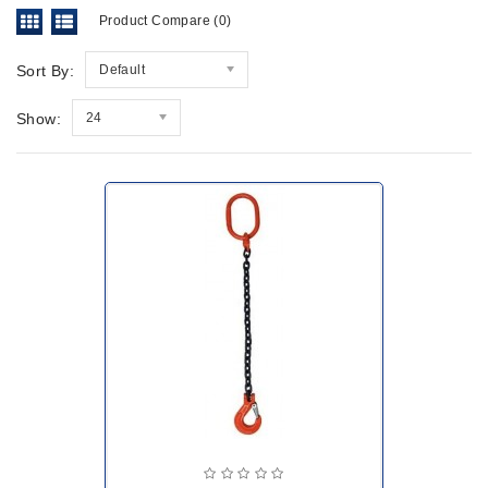
Product Compare (0)
Sort By:
Default
Show:
24