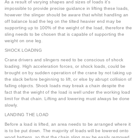
As a result of varying shapes and sizes of loads it’s
impossible to provide precise guidance in lifting these loads,
however the slinger should be aware that whilst handling an
off balance load the leg on the tilted heavier end may be
supporting up to 100% of the weight of the load, therefore the
sling needs to be chosen that is capable of supporting the
weight on one leg.
SHOCK LOADING
Crane drivers and slingers need to be conscious of shock
loading. High acceleration forces, or shock loads, could be
brought on by sudden operation of the crane by not taking up
the slack before beginning to lift, or else by abrupt collision of
falling objects. Shock loads may break a chain despite the
fact that the weight of the load is well under the working load
limit for that chain. Lifting and lowering must always be done
slowly.
LANDING THE LOAD
Before a load is lifted, an area needs to be arranged where it
is to be put down. The majority of loads will be lowered onto
wood battens, so that the chain sling may be easily removed.