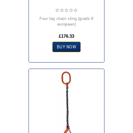
four leg chain sling (grade 8
european)
£176.33
BUY NOW