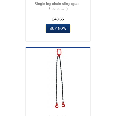
single leg chain sling (grade
8 european)
£43.65
BUY NOW