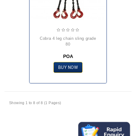
cobra 4 leg chain sling grade
80
POA
BUY NOW
Showing 1 to 8 of 8 (1 Pages)