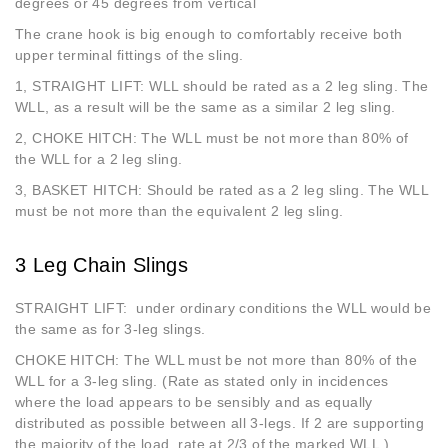
degrees or 45 degrees from vertical
The crane hook is big enough to comfortably receive both
upper terminal fittings of the sling.
1, STRAIGHT LIFT: WLL should be rated as a 2 leg sling. The
WLL, as a result will be the same as a similar 2 leg sling.
2, CHOKE HITCH: The WLL must be not more than 80% of
the WLL for a 2 leg sling.
3, BASKET HITCH: Should be rated as a 2 leg sling. The WLL
must be not more than the equivalent 2 leg sling.
3 Leg Chain Slings
STRAIGHT LIFT: under ordinary conditions the WLL would be
the same as for 3-leg slings.
CHOKE HITCH: The WLL must be not more than 80% of the
WLL for a 3-leg sling. (Rate as stated only in incidences
where the load appears to be sensibly and as equally
distributed as possible between all 3-legs. If 2 are supporting
the majority of the load, rate at 2/3 of the marked WLL.)