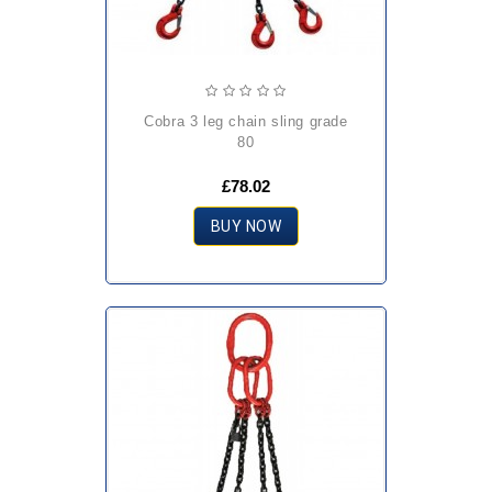
cobra 3 leg chain sling grade
80
£78.02
BUY NOW