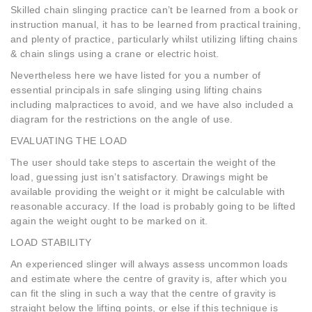
Skilled chain slinging practice can’t be learned from a book or
instruction manual, it has to be learned from practical training,
and plenty of practice, particularly whilst utilizing lifting chains
& chain slings using a crane or electric hoist.
Nevertheless here we have listed for you a number of
essential principals in safe slinging using lifting chains
including malpractices to avoid, and we have also included a
diagram for the restrictions on the angle of use.
EVALUATING THE LOAD
The user should take steps to ascertain the weight of the
load, guessing just isn’t satisfactory. Drawings might be
available providing the weight or it might be calculable with
reasonable accuracy. If the load is probably going to be lifted
again the weight ought to be marked on it.
LOAD STABILITY
An experienced slinger will always assess uncommon loads
and estimate where the centre of gravity is, after which you
can fit the sling in such a way that the centre of gravity is
straight below the lifting points, or else if this technique is