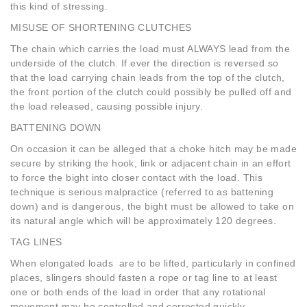
this kind of stressing.
MISUSE OF SHORTENING CLUTCHES
The chain which carries the load must ALWAYS lead from the
underside of the clutch. If ever the direction is reversed so
that the load carrying chain leads from the top of the clutch,
the front portion of the clutch could possibly be pulled off and
the load released, causing possible injury.
BATTENING DOWN
On occasion it can be alleged that a choke hitch may be made
secure by striking the hook, link or adjacent chain in an effort
to force the bight into closer contact with the load. This
technique is serious malpractice (referred to as battening
down) and is dangerous, the bight must be allowed to take on
its natural angle which will be approximately 120 degrees.
TAG LINES
When elongated loads are to be lifted, particularly in confined
places, slingers should fasten a rope or tag line to at least
one or both ends of the load in order that any rotational
movement may be controlled and corrected quickly.