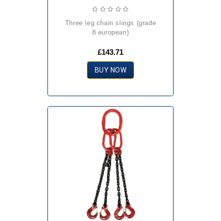
three leg chain slings (grade
8 european)
£143.71
BUY NOW