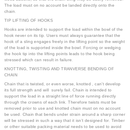
The load must on no account be landed directly onto the
chain.
TIP LIFTING OF HOOKS
Hooks are intended to support the load within the bowl of the
hook never on its tip. Users must always guarantee that the
hook of a sling engages freely in the lifting point so the weight
of the load is supported inside the bowl. Forcing or wedging
the hook tip into the lifting points leads to the hook being
stressed which can result in failure.
KNOTTING, TWISTING AND TRANVERSE BENDING OF
CHAIN
Chain that is twisted, or even worse, knotted , can’t develop
its full strength and will surely fail. Chain is intended to
support the load in a straight line of force running directly
through the crowns of each link. Therefore twists must be
removed prior to use and knotted chain must on no account
be used. Chain that bends under strain around a sharp corner
will be stressed in such a way that it isn’t designed for. Timber
or other suitable packing material needs to be used to avoid