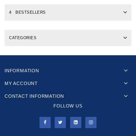
4 BESTSELLERS
CATEGORIES
INFORMATION
MY ACCOUNT
CONTACT INFORMATION
FOLLOW US