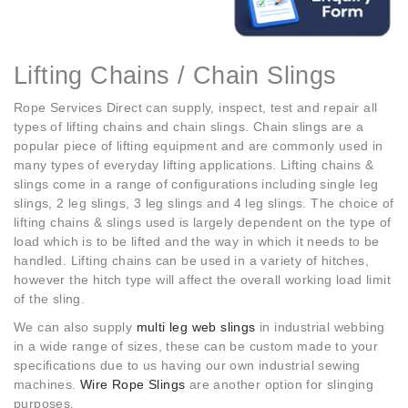
Lifting Chains / Chain Slings
Rope Services Direct can supply, inspect, test and repair all
types of lifting chains and chain slings. Chain slings are a
popular piece of lifting equipment and are commonly used in
many types of everyday lifting applications. Lifting chains &
slings come in a range of configurations including single leg
slings, 2 leg slings, 3 leg slings and 4 leg slings. The choice of
lifting chains & slings used is largely dependent on the type of
load which is to be lifted and the way in which it needs to be
handled. Lifting chains can be used in a variety of hitches,
however the hitch type will affect the overall working load limit
of the sling.
We can also supply
multi leg web slings
in industrial webbing
in a wide range of sizes, these can be custom made to your
specifications due to us having our own industrial sewing
machines.
Wire Rope Slings
are another option for slinging
purposes
.