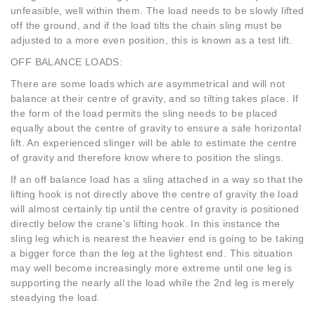
unfeasible, well within them. The load needs to be slowly lifted
off the ground, and if the load tilts the chain sling must be
adjusted to a more even position, this is known as a test lift.
OFF BALANCE LOADS:
There are some loads which are asymmetrical and will not
balance at their centre of gravity, and so tilting takes place. If
the form of the load permits the sling needs to be placed
equally about the centre of gravity to ensure a safe horizontal
lift. An experienced slinger will be able to estimate the centre
of gravity and therefore know where to position the slings.
If an off balance load has a sling attached in a way so that the
lifting hook is not directly above the centre of gravity the load
will almost certainly tip until the centre of gravity is positioned
directly below the crane’s lifting hook. In this instance the
sling leg which is nearest the heavier end is going to be taking
a bigger force than the leg at the lightest end. This situation
may well become increasingly more extreme until one leg is
supporting the nearly all the load while the 2nd leg is merely
steadying the load.