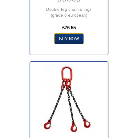
double leg chain slings
(grade 8 european)
£76.55
BUY NOW