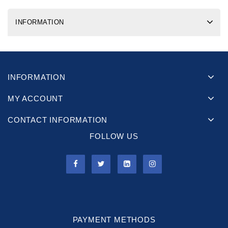
INFORMATION
INFORMATION
MY ACCOUNT
CONTACT INFORMATION
FOLLOW US
PAYMENT METHODS