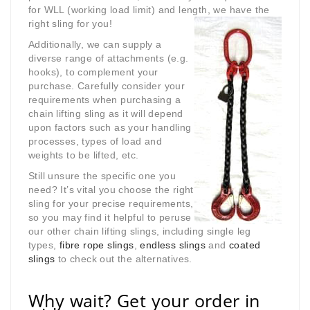
for WLL (working load limit) and length, we have the
right sling for you!
Additionally, we can supply a
diverse range of attachments (e.g.
hooks), to complement your
purchase. Carefully consider your
requirements when purchasing a
chain lifting sling as it will depend
upon factors such as your handling
processes, types of load and
weights to be lifted, etc.
Still unsure the specific one you
need? It’s vital you choose the right
sling for your precise requirements,
so you may find it helpful to peruse
our other chain lifting slings, including single leg
types,
fibre rope slings
,
endless slings
and
coated
slings
to check out the alternatives.
Why wait? Get your order in