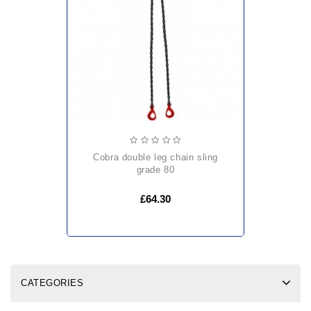
cobra double leg chain sling
grade 80
£64.30
CATEGORIES