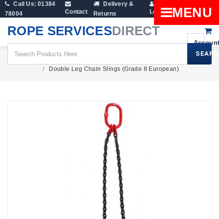
Call Us: 01384
Delivery &
Shopping
MENU
Contact
Login
78004
Returns
Cart
ROPE SERVICES
DIRECT
SEARC
Lifting Slings
Lifting Chains
Double Leg Chain Slings (Grade 8 European)