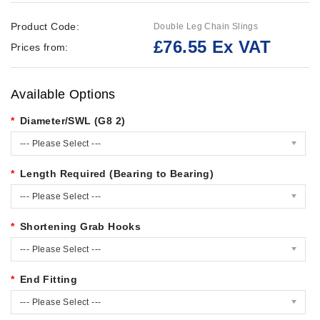
Product Code:
Double Leg Chain Slings
£76.55 Ex VAT
Prices from:
Available Options
Diameter/SWL (G8 2)
--- Please Select ---
Length Required (Bearing to Bearing)
--- Please Select ---
Shortening Grab Hooks
--- Please Select ---
End Fitting
--- Please Select ---