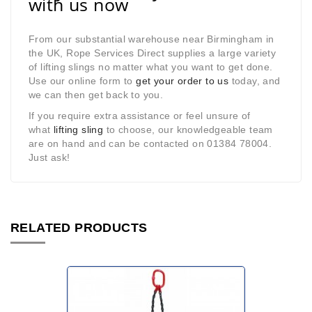
with us now
From our substantial warehouse near Birmingham in
the UK, Rope Services Direct supplies a large variety
of lifting slings no matter what you want to get done.
Use our online form to
get your order to us
today, and
we can then get back to you.
If you require extra assistance or feel unsure of
what
lifting sling
to choose, our knowledgeable team
are on hand and can be contacted on 01384 78004.
Just ask!
RELATED PRODUCTS