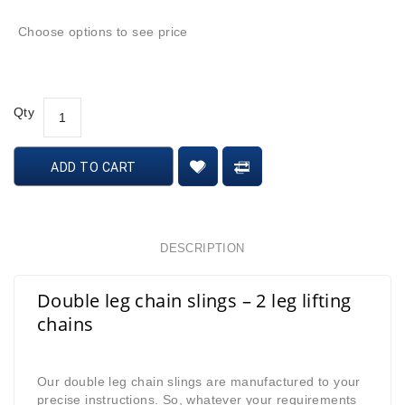
Choose options to see price
Qty
ADD TO CART
DESCRIPTION
Double leg chain slings – 2 leg lifting
chains
Our double leg chain slings are manufactured to your
precise instructions. So, whatever your requirements