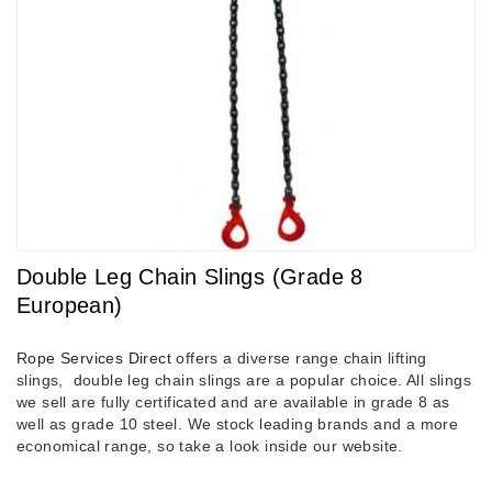
Double Leg Chain Slings (Grade 8
European)
Rope Services Direct
offers a diverse range chain lifting
slings, double leg chain slings are a popular choice. All slings
we sell are fully certificated and are available in grade 8 as
well as grade 10 steel. We stock leading brands and a more
economical range, so take a look inside our website.