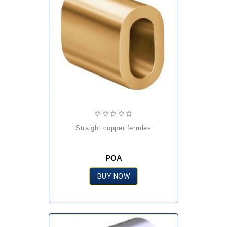
straight copper ferrules
POA
BUY NOW