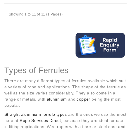
Showing 1 to 11 of 11 (1 Pages)
Types of Ferrules
There are many different types of ferrules available which suit
a variety of rope and applications. The shape of the ferrule as
well as the size varies considerably. They also come in a
range of metals, with
aluminium
and
copper
being the most
popular.
Straight aluminium ferrule types
are the ones we use the most
here at
Rope Services Direct,
because they are ideal for use
in lifting applications. Wire ropes with a fibre or steel core and