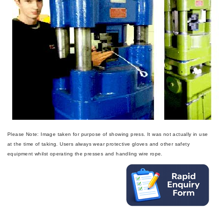
Please Note: Image taken for purpose of showing press. It was not actually in use
at the time of taking. Users always wear protective gloves and other safety
equipment whilst operating the presses and handling wire rope.