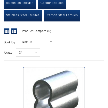
Aluminium Ferrules
Copper Ferrules
Stainless Steel Ferrules
Carbon Steel Ferrules
Product Compare (0)
Sort By:
Default
Show:
24