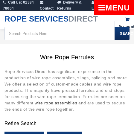
Call Us: 01384
Delivery &
Shopping
MENU
78004
Contact
Returns
Login
Cart
ROPE SERVICES
DIRECT
SEARC
Wire Rope Ferrules
Wire Rope Ferrules
Rope Services Direct has significant experience in the
production of wire rope assemblies, slings, splicing and more.
We offer a selection of custom-made cables and wire rope
products. The majority have pressed ferrules and end stops
for securing the wire rope termination. Ferrules are seen on
many different
wire rope assemblies
and are used to secure
the ends of the wire rope together.
Refine Search