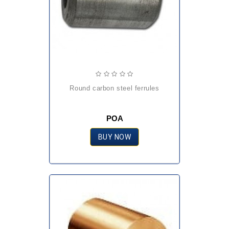
round carbon steel ferrules
POA
BUY NOW