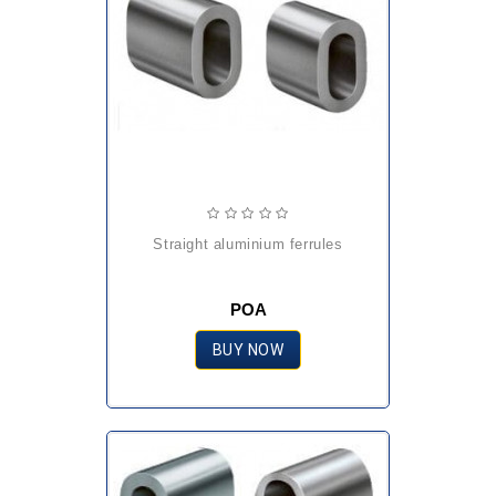
straight aluminium ferrules
POA
BUY NOW