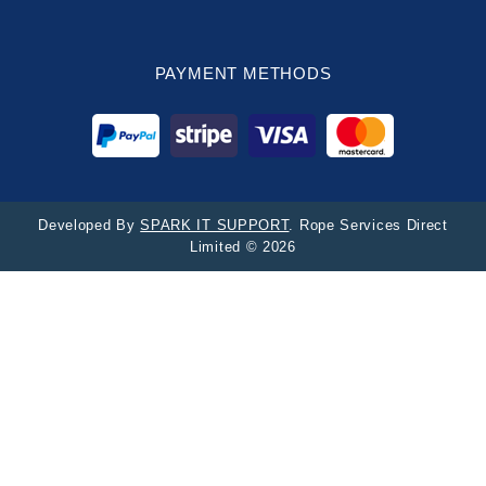
PAYMENT METHODS
Developed By
SPARK IT SUPPORT
. Rope Services Direct
Limited © 2026