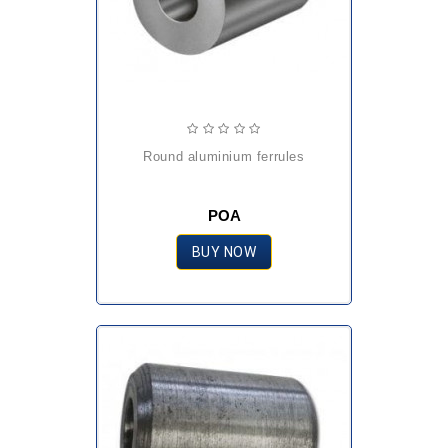
round aluminium ferrules
POA
BUY NOW