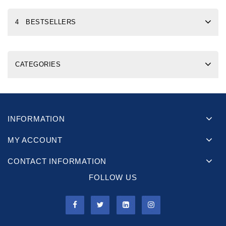
4 BESTSELLERS
CATEGORIES
INFORMATION
MY ACCOUNT
CONTACT INFORMATION
FOLLOW US