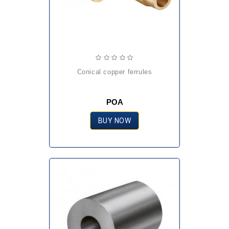
conical copper ferrules
POA
BUY NOW