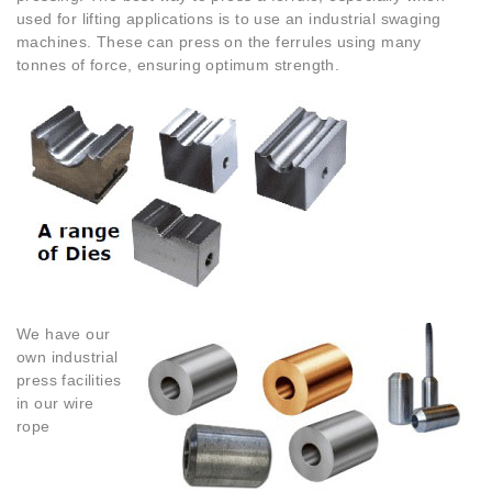
used for lifting applications is to use an industrial swaging
machines. These can press on the ferrules using many
tonnes of force, ensuring optimum strength.
We have our
own industrial
press facilities
in our wire
rope