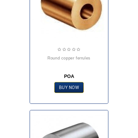
round copper ferrules
POA
BUY NOW