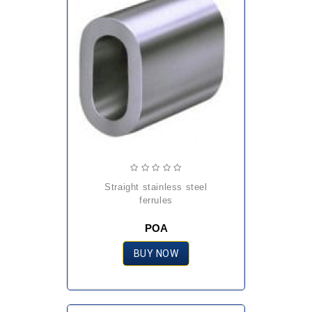
straight stainless steel
ferrules
POA
BUY NOW