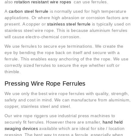
also
rotation resistant wire ropes
can use ferrules.
A
carbon steel ferrule
is normally used for high temperature
applications. Or where high abrasion or corrosion factors are
present. A copper or
stainless steel ferrule
is typically used on
stainless steel wire rope. This is because aluminium ferrules
will cause electro-chemical corrosion.
We use ferrules to secure eye terminations. We create the
eye by bending the rope back on itself and secure with a
ferrule. This enables easy anchoring of the the rope. We use
correctly sized ferrules to secure the eye whether soft or
thimble.
Pressing Wire Rope Ferrules
We use only the best wire rope ferrules with quality, strength,
safety and cost in mind. We can manufacture from aluminium,
copper, stainless steel and steel.
Our wire rope riggers use industrial press machines to
securely fit ferrules. However there are smaller,
hand held
swaging devices
available which are ideal for site / location
pressing. The best way to press a ferrule, especially when