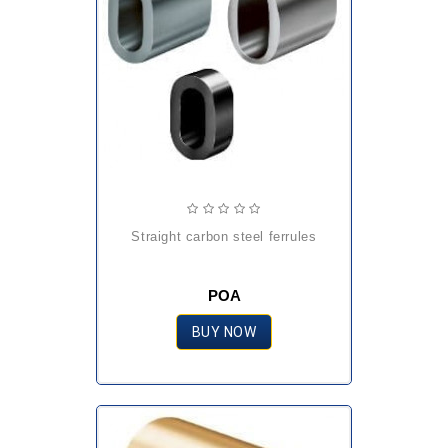
straight carbon steel ferrules
POA
BUY NOW