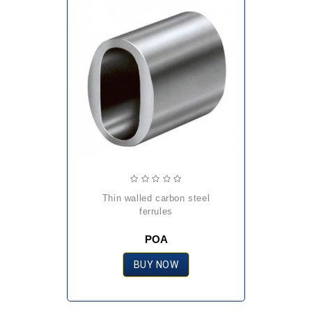
thin walled carbon steel
ferrules
POA
BUY NOW