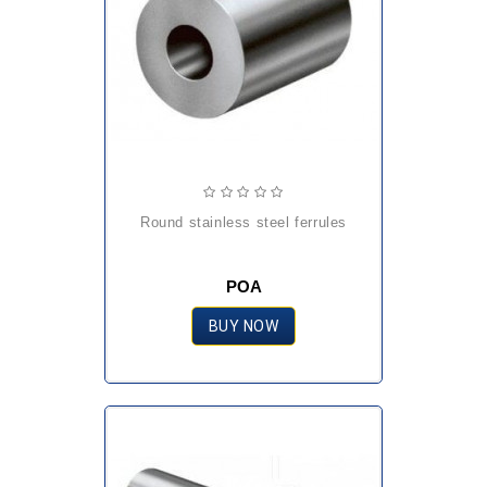
round stainless steel ferrules
POA
BUY NOW