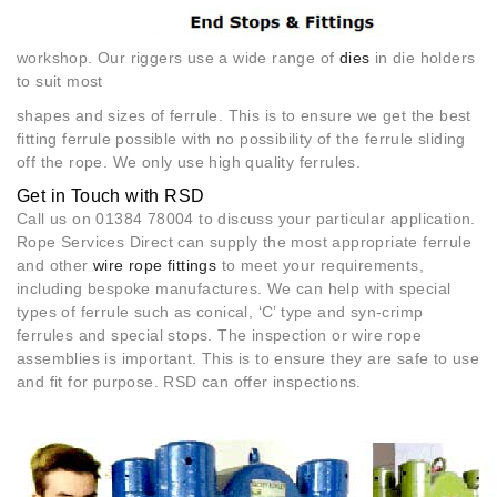
workshop. Our riggers use a wide range of
dies
in die holders
to suit most
shapes and sizes of ferrule. This is to ensure we get the best
fitting ferrule possible with no possibility of the ferrule sliding
off the rope. We only use high quality ferrules.
Get in Touch with RSD
Call us on 01384 78004 to discuss your particular application.
Rope Services Direct can supply the most appropriate ferrule
and other
wire rope fittings
to meet your requirements,
including bespoke manufactures. We can help with special
types of ferrule such as conical, ‘C’ type and syn-crimp
ferrules and special stops. The inspection or wire rope
assemblies is important. This is to ensure they are safe to use
and fit for purpose. RSD can offer inspections.