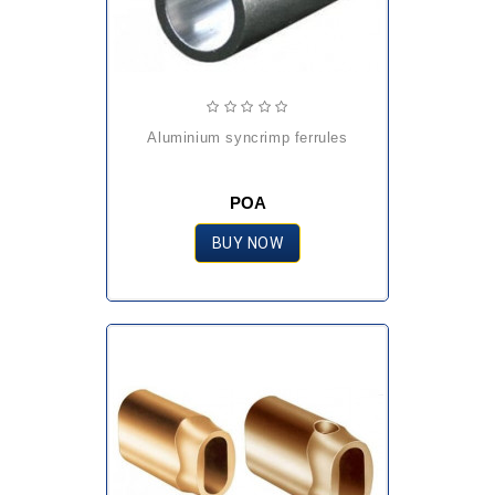
aluminium syncrimp ferrules
POA
BUY NOW