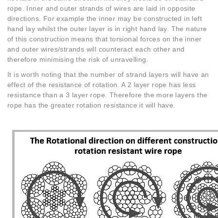
rope. Inner and outer strands of wires are laid in opposite
directions. For example the inner may be constructed in left
hand lay whilst the outer layer is in right hand lay. The nature
of this construction means that torsional forces on the inner
and outer wires/strands will counteract each other and
therefore minimising the risk of unravelling.
It is worth noting that the number of strand layers will have an
effect of the resistance of rotation. A 2 layer rope has less
resistance than a 3 layer rope. Therefore the more layers the
rope has the greater rotation resistance it will have.