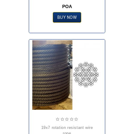
POA
BUY NOW
19x7 rotation resistant wire
rope