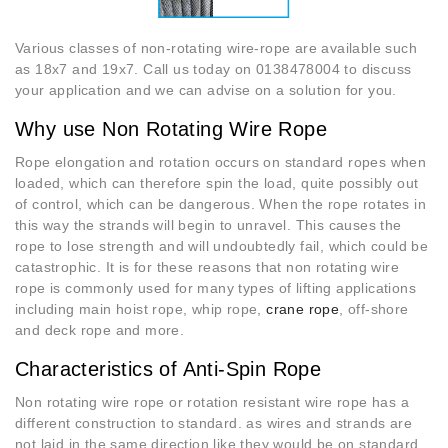
Various classes of non-rotating wire-rope are available such
as 18x7 and 19x7. Call us today on 0138478004 to discuss
your application and we can advise on a solution for you.
Why use Non Rotating Wire Rope
Rope elongation and rotation occurs on standard ropes when
loaded, which can therefore spin the load, quite possibly out
of control, which can be dangerous. When the rope rotates in
this way the strands will begin to unravel. This causes the
rope to lose strength and will undoubtedly fail, which could be
catastrophic. It is for these reasons that non rotating wire
rope is commonly used for many types of lifting applications
including main hoist rope, whip rope,
crane rope
, off-shore
and deck rope and more.
Characteristics of Anti-Spin Rope
Non rotating wire rope or rotation resistant wire rope has a
different construction to standard. as wires and strands are
not laid in the same direction like they would be on standard