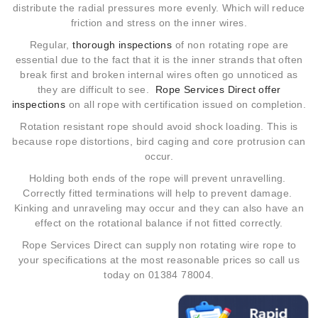
distribute the radial pressures more evenly. Which will reduce
friction and stress on the inner wires.
Regular,
thorough inspections
of non rotating rope are
essential due to the fact that it is the inner strands that often
break first and broken internal wires often go unnoticed as
they are difficult to see.
Rope Services Direct offer
inspections
on all rope with certification issued on completion.
Rotation resistant rope should avoid shock loading. This is
because rope distortions, bird caging and core protrusion can
occur.
Holding both ends of the rope will prevent unravelling.
Correctly fitted terminations will help to prevent damage.
Kinking and unraveling may occur and they can also have an
effect on the rotational balance if not fitted correctly.
Rope Services Direct
can supply non rotating wire rope to
your specifications at the most reasonable prices so call us
today on 01384 78004.