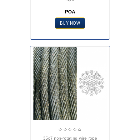
POA
BUY NOW
35x7 non-rotating wire rope