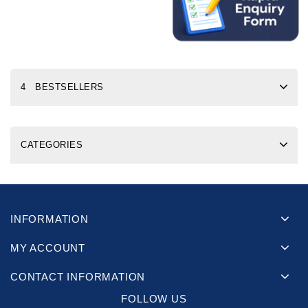
4 BESTSELLERS
CATEGORIES
INFORMATION
MY ACCOUNT
CONTACT INFORMATION
FOLLOW US