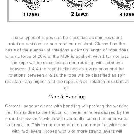
These types of ropes can be classified as spin resistant,
rotation resistant or non rotation resistant. Classed on the
basis of the number of rotations a certain length of rope does
when a force of 20% of the MBF is applied; with 1 turn or less
the rope will be classified as non rotating; with rotations
between 1 & 4 the rope is classed as low rotation and for
rotations between 4 & 10 the rope will be classified as spin
resistant, any higher and the rope is NOT rotation resistant at
all.
Care & Handling
Correct usage and care with handling will prolong the working
life. This is due to the friction on the inner wires caused by the
strand crossover’s which will eventually cause the inner wires
to break up. This is more apparent on non rotating wire rope
with two layers. Ropes with 3 or more strand layers will