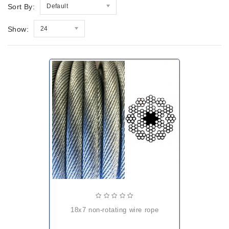
Sort By:
Default
Show:
24
18x7 non-rotating wire rope