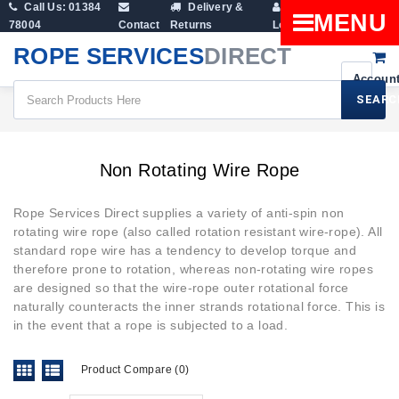
Call Us: 01384
Delivery &
Shopping
MENU
78004
Contact
Returns
Login
Cart
ROPE SERVICES
DIRECT
SEARC
Wire Rope Products
Non Rotating Wire Rope
Non Rotating Wire Rope
Rope Services Direct supplies a variety of anti-spin non
rotating wire rope (also called rotation resistant wire-rope). All
standard rope wire
has a tendency to develop torque and
therefore prone to rotation, whereas non-rotating wire ropes
are designed so that the wire-rope outer rotational force
naturally counteracts the inner strands rotational force. This is
in the event that a rope is subjected to a load.
Product Compare (0)