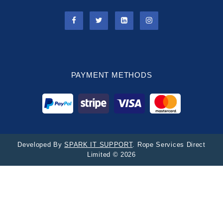
PAYMENT METHODS
Developed By
SPARK IT SUPPORT
. Rope Services Direct
Limited © 2026