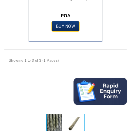
POA
BUY NOW
Showing 1 to 3 of 3 (1 Pages)