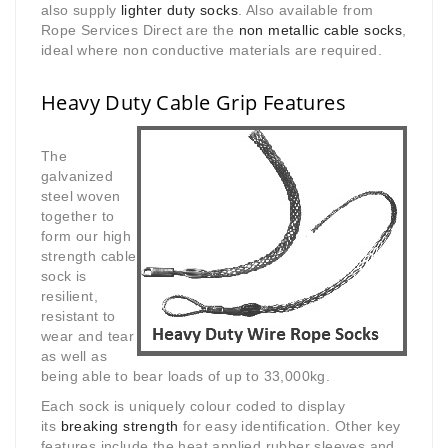
also supply
lighter duty socks
. Also available from
Rope Services Direct are the
non metallic cable socks
,
ideal where non conductive materials are required.
Heavy Duty Cable Grip Features
The
galvanized
steel woven
together to
form our high
strength cable
sock is
resilient,
resistant to
wear and tear
as well as
being able to bear loads of up to 33,000kg.
Each sock is uniquely colour coded to display
its
breaking strength
for easy identification. Other key
features include the heat applied rubber sleeves and