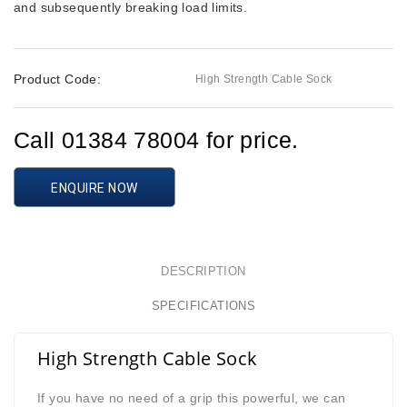
and subsequently breaking load limits.
Product Code:
High Strength Cable Sock
Call 01384 78004 for price.
ENQUIRE NOW
DESCRIPTION
SPECIFICATIONS
High Strength Cable Sock
If you have no need of a grip this powerful,
we can