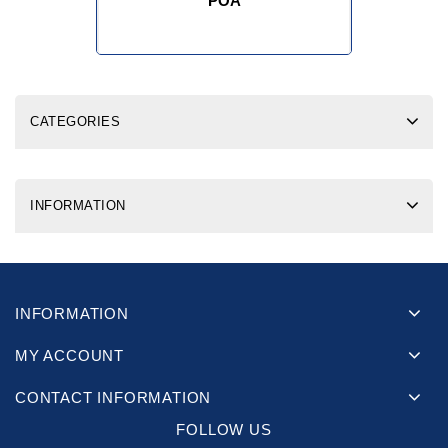
POA
CATEGORIES
INFORMATION
INFORMATION
MY ACCOUNT
CONTACT INFORMATION
FOLLOW US