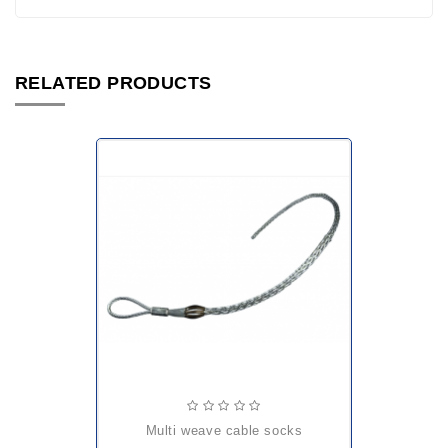
RELATED PRODUCTS
multi weave cable socks