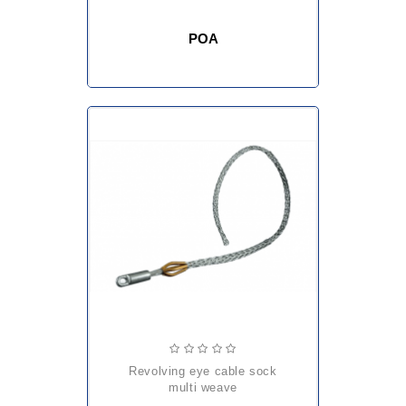
POA
revolving eye cable sock
multi weave