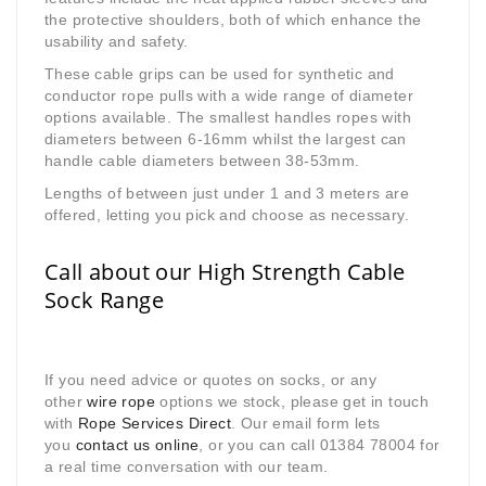
the protective shoulders, both of which enhance the
usability and safety.
These cable grips can be used for synthetic and
conductor rope pulls with a wide range of diameter
options available. The smallest handles ropes with
diameters between 6-16mm whilst the largest can
handle cable diameters between 38-53mm.
Lengths of between just under 1 and 3 meters are
offered, letting you pick and choose as necessary.
Call about our High Strength Cable
Sock Range
If you need advice or quotes on socks, or any
other
wire rope
options we stock, please get in touch
with
Rope Services Direct
. Our email form lets
you
contact us online
, or you can call 01384 78004 for
a real time conversation with our team.