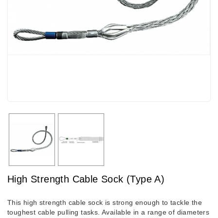
High Strength Cable Sock (Type A)
This high strength cable sock is strong enough to tackle the
toughest cable pulling tasks. Available in a range of diameters