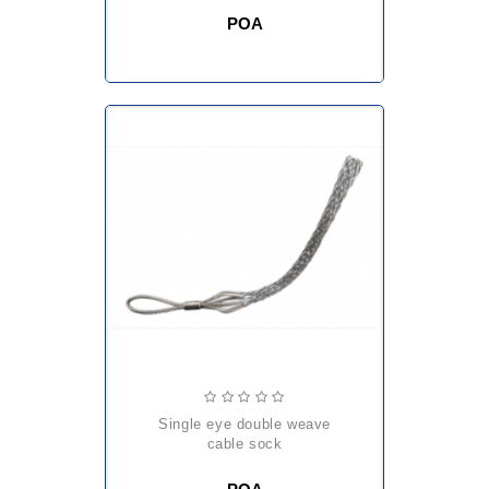
POA
single eye double weave
cable sock