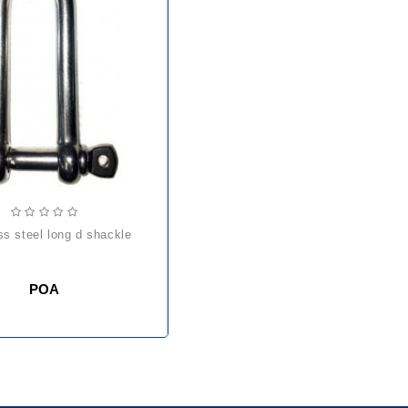
ess steel long d shackle
POA