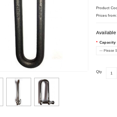
Product Co
Prices from
Available
Capacity 
--- Please S
Qty