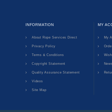
INFORMATION
MY AC
About Rope Services Direct
My A
Privacy Policy
Orde
Terms & Conditions
Wish
Copyright Statement
News
Quality Assurance Statement
Retu
Videos
Site Map