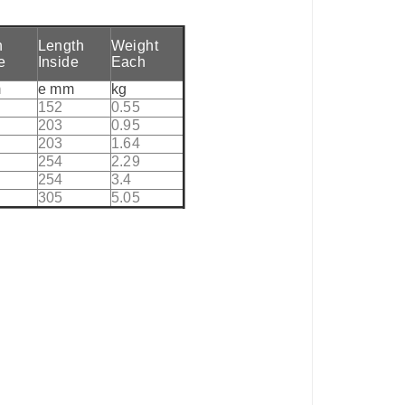
h
Length
Weight
e
Inside
Each
m
e mm
kg
152
0.55
203
0.95
203
1.64
254
2.29
254
3.4
305
5.05