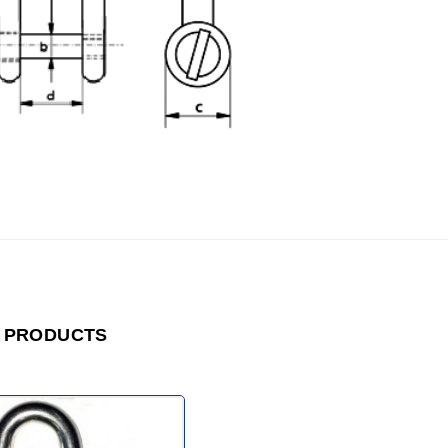
 PRODUCTS