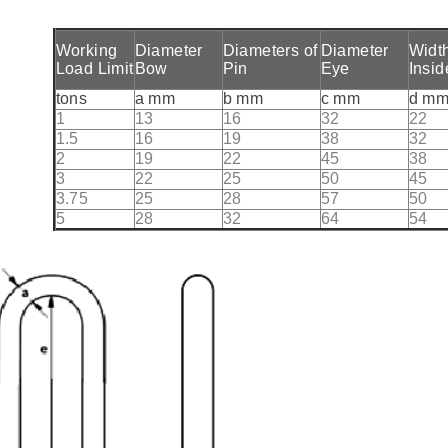
Working
Diameter
Diameters of
Diameter
Widt
Load Limit
Bow
Pin
Eye
Insid
tons
a mm
b mm
c mm
d m
1
13
16
32
22
1.5
16
19
38
32
2
19
22
45
38
3
22
25
50
45
3.75
25
28
57
50
5
28
32
64
54