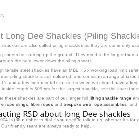
ON
t Long Dee Shackles (Piling Shackl
shackles are also called piling shackles as they are commonly use
ing sheets for shoring up the ground. They need to be longer than a
hrough the hole lower down the piling sheets.
h tensile steel shackles have an MBL = 5 x working load limit safety 
 dee piling shackle is self coloured and comes in a range of sizes 
L’s and a few incremental sizes in between we should have a long 
nside length is 305mm for the largest shackle, see the chart for m
these shackles are part of our larger full
lifting shackle range
and
ire rope slings
,
fibre ropes
and
bespoke wire rope assemblies
and
acting RSD about long Dee shackles
04 is the number to dial if you need to talk to us, whether it’s fo
Our friendly team are always ready to help.