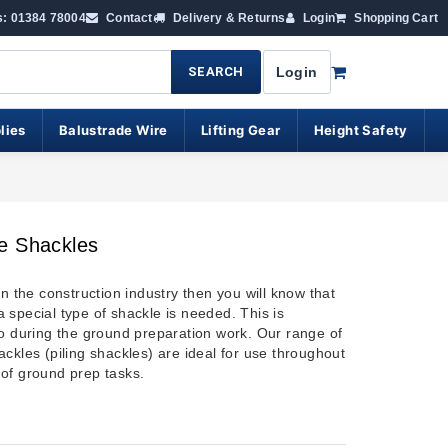
s: 01384 78004
Contact
Delivery & Returns
Login
Shopping Cart
SEARCH
Login
lies
Balustrade Wire
Lifting Gear
Height Safety
e Shackles
in the construction industry then you will know that
 special type of shackle is needed. This is
so during the ground preparation work. Our range of
ckles (piling shackles) are ideal for use throughout
of ground prep tasks.