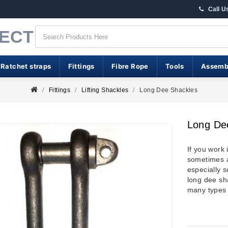
Call U
RECT
 Ratchet straps
Fittings
Fibre Rope
Tools
Assemb
Fittings
Lifting Shackles
Long Dee Shackles
Long De
If you work 
sometimes a
especially 
long dee sha
many types 