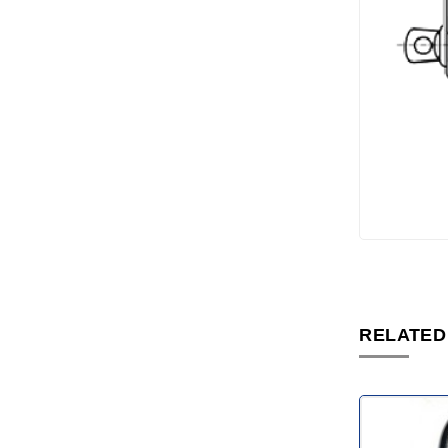
RELATED