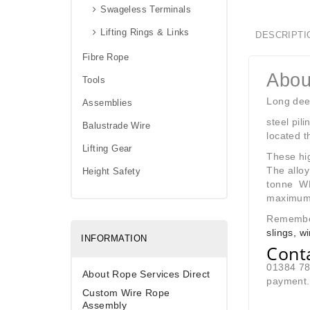
Swageless Terminals
Lifting Rings & Links
DESCRIPTI
Fibre Rope
Abou
Tools
Long dee 
Assemblies
steel pil
Balustrade Wire
located t
Lifting Gear
These hig
The alloy
Height Safety
tonne WL
maximum i
Remember 
slings, w
INFORMATION
Cont
01384 780
About Rope Services Direct
payment. 
Custom Wire Rope
Assembly