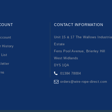
COUNT
CONTACT INFORMATION
Unit 15 & 17 The Wallows Industria
ccount
Estate
r History
Fens Pool Avenue, Brierley Hill
 List
West Midlands
letter
DY5 1QA
rns
01384 78004
orders@wire-rope-direct.com