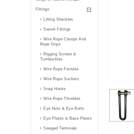
Fittings
Lifting Shackles
Swivel Fittings
Wire Rope Clamps And
Rope Grips
Rigging Screws &
Turnbuckles
Wire Rope Ferrules
Wire Rope Sockets
Snap Hooks
Wire Rope Thimbles
Eye Nuts & Eye Bolts
Eye Plates & Base Plates
Swaged Terminals