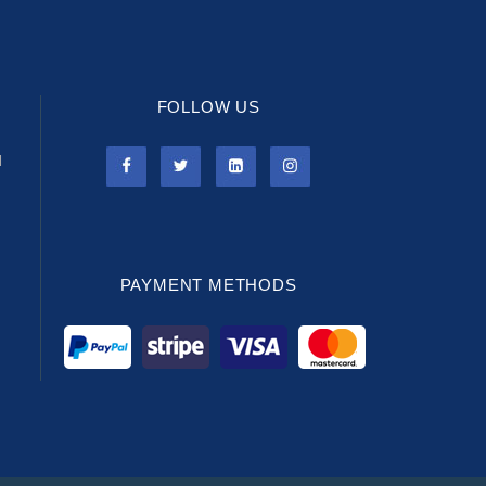
FOLLOW US
l
PAYMENT METHODS