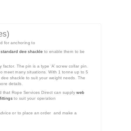
es)
d for anchoring to
standard dee shackle
to enable them to be
factor. The pin is a type ‘A’ screw collar pin.
to meet many situations. With 1 tonne up to 5
dee shackle to suit your weight needs. The
ore details.
 that Rope Services Direct can supply
web
fittings
to suit your operation
r advice or to place an order and make a