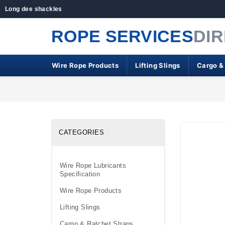
Long dee shackles
ROPE SERVICES
DI
Wire Rope Products
Lifting Slings
Cargo &
CATEGORIES
Wire Rope Lubricants
Specification
Wire Rope Products
Lifting Slings
Cargo & Ratchet Straps