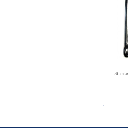
stainl