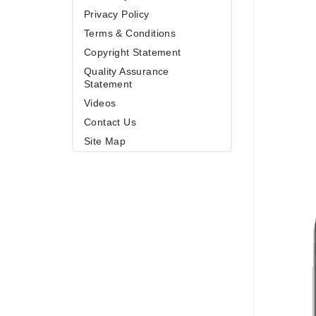
Privacy Policy
Terms & Conditions
Copyright Statement
Quality Assurance
Statement
Videos
Contact Us
Site Map