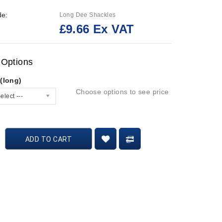
de:
Long Dee Shackles
£9.66 Ex VAT
:
 Options
(long)
Choose options to see price
elect ---
ADD TO CART