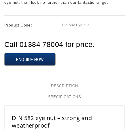
eye nut, then look no further than our fantastic range.
Product Code:
Din 582 Eye nut
Call 01384 78004 for price.
ENQUIRE NOW
DESCRIPTION
SPECIFICATIONS
DIN 582 eye nut – strong and
weatherproof