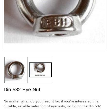
Din 582 Eye Nut
No matter what job you need it for, if you’re interested in a
durable, reliable selection of eye nuts, including the din 582