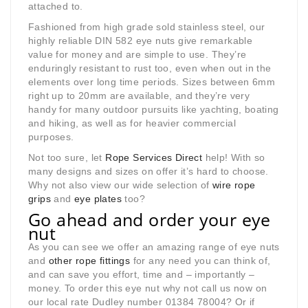
attached to.
Fashioned from high grade sold stainless steel, our
highly reliable DIN 582 eye nuts give remarkable
value for money and are simple to use. They’re
enduringly resistant to rust too, even when out in the
elements over long time periods. Sizes between 6mm
right up to 20mm are available, and they’re very
handy for many outdoor pursuits like yachting, boating
and hiking, as well as for heavier commercial
purposes.
Not too sure, let
Rope Services Direct
help! With so
many designs and sizes on offer it’s hard to choose.
Why not also view our wide selection of
wire rope
grips
and
eye plates
too?
Go ahead and order your eye
nut
As you can see we offer an amazing range of eye nuts
and
other rope fittings
for any need you can think of,
and can save you effort, time and – importantly –
money. To order this eye nut why not call us now on
our local rate Dudley number 01384 78004? Or if