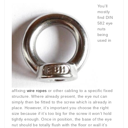
You’ll
mostly
find DIN
582 eye
nuts
being
used in
affixing
wire ropes
or other cabling to a specific fixed
structure. Where already present, the eye nut can
simply then be fitted to the screw which is already in
place. However, it’s important you choose the right
size because if it’s too big for the screw it won’t hold
tightly enough. Once in position, the base of the eye
nut should be totally flush with the floor or wall it’s