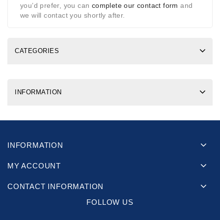
you’d prefer, you can
complete our contact form
and
we will contact you shortly after.
CATEGORIES
INFORMATION
INFORMATION
MY ACCOUNT
CONTACT INFORMATION
FOLLOW US