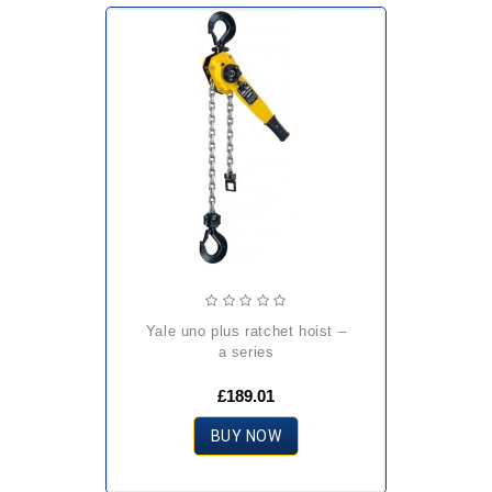
yale uno plus ratchet hoist –
a series
£189.01
BUY NOW