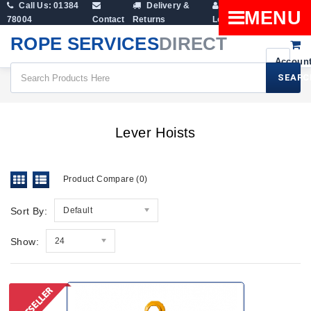
Call Us: 01384
Delivery &
Shopping
MENU
78004
Contact
Returns
Login
Cart
ROPE SERVICES
DIRECT
SEARC
Lever Hoists
Lever Hoists
Product Compare (0)
Sort By:
Default
Show:
24