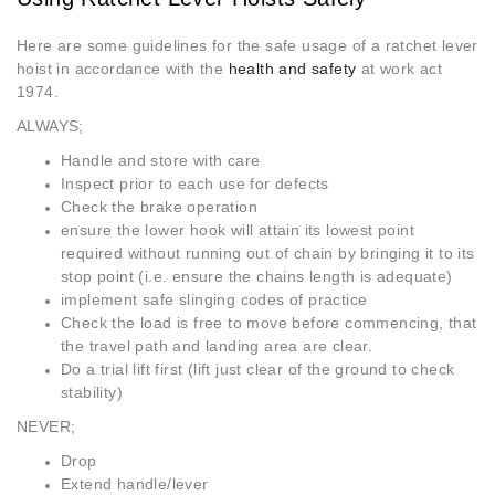
Here are some guidelines for the safe usage of a ratchet lever
hoist in accordance with the
health and safety
at work act
1974.
ALWAYS;
Handle and store with care
Inspect prior to each use for defects
Check the brake operation
ensure the lower hook will attain its lowest point
required without running out of chain by bringing it to its
stop point (i.e. ensure the chains length is adequate)
implement safe slinging codes of practice
Check the load is free to move before commencing, that
the travel path and landing area are clear.
Do a trial lift first (lift just clear of the ground to check
stability)
NEVER;
Drop
Extend handle/lever