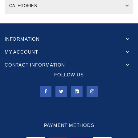
CATEGORIES
INFORMATION
MY ACCOUNT
CONTACT INFORMATION
FOLLOW US
PAYMENT METHODS