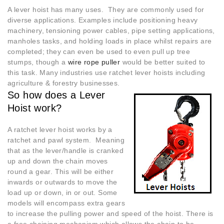
A lever hoist has many uses. They are commonly used for
diverse applications. Examples include positioning heavy
machinery, tensioning power cables, pipe setting applications,
manholes tasks, and holding loads in place whilst repairs are
completed; they can even be used to even pull up tree
stumps, though a
wire rope puller
would be better suited to
this task. Many industries use ratchet lever hoists including
agriculture & forestry businesses.
So how does a Lever
Hoist work?
A ratchet lever hoist works by a
ratchet and pawl system. Meaning
that as the lever/handle is cranked
up and down the chain moves
round a gear. This will be either
inwards or outwards to move the
load up or down, in or out. Some
models will encompass extra gears
to increase the pulling power and speed of the hoist. There is