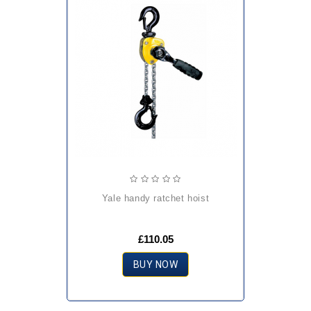
yale handy ratchet hoist
£110.05
BUY NOW