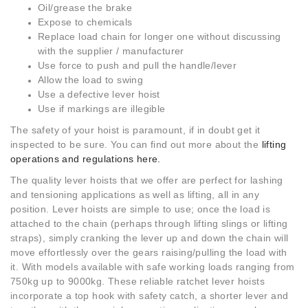
Oil/grease the brake
Expose to chemicals
Replace load chain for longer one without discussing
with the supplier / manufacturer
Use force to push and pull the handle/lever
Allow the load to swing
Use a defective lever hoist
Use if markings are illegible
The safety of your hoist is paramount, if in doubt get it
inspected to be sure. You can find out more about the
lifting
operations and regulations here.
The quality lever hoists that we offer are perfect for lashing
and tensioning applications as well as lifting, all in any
position. Lever hoists are simple to use; once the load is
attached to the chain (perhaps through lifting slings or lifting
straps), simply cranking the lever up and down the chain will
move effortlessly over the gears raising/pulling the load with
it. With models available with safe working loads ranging from
750kg up to 9000kg. These reliable ratchet lever hoists
incorporate a top hook with safety catch, a shorter lever and