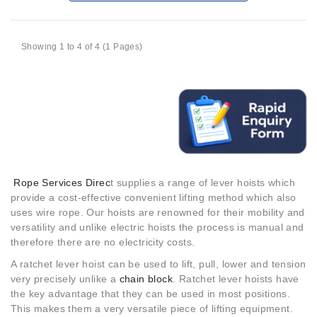
Showing 1 to 4 of 4 (1 Pages)
Rope Services Direc
t supplies a range of lever hoists which
provide a cost-effective convenient lifting method which also
uses wire rope. Our hoists are renowned for their mobility and
versatility and unlike electric hoists the process is manual and
therefore there are no electricity costs.
A ratchet lever hoist can be used to lift, pull, lower and tension
very precisely unlike a
chain block
. Ratchet lever hoists have
the key advantage that they can be used in most positions.
This makes them a very versatile piece of lifting equipment.