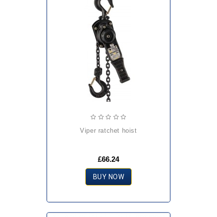
viper ratchet hoist
£66.24
BUY NOW