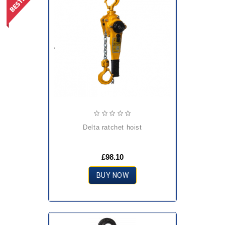
delta ratchet hoist
£98.10
BUY NOW