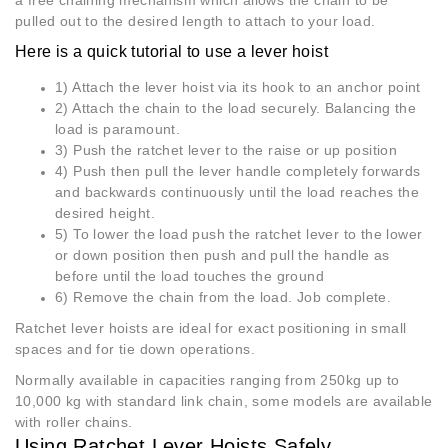
a free chaining mechanism which allows the chain to be
pulled out to the desired length to attach to your load.
Here is a quick tutorial to use a lever hoist
1) Attach the lever hoist via its hook to an anchor point
2) Attach the chain to the load securely. Balancing the
load is paramount.
3) Push the ratchet lever to the raise or up position
4) Push then pull the lever handle completely forwards
and backwards continuously until the load reaches the
desired height.
5) To lower the load push the ratchet lever to the lower
or down position then push and pull the handle as
before until the load touches the ground
6) Remove the chain from the load. Job complete.
Ratchet lever hoists are ideal for exact positioning in small
spaces and for tie down operations.
Normally available in capacities ranging from 250kg up to
10,000 kg with standard link chain, some models are available
with roller chains.
Using Ratchet Lever Hoists Safely