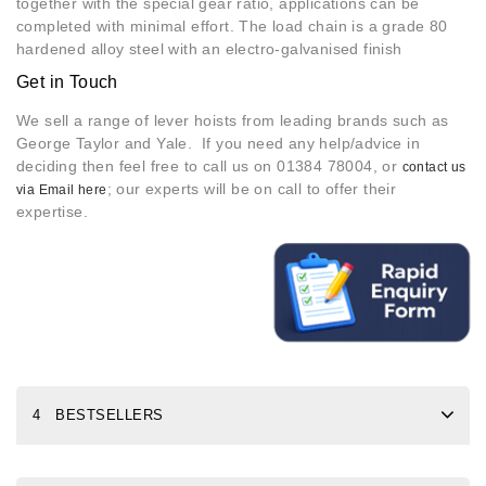
together with the special gear ratio, applications can be
completed with minimal effort. The load chain is a grade 80
hardened alloy steel with an electro-galvanised finish
Get in Touch
We sell a range of lever hoists from leading brands such as
George Taylor and Yale. If you need any help/advice in
deciding then feel free to call us on 01384 78004, or
contact us
; our experts will be on call to offer their
via Email here
expertise.
4 BESTSELLERS