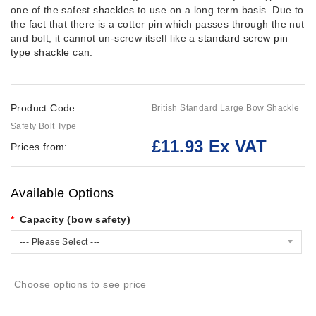
one of the safest
shackles
to use on a long term basis. Due to
the fact that there is a cotter pin which passes through the nut
and bolt, it cannot un-screw itself like a
standard screw pin
type shackle
can.
Product Code:
British Standard Large Bow Shackle
Safety Bolt Type
£11.93 Ex VAT
Prices from:
Available Options
Capacity (bow safety)
--- Please Select ---
Choose options to see price