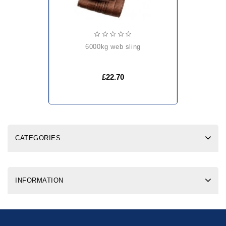
6000kg web sling
£22.70
CATEGORIES
INFORMATION