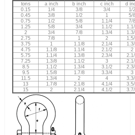
tons
a inch
b inch
c inch
d in
0.15
1/4
3/8
3/4
1/
0.45
3/8
1/2
1
5/
0.75
1/2
5/8
1.1/4
7/
1.25
5/8
3/4
1.1/2
1.1
2
3/4
7/8
1.3/4
1.3
2.75
7/8
1
2
1.5
3.75
1
1.1/8
2.1/4
1.3
4.75
1.1/8
1.1/4
2.1/2
2
5.75
1.1/4
1.3/8
2.3/4
2.1
7.25
1.3/8
1.1/2
3
2.1
8.5
1.1/2
1.3/4
3.1/2
2.3
9.5
1.5/8
1.7/8
3.3/4
3
11.5
1.3/4
2
4
3.3
13
1.7/8
2.1/8
4.1/4
3.5
15
2
2.1/4
4.1/2
3.7