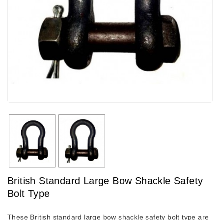
British Standard Large Bow Shackle Safety
Bolt Type
These British standard large bow shackle safety bolt type are