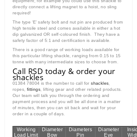
equipment; for example you could use this shackle to
directly connect a lifting magnet to a hoist, no sling
required!
The type ‘E’ safety bolt and nut pin are produced from
high tensile steel and comes available in either a hot
dip galvanized OR self-coloured finish. They have a
safety factor of 5:1 and certification is available.
There is a good range of working loads available for
this particular lifting shackle, ranging from 0.15 to 15
tonne with many intermediate sizes to choose from.
Call RSD today & order your
shackles
01384 78004 is the number to call for
shackles
,
ropes,
fittings
, lifting gear and other related products.
Our team will talk you through the ordering and
payment process and you will be all done in a matter
of minutes, then you can sit back and wait for your
order in a couple of days.
Working
Diameter
Diameters
Diameter
Insi
Load Limit
Bow
Pin
Eye
Wid