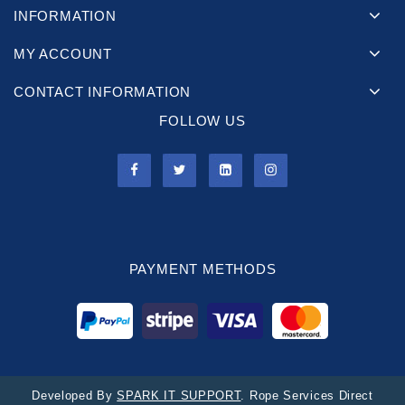
INFORMATION
MY ACCOUNT
CONTACT INFORMATION
FOLLOW US
PAYMENT METHODS
Developed By
SPARK IT SUPPORT
. Rope Services Direct