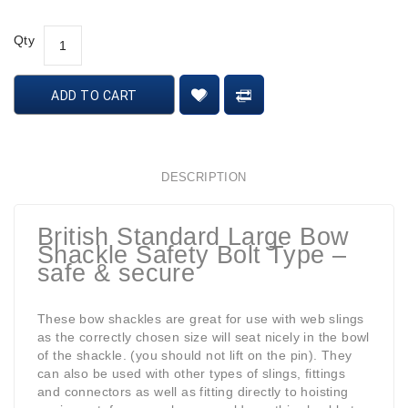
Qty
ADD TO CART
DESCRIPTION
British Standard Large Bow
Shackle Safety Bolt Type –
safe & secure
These bow shackles are great for use with web slings
as the correctly chosen size will seat nicely in the bowl
of the shackle. (you should not lift on the pin). They
can also be used with other types of slings, fittings
and connectors as well as fitting directly to hoisting