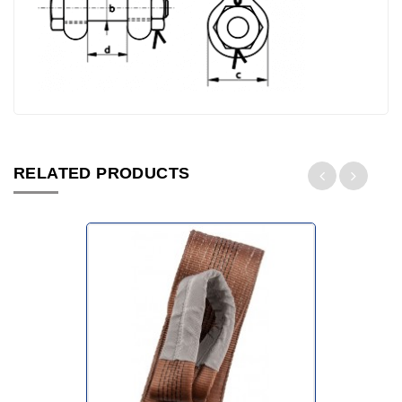
RELATED PRODUCTS