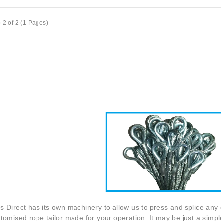
 2 of 2 (1 Pages)
s Direct
has its own machinery to allow us to press and splice any e
tomised rope tailor made for your operation. It may be just a simpl