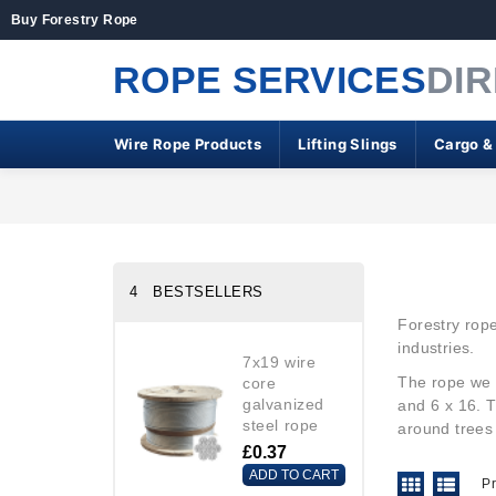
Buy Forestry Rope
ROPE SERVICES
DI
Wire Rope Products
Lifting Slings
Cargo &
4 BESTSELLERS
Forestry rope
industries.
7x19 wire
The rope
we 
core
galvanized
and 6 x 16. T
steel rope
around trees
£0.37
ADD TO CART
P