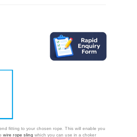
nd fitting to your chosen rope. This will enable you
e
wire rope sling
which you can use in a choker