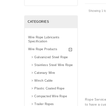
Showing 1 to
CATEGORIES
Wire Rope Lubricants
Specification
Wire Rope Products
Galvanized Steel Rope
Stainless Steel Wire Rope
Catenary Wire
Winch Cable
Plastic Coated Rope
Compacted Wire Rope
Rope Service
Trailer Ropes
to have a cus