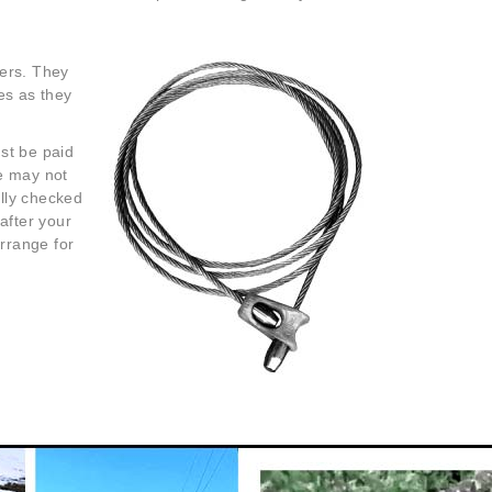
lers. They
es as they
st be paid
ee may not
ully checked
after your
arrange for