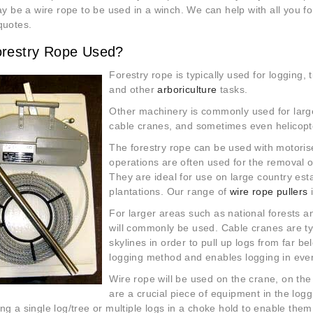
may be a wire rope to be used in a winch. We can help with all you 
quotes.
orestry Rope Used?
Forestry rope is typically used for logging, 
and other
arboriculture
tasks.
Other machinery is commonly used for large
cable cranes, and sometimes even helicopt
The forestry rope can be used with motori
operations are often used for the removal o
They are ideal for use on large country est
plantations. Our range of
wire rope pullers
For larger areas such as national forests a
will commonly be used. Cable cranes are ty
skylines in order to pull up logs from far b
logging method and enables logging in ev
Wire rope will be used on the crane, on th
are a
crucial piece of equipment in the log
ng a single log/tree or multiple logs in a choke hold to enable them