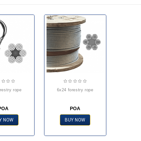
orestry rope
6x24 forestry rope
POA
POA
Y NOW
BUY NOW