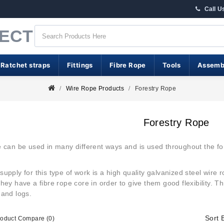
Call U
RECT
 Ratchet straps
Fittings
Fibre Rope
Tools
Assemb
Wire Rope Products
Forestry Rope
Forestry Rope
 can be used in many different ways and is used throughout the for
supply for this type of work is a high quality galvanized steel wire 
hey have a fibre rope core in order to give them good flexibility. T
 and logs.
Sort 
roduct Compare (0)