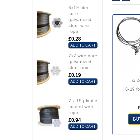
6x19 fibre
core
galvanized
steel wire
rope
£0.28
ADD TO CART
7x7 wire core
galvanized
steel rope
£0.19
ADD TO CART
6x19 f
7 x 19 plastic
coated wire
rope
BU
£0.94
ADD TO CART