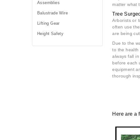
Assemblies
matter what t
Balustrade Wire
Tree Surge
Arborists or 
Lifting Gear
often use th
are being cu
Height Safety
Due to the w
to the health
always fall i
before each u
equipment and
thorough ins
Here are a 