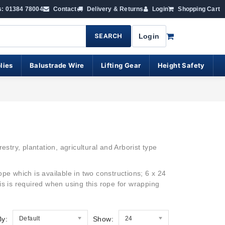
s: 01384 78004
Contact
Delivery & Returns
Login
Shopping Cart
SEARCH
Login
lies
Balustrade Wire
Lifting Gear
Height Safety
estry,
plantation, agricultural and Arborist type
rope which is available in two constructions; 6 x 24
his is required when using this rope for wrapping
By:
Default
Show:
24