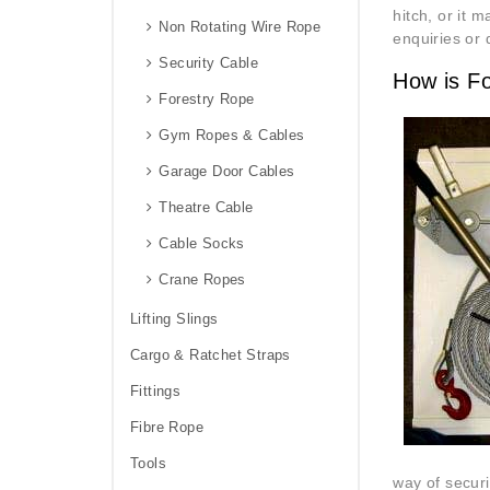
hitch, or it 
Non Rotating Wire Rope
enquiries or 
Security Cable
How is F
Forestry Rope
Gym Ropes & Cables
Garage Door Cables
Theatre Cable
Cable Socks
Crane Ropes
Lifting Slings
Cargo & Ratchet Straps
Fittings
Fibre Rope
Tools
way of securi