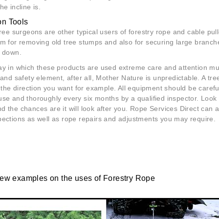
he incline is.
on Tools
tree surgeons are other typical users of forestry rope and cable pul
em for removing old tree stumps and also for securing large branch
t down.
ay in which these products are used extreme care and attention mu
 and safety element, after all, Mother Nature is unpredictable. A tr
n the direction you want for example. All equipment should be caref
se and thoroughly every six months by a qualified inspector. Look 
 the chances are it will look after you. Rope Services Direct can 
pections as well as rope repairs and adjustments you may require.
few examples on the uses of Forestry Rope