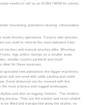
forestry needs so call us on 01384 78004 for advice,
timber harvesting, plantation clearing, reforestation
 scale forestry operations. Tractors with winches,
ers are used to remove the most awkward trees.
sed winches and manual winches alike. Winching
f trees, logs and/or stumps on a smaller scale.
ates, smaller country parkland and small
is ideal for these purposes.
nd specialist tree plantations the bigger machinery
pical and are used with cable yarding and cable
elow. Great distances can be covered with this
en the most arduous and rugged landscapes.
e skyline and also as logging chokers. The chokers
ging process. They are the easiest and most reliable
 to be lifted and transported along the skyline, no