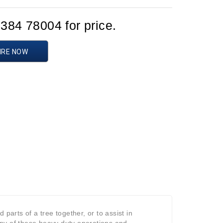
1384 78004 for price.
IRE NOW
parts of a tree together, or to assist in