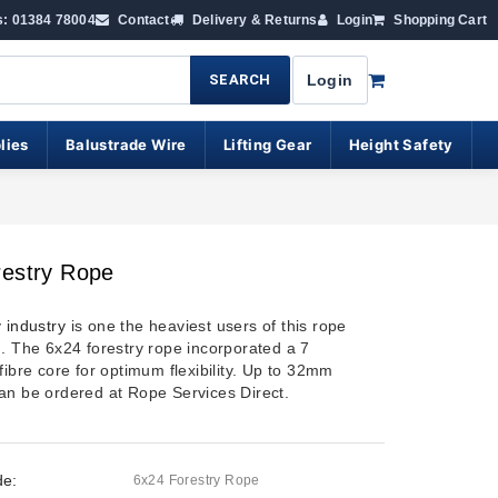
s: 01384 78004
Contact
Delivery & Returns
Login
Shopping Cart
SEARCH
Login
lies
Balustrade Wire
Lifting Gear
Height Safety
restry Rope
y industry
is one the heaviest users of this rope
n. The 6x24 forestry rope incorporated a 7
fibre core for optimum flexibility. Up to 32mm
an be ordered at Rope Services Direct.
de:
6x24 Forestry Rope