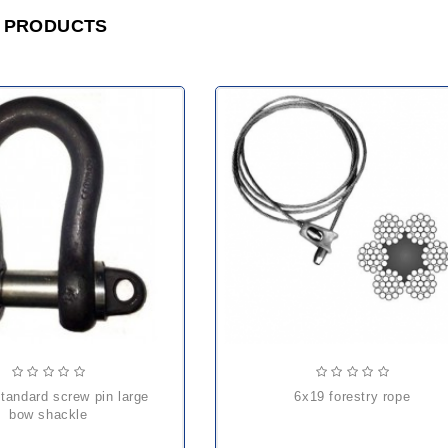
 PRODUCTS
6x19 forestry rope
bow shackle