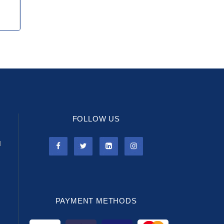
FOLLOW US
l
PAYMENT METHODS