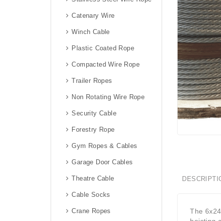
Catenary Wire
Winch Cable
Plastic Coated Rope
Compacted Wire Rope
Trailer Ropes
Non Rotating Wire Rope
Security Cable
Forestry Rope
Gym Ropes & Cables
Garage Door Cables
Theatre Cable
DESCRIPTI
Cable Socks
Crane Ropes
The 6x24 