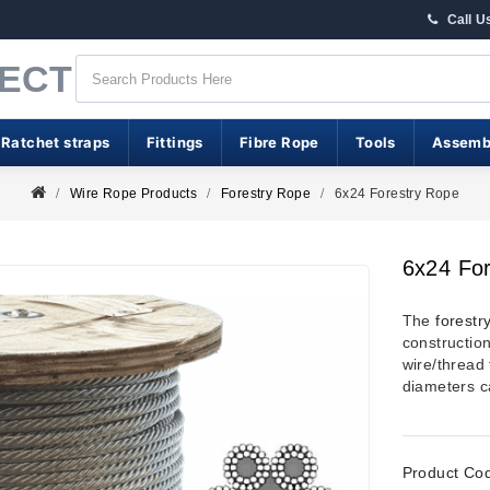
Call U
RECT
 Ratchet straps
Fittings
Fibre Rope
Tools
Assemb
Wire Rope Products
Forestry Rope
6x24 Forestry Rope
6x24 Fo
The
forestr
constructio
wire/thread 
diameters c
Product Co