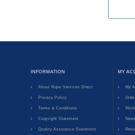
INFORMATION
MY AC
About Rope Services Direct
My A
Privacy Policy
Orde
Terms & Conditions
Wish
Copyright Statement
News
Quality Assurance Statement
Retu