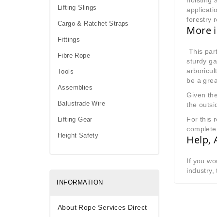
hoisting 
Lifting Slings
applicati
forestry 
Cargo & Ratchet Straps
More i
Fittings
This part
Fibre Rope
sturdy ga
arboricul
Tools
be a grea
Assemblies
Given the
Balustrade Wire
the outsi
For this 
Lifting Gear
complete 
Height Safety
Help, 
If you wo
industry,
INFORMATION
About Rope Services Direct