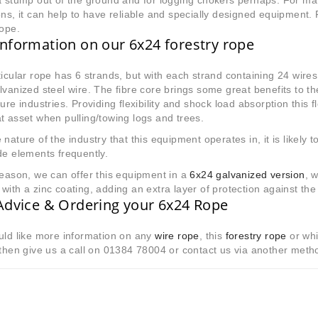
a stump out of the ground and for logging chokers perhaps. For m
ons, it can help to have reliable and specially designed equipment. 
rope.
nformation on our 6x24 forestry rope
icular rope has 6 strands, but with each strand containing 24 wires
lvanized steel wire. The fibre core brings some great benefits to th
ture industries. Providing flexibility and shock load absorption this 
t asset when pulling/towing logs and trees.
 nature of the industry that this equipment operates in, it is likely 
de elements frequently.
reason, we can offer this equipment in a
6x24 galvanized version
, 
with a zinc coating, adding an extra layer of protection against the
Advice & Ordering your 6x24 Rope
uld like more information on any
wire rope
, this
forestry rope
or whi
 then give us a call on 01384 78004 or contact us via another met