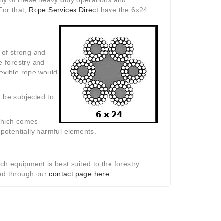
any of these heavy duty operations and
For that,
Rope Services Direct
have the 6x24
 of strong and
e forestry and
flexible rope would
to be subjected to
which comes
 potentially harmful elements.
ch equipment is best suited to the forestry
hod through our
contact page here
.