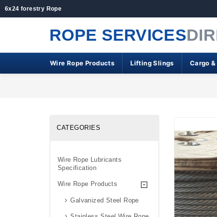
6x24 forestry Rope
ROPE SERVICES
DI
Wire Rope Products
Lifting Slings
Cargo &
CATEGORIES
Wire Rope Lubricants
Specification
Wire Rope Products
Galvanized Steel Rope
Stainless Steel Wire Rope