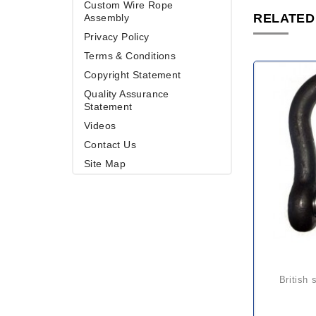
Custom Wire Rope
RELATED
Assembly
Privacy Policy
Terms & Conditions
Copyright Statement
Quality Assurance
Statement
Videos
Contact Us
Site Map
british standard screw pin large