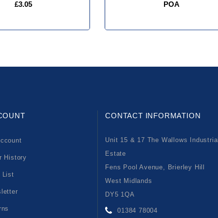
£3.05
POA
COUNT
CONTACT INFORMATION
Unit 15 & 17 The Wallows Industria
ccount
Estate
r History
Fens Pool Avenue, Brierley Hill
 List
West Midlands
letter
DY5 1QA
rns
01384 78004