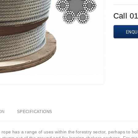
Call 0
ENQU
ON
SPECIFICATIONS
rope has a range of uses within the forestry sector, perhaps to hold 