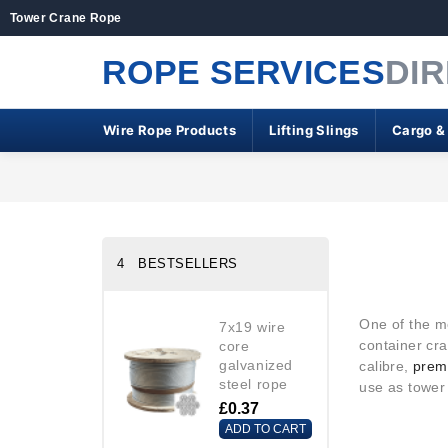
Tower Crane Rope
ROPE SERVICES
DI
Wire Rope Products
Lifting Slings
Cargo &
4 BESTSELLERS
One of the m
7x19 wire
container cra
core
galvanized
calibre,
premi
steel rope
use as tower
£0.37
ADD TO CART