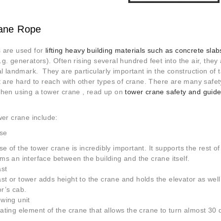
ane Rope
 are used for
lifting heavy building materials such as concrete slab
g. generators). Often rising several hundred feet into
the air, they
al landmark. They are particularly important in the construction of t
t are hard to reach with other types of crane. There are many safe
when using a tower crane , read up on
tower crane safety and guid
wer crane include:
se
e of the tower crane is incredibly important. It supports the rest o
ms an interface between the building and the crane itself.
st
t or tower adds height to the crane and holds the elevator as well
r’s cab.
wing unit
ating element of the crane that allows the crane to turn almost 30