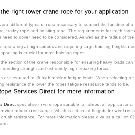
 the right tower crane rope for your application
eral different types of rope necessary to support the function of 
pe, trolley rope and hoisting rope. The requirements for each rope a
 need to cover need to be considered. As well as the radius of the
s operating at high speeds and requiring large hoisting heights ne
r spooling is crucial for most hoisting ropes.
s the section of the crane responsible for ensuring heavy loads can 
gh bending strength and extremely high breaking forces.
 are required to lift high tension fatigue loads. When selecting a 
ng resistance the lower the ropes fatigue resistance tends to be.
ope Services Direct for more information
s Direct
specialise in wire rope suitable for almost all applications
provide rotation resistance (which is critical at heights for wind resi
f crush resistance. For more information please give us a call on 0
orm.