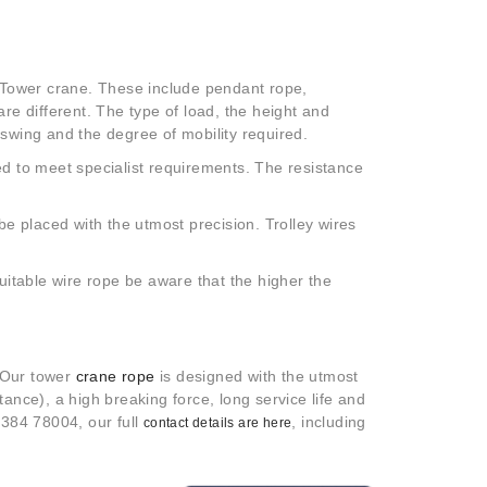
a Tower crane. These include pendant rope,
re different. The type of load, the height and
 swing and the degree of mobility required.
ed to meet specialist requirements. The resistance
be placed with the utmost precision. Trolley wires
suitable wire rope be aware that the higher the
. Our tower
crane rope
is designed with the utmost
stance), a high breaking force, long service life and
1384 78004, our full
, including
contact details are here