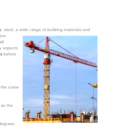
s
, steel, a wide range of building materials and
 are
all
ty aspects
es
before
f the crane
 as the
 degrees.