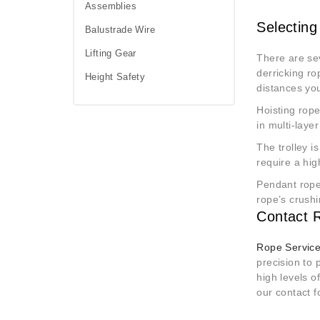
Assemblies
Selecting
Balustrade Wire
Lifting Gear
There are sev
derricking ro
Height Safety
distances you
Hoisting rope
in multi-laye
The trolley i
require a hi
Pendant ropes
rope’s crushi
Contact R
Rope Service
precision to 
high levels o
our contact f