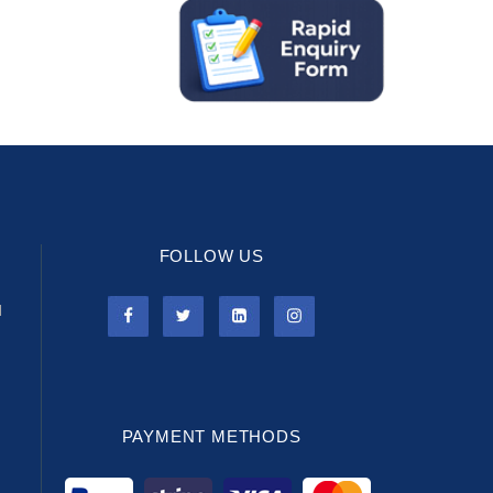
FOLLOW US
l
PAYMENT METHODS