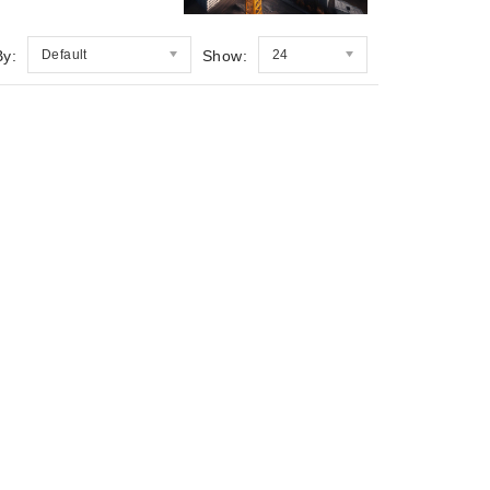
By:
Default
Show:
24