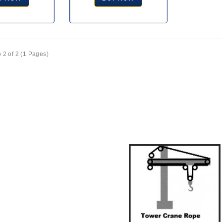
 2 of 2 (1 Pages)