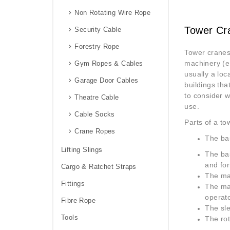
Non Rotating Wire Rope
Tower Cr
Security Cable
Forestry Rope
Tower cranes
machinery (e.
Gym Ropes & Cables
usually a loc
Garage Door Cables
buildings tha
to consider 
Theatre Cable
use.
Cable Socks
Parts of a to
Crane Ropes
The ba
Lifting Slings
The bas
and for
Cargo & Ratchet Straps
The ma
Fittings
The mas
operato
Fibre Rope
The sle
Tools
The rot