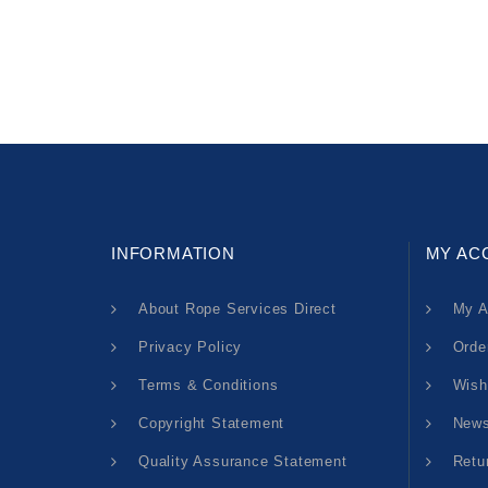
INFORMATION
MY AC
About Rope Services Direct
My A
Privacy Policy
Orde
Terms & Conditions
Wish
Copyright Statement
News
Quality Assurance Statement
Retu