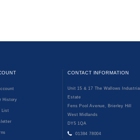
COUNT
CONTACT INFORMATION
Unit 15 & 17 The Wallows Industria
ccount
Estate
r History
Fens Pool Avenue, Brierley Hill
 List
West Midlands
letter
DY5 1QA
rns
01384 78004