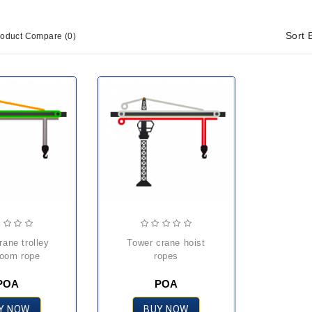
Sort 
roduct Compare (0)
tower crane hoist
oom rope
ropes
POA
POA
Y NOW
BUY NOW