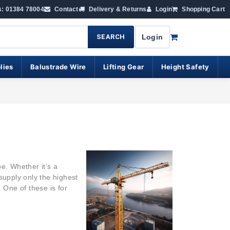
s: 01384 78004
Contact
Delivery & Returns
Login
Shopping Cart
SEARCH
Login
lies
Balustrade Wire
Lifting Gear
Height Safety
e. Whether it’s a
supply only the highest
. One of these is for