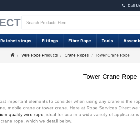
Call U
RECT
 Ratchet straps
Fittings
Fibre Rope
Tools
Assemb
Wire Rope Products
Crane Ropes
Tower Crane Rope
Tower Crane Rope
ost important elements to consider when using any crane is the rop
ne, mobile crane or tower crane. Here at Rope Services Direct we 
um quality wire rope
, ideal for use in a wide variety of applications
 crane rope, which we detail below.