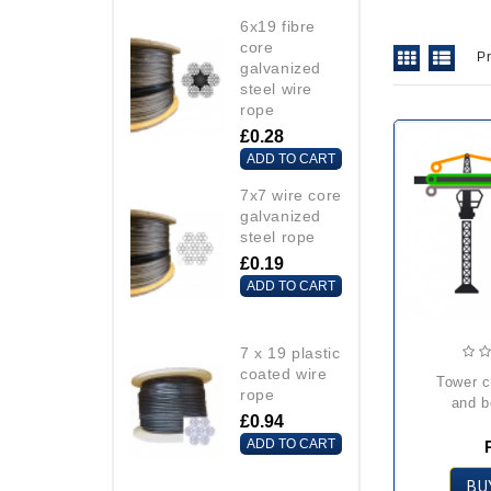
6x19 fibre
core
P
galvanized
steel wire
rope
£0.28
ADD TO CART
7x7 wire core
galvanized
steel rope
£0.19
ADD TO CART
7 x 19 plastic
coated wire
tower crane trolley
rope
and b
£0.94
ADD TO CART
BU