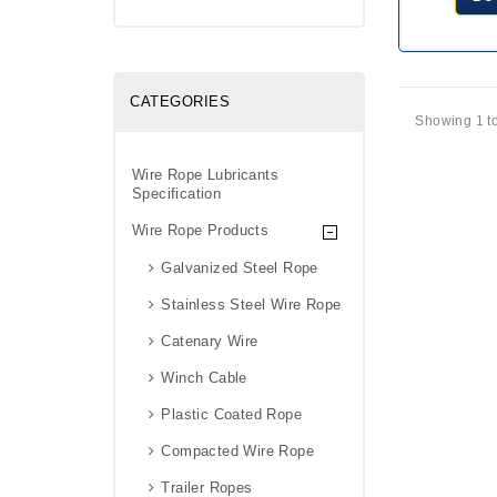
CATEGORIES
Showing 1 to
Wire Rope Lubricants
Specification
Wire Rope Products
Galvanized Steel Rope
Stainless Steel Wire Rope
Catenary Wire
Winch Cable
Plastic Coated Rope
Compacted Wire Rope
Trailer Ropes