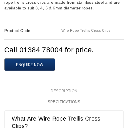
rope trellis cross clips are made from stainless steel and are
available to suit 3, 4, 5 & 6mm diameter ropes.
Product Code:
Wire Rope Trellis Cross Clips
Call 01384 78004 for price.
ENQUIRE NOW
DESCRIPTION
SPECIFICATIONS
What Are Wire Rope Trellis Cross
Clips?