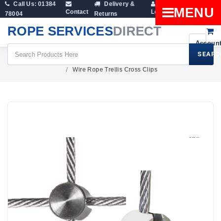
Call Us: 01384
Delivery &
Shopping
MENU
Contact
Login
78004
Returns
Cart
ROPE SERVICES
DIRECT
SEARC
Fittings
Wire Rope Clamps And Rope Grips
Wire Rope Trellis Cross Clips