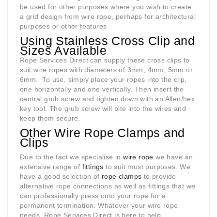
be used for other purposes where you wish to create
a grid design from wire rope, perhaps for architectural
purposes or other features
Using Stainless Cross Clip and
Sizes Available
Rope Services Direct can supply these cross clips to
suit wire ropes with diameters of 3mm, 4mm, 5mm or
6mm.
To use, simply place your ropes into the clip,
one horizontally and one vertically. Then insert the
central grub screw and tighten down with an Allen/hex
key tool. The grub screw will bite into the wires and
keep them secure.
Other Wire Rope Clamps and
Clips
Due to the fact we specialise in
wire rope
we have an
extensive range of
fittings
to suit most purposes. We
have a good selection of
rope clamps
to provide
alternative rope connections as well as fittings that we
can professionally press onto your rope for a
permanent termination. Whatever your wire rope
needs, Rope Services Direct is here to help.