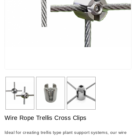
Wire Rope Trellis Cross Clips
Ideal for creating trellis type plant support systems, our wire