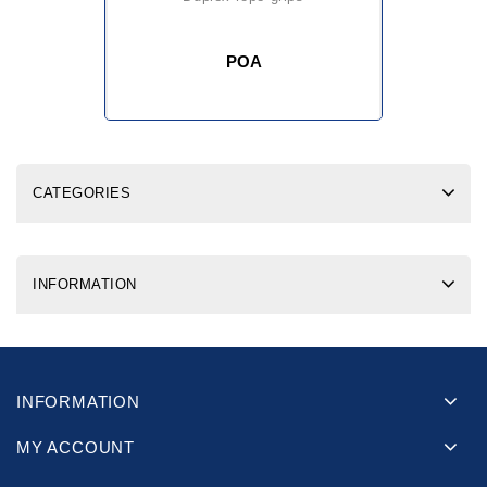
POA
CATEGORIES
INFORMATION
INFORMATION
MY ACCOUNT