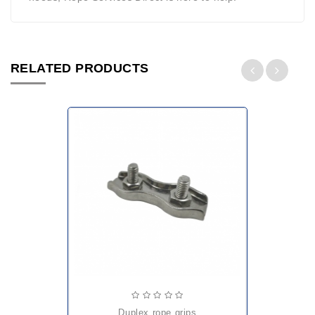
RELATED PRODUCTS
duplex rope grips