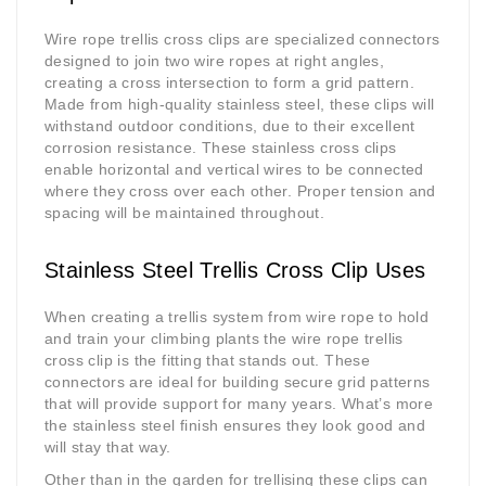
Wire rope trellis cross clips are specialized connectors
designed to join two wire ropes at right angles,
creating a cross intersection to form a grid pattern.
Made from high-quality stainless steel, these clips will
withstand outdoor conditions, due to their excellent
corrosion resistance. These stainless cross clips
enable horizontal and vertical wires to be connected
where they cross over each other. Proper tension and
spacing will be maintained throughout.
Stainless Steel Trellis Cross Clip Uses
When creating a trellis system from wire rope to hold
and train your climbing plants the wire rope trellis
cross clip is the fitting that stands out. These
connectors are ideal for building secure grid patterns
that will provide support for many years. What’s more
the stainless steel finish ensures they look good and
will stay that way.
Other than in the garden for trellising these clips can