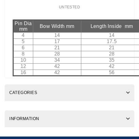
UNTESTED
Pin Dia
Bow Width mm
Length Inside mm
mm
4
14
14
5
17
17.5
6
21
21
8
28
28
10
34
35
12
42
42
16
42
56
CATEGORIES
INFORMATION