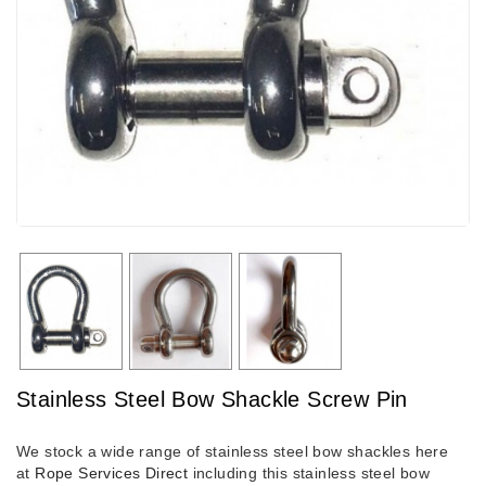
Stainless Steel Bow Shackle Screw Pin
We stock a wide range of stainless steel bow shackles here
at
Rope Services Direct
including this stainless steel bow