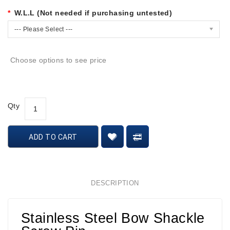
W.L.L (Not needed if purchasing untested)
--- Please Select ---
Choose options to see price
Qty
ADD TO CART
DESCRIPTION
Stainless Steel Bow Shackle