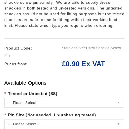
shackle screw pin variety. We are able to supply these
shackles in both tested and un-tested versions. The untested
shackles should not be used for lifting purposes but the tested
shackles are safe to use for lifting within their working load
limit. Please state which type you require when ordering.
Product Code:
Stainless Steel Bow Shackle Screw
Pin
£0.90 Ex VAT
Prices from:
Available Options
Tested or Untested (SS)
--- Please Select ---
Pin Size (Not needed if purchasing tested)
--- Please Select ---