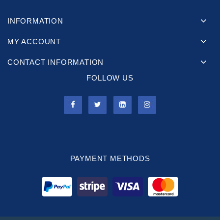
INFORMATION
MY ACCOUNT
CONTACT INFORMATION
FOLLOW US
PAYMENT METHODS