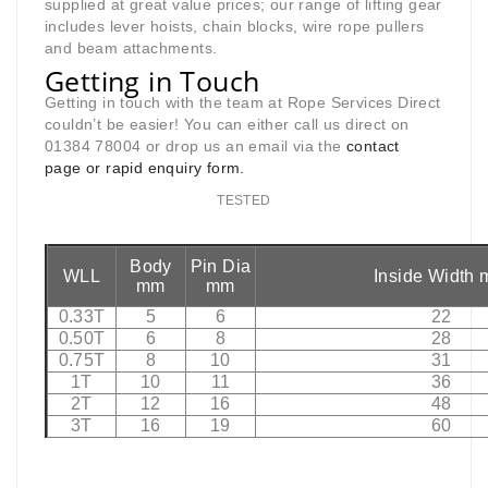
supplied at great value prices; our range of lifting gear
includes lever hoists, chain blocks, wire rope pullers
and beam attachments.
Getting in Touch
Getting in touch with the team at Rope Services Direct
couldn’t be easier! You can either call us direct on
01384 78004 or drop us an email via the
contact
page
or rapid enquiry form.
TESTED
Body
Pin Dia
WLL
Inside Width
mm
mm
0.33T
5
6
22
0.50T
6
8
28
0.75T
8
10
31
1T
10
11
36
2T
12
16
48
3T
16
19
60