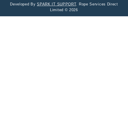
Developed By
SPARK IT SUPPORT
. Rope Services Direct
Limited © 2026