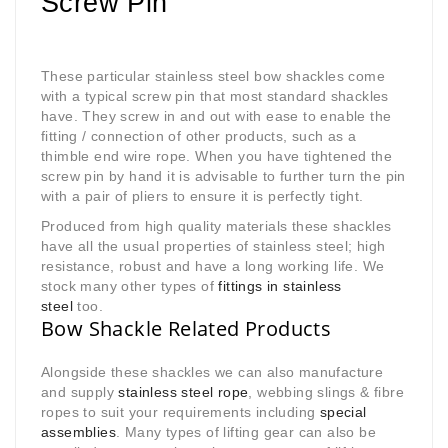
Screw Pin
These particular stainless steel bow shackles come
with a typical screw pin that most standard shackles
have. They screw in and out with ease to enable the
fitting / connection of other products, such as a
thimble end wire rope. When you have tightened the
screw pin by hand it is advisable to further turn the pin
with a pair of pliers to ensure it is perfectly tight.
Produced from high quality materials these shackles
have all the usual properties of stainless steel; high
resistance, robust and have a long working life. We
stock many other types of
fittings in stainless
steel
too.
Bow Shackle Related Products
Alongside these shackles we can also manufacture
and supply
stainless steel rope
, webbing slings & fibre
ropes to suit your requirements including
special
assemblies
. Many types of lifting gear can also be