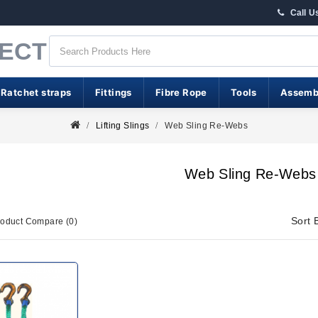
Call U
RECT
 Ratchet straps
Fittings
Fibre Rope
Tools
Assemb
Lifting Slings
Web Sling Re-Webs
Web Sling Re-Webs
Sort 
roduct Compare (0)