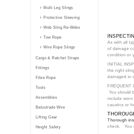
Multi Leg Slings
Protective Sleeving
Web Sling Re-Webs
INSPECTIN
Tow Rope
As with all t
Wire Rope Slings
of damage cou
condition or
Cargo & Ratchet Straps
INITIAL INS
Fittings
the right sli
damaged in d
Fibre Rope
FREQUENT 
Tools
You should be
Assemblies
include worn 
caustics or h
Balustrade Wire
THOROUGH
Lifting Gear
Thorough ins
check. You sh
Height Safety