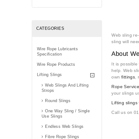
CATEGORIES
Web sling re
sling will ne
Wire Rope Lubricants
About We
Specification
It is possibl
Wire Rope Products
help. Web sl
Lifting Slings
own
fittings
,
Web Slings And Lifting
Rope Service
Strops
your slings u
Round Slings
Lifting slings
One Way Sling / Single
Call us on 0
Use Slings
Endless Web Slings
Fibre Rope Slings