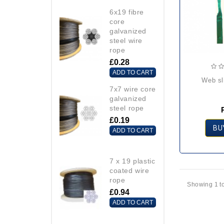
6x19 fibre
core
galvanized
steel wire
rope
£0.28
ADD TO CART
web s
7x7 wire core
galvanized
steel rope
£0.19
BU
ADD TO CART
7 x 19 plastic
coated wire
rope
Showing 1 to
£0.94
ADD TO CART