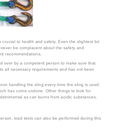
 crucial to health and safety. Even the slightest bit
uld never be complacent about the safety and
dard recommendations;
cked over by a competent person to make sure that
meets all necessary requirements and has not been
n handling the sling every time the sling is used.
which has come undone. Other things to look for
 detrimental as can burns from acidic substances,
rson, load tests can also be performed during this