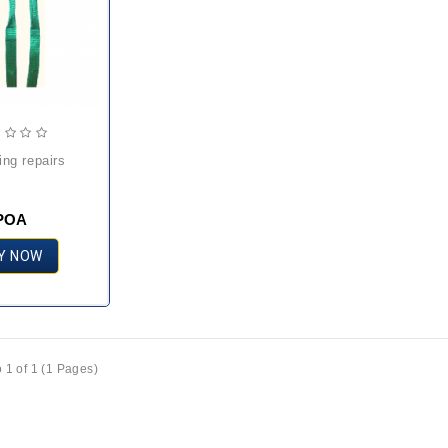
ling repairs
POA
Y NOW
 1 of 1 (1 Pages)