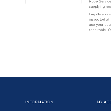
Rope Services
supplying ne
Legally you s
inspected at
use your equi
repairable. O
INFORMATION
MY AC