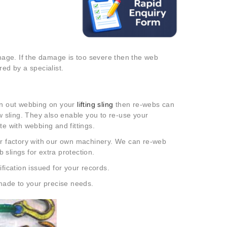
age. If the damage is too severe then the web
ed by a specialist.
rn out webbing on your
lifting sling
then re-webs can
 sling. They also enable you to re-use your
te with webbing and fittings.
our factory with our own machinery. We can re-web
 slings for extra protection.
ication issued for your records.
made to your precise needs.