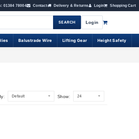
s: 01384 78004
Contact
Delivery & Returns
Login
Shopping Cart
SEARCH
Login
lies
Balustrade Wire
Lifting Gear
Height Safety
By:
Default
Show:
24