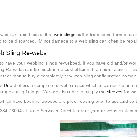
-webs are used cases that
web slings
suffer from some form of dam
ed to be discarded. Minor damage to a web sling can often be repair
b Sling Re-webs
e to have your webbing slings re-webbed. If you have old and/or wo
ing Re-webs can be much more cost efficient than purchasing a new
 rather than to buy a completely new web sling configuration comple
s Direct
offers a complete re-web service which is carried out in 
sing existing fittings. We are also able to supply the
sleeves
for web
which have been re-webbed are proof loading prior to use and certif
1384 78004 at Rope Services Direct to order your re-webs custom 