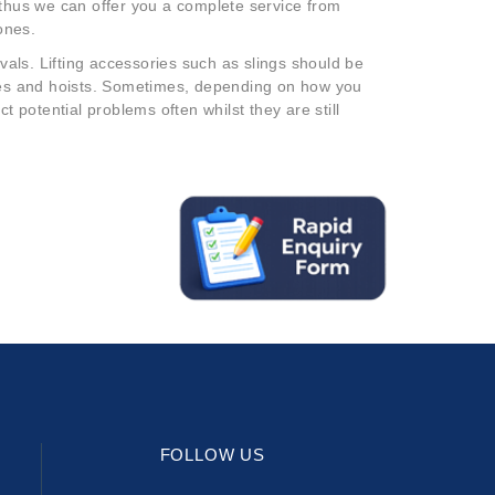
 thus we can offer you a complete service from
ones.
rvals. Lifting accessories such as slings should be
anes and hoists. Sometimes, depending on how you
t potential problems often whilst they are still
FOLLOW US