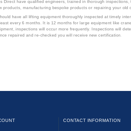
 Direct have qualified engineers, trained in thorough inspections,
w products, manufacturing bespoke products or repairing your old 
hould have all lifting equipment thoroughly inspected at timely inte
 least every 6 months. It is 12 months for large equipment like cr
pment, inspections will occur more frequently. Inspections will detec
nce repaired and re-checked you will receive new certificatio
n.
COUNT
CONTACT INFORMATION