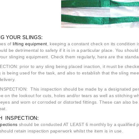
G YOUR SLINGS:
ypes of
lifting equipment
, keeping a constant check on its condition is
ld be detrimental to safety if it is in a particular place. You sho
 your slinging equipment. Check them regularly, here are the stan
PECTION
: prior to any sling being placed inaction, it must be che
ng is being used for the task, and also to establish that the sling 
elivery.
INSPECTION:
This inspection should be made by a designated perso
 on the lookout for cuts, holes and/or tears as well as stitching 
eyes and worn or corroded or distorted fittings. These can also be
eat.
 INSPECTION:
pections
should be conducted AT LEAST 6 monthly by a qualified pe
ould retain inspection paperwork whilst the item is in use.