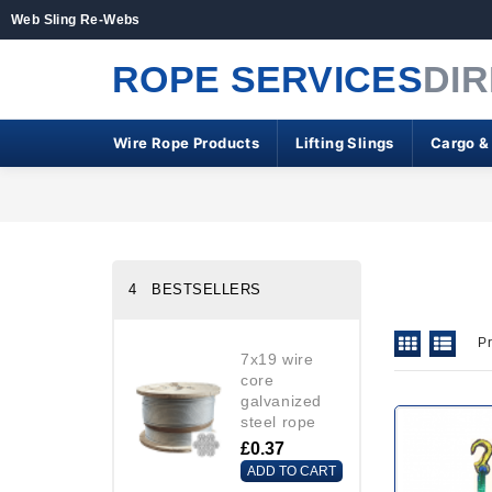
Web Sling Re-Webs
ROPE SERVICES
DI
Wire Rope Products
Lifting Slings
Cargo &
4 BESTSELLERS
P
7x19 wire
core
galvanized
steel rope
£0.37
ADD TO CART