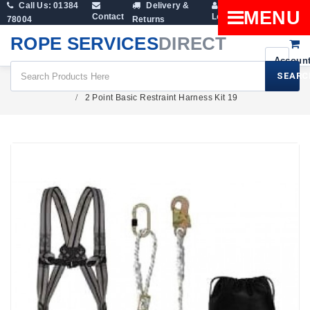
Call Us: 01384
Delivery &
Shopping
MENU
Contact
Login
78004
Returns
Cart
ROPE SERVICES
DIRECT
SEARC
Height Safety
Safety Harness Kits
2 Point Basic Restraint Harness Kit 19