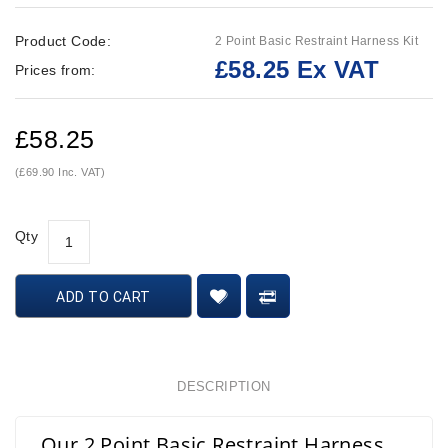
Product Code:
2 Point Basic Restraint Harness Kit
£58.25 Ex VAT
Prices from:
£58.25
(£69.90 Inc. VAT)
Qty
ADD TO CART
DESCRIPTION
Our 2 Point Basic Restraint Harness