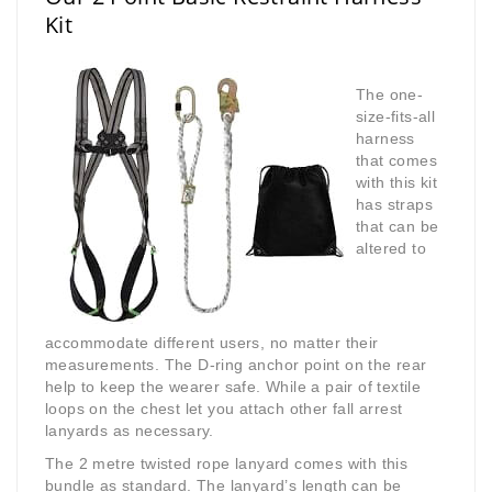
Kit
The one-
size-fits-all
harness
that comes
with this kit
has straps
that can be
altered to
accommodate different users, no matter their
measurements. The D-ring anchor point on the rear
help to keep the wearer safe. While a pair of textile
loops on the chest let you attach other fall arrest
lanyards as necessary.
The 2 metre twisted rope lanyard comes with this
bundle as standard. The lanyard’s length can be