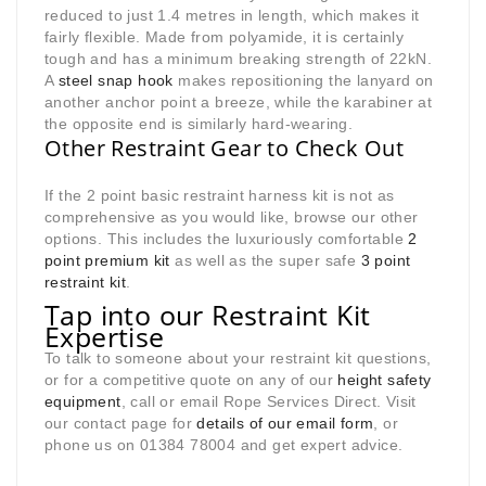
reduced to just 1.4 metres in length, which makes it
fairly flexible. Made from polyamide, it is certainly
tough and has a minimum breaking strength of 22kN.
A
steel snap hook
makes repositioning the lanyard on
another anchor point a breeze, while the karabiner at
the opposite end is similarly hard-wearing.
Other Restraint Gear to Check Out
If the 2 point basic restraint harness kit is not as
comprehensive as you would like, browse our other
options. This includes the luxuriously comfortable
2
point premium kit
as well as the super safe
3 point
restraint kit
.
Tap into our Restraint Kit
Expertise
To talk to someone about your restraint kit questions,
or for a competitive quote on any of our
height safety
equipment
, call or email Rope Services Direct. Visit
our contact page for
details of our email form
, or
phone us on 01384 78004 and get expert advice.