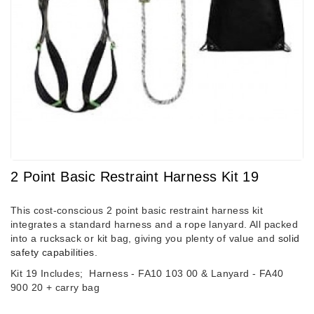
2 Point Basic Restraint Harness Kit 19
This cost-conscious 2 point basic restraint harness kit
integrates a standard harness and a rope lanyard. All packed
into a rucksack or kit bag, giving you plenty of value and
solid
safety capabilities
.
Kit 19 Includes;
Harness - FA10 103 00 &
Lanyard - FA40
900 20 + carry bag