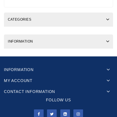
CATEGORIES
INFORMATION
INFORMATION
MY ACCOUNT
CONTACT INFORMATION
FOLLOW US