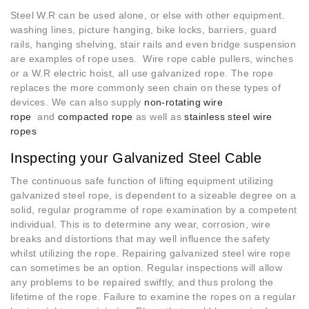
Steel W.R can be used alone, or else with other equipment.
washing lines, picture hanging, bike locks, barriers, guard
rails, hanging shelving, stair rails and even bridge suspension
are examples of rope uses. Wire rope cable pullers, winches
or a W.R electric hoist, all use galvanized rope. The rope
replaces the more commonly seen chain on these types of
devices. We can also supply
non-rotating wire
rope
and
compacted rope
as well as
stainless steel wire
ropes
Inspecting your Galvanized Steel Cable
The continuous safe function of lifting equipment utilizing
galvanized steel rope, is dependent to a sizeable degree on a
solid, regular programme of rope examination by a competent
individual. This is to determine any wear, corrosion, wire
breaks and distortions that may well influence the safety
whilst utilizing the rope. Repairing galvanized steel wire rope
can sometimes be an option. Regular inspections will allow
any problems to be repaired swiftly, and thus prolong the
lifetime of the rope. Failure to examine the ropes on a regular