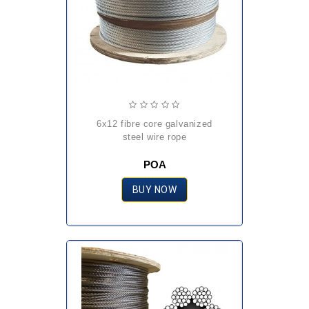
6x12 fibre core galvanized
steel wire rope
POA
BUY NOW