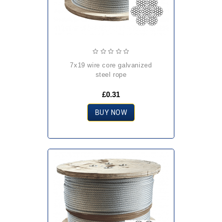
7x19 wire core galvanized
steel rope
£0.31
BUY NOW