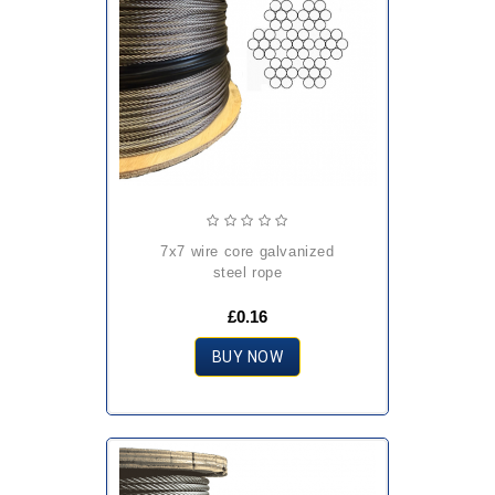
7x7 wire core galvanized
steel rope
£0.16
BUY NOW