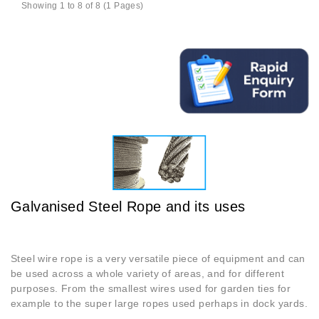
Showing 1 to 8 of 8 (1 Pages)
Galvanised Steel Rope and its uses
Steel wire rope is a very versatile piece of equipment and can
be used across a whole variety of areas, and for different
purposes. From the smallest wires used for garden ties for
example to the super large ropes used perhaps in dock yards.