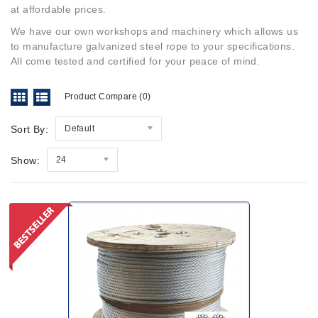
at affordable prices.
We have our own workshops and machinery which allows us
to manufacture galvanized steel rope to your specifications.
All come tested and certified for your peace of mind
.
Product Compare (0)
Sort By:
Default
Show:
24