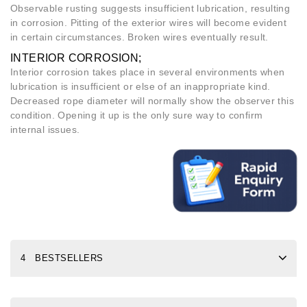
Observable rusting suggests insufficient lubrication, resulting
in corrosion. Pitting of the exterior wires will become evident
in certain circumstances. Broken wires eventually result.
INTERIOR CORROSION;
Interior corrosion takes place in several environments when
lubrication is insufficient or else of an inappropriate kind.
Decreased rope diameter will normally show the observer this
condition. Opening it up is the only sure way to confirm
internal issues.
4 BESTSELLERS