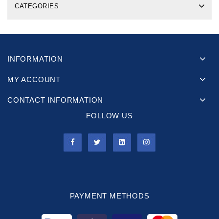
CATEGORIES
INFORMATION
MY ACCOUNT
CONTACT INFORMATION
FOLLOW US
PAYMENT METHODS