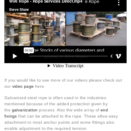
If you would like to see more of our videos please check out
our
video page
here.
Galvanized steel rope is often used in the industries
mentioned because of the added protection given by
the
galvanization
process. Also the wide array of
end
fixings
that can be attached to the rope. These allow easy
attachment to most anchor points and some fittings also
enable adjustment to the required tension.