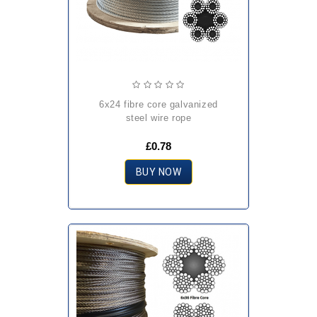
6x24 fibre core galvanized
steel wire rope
£0.78
BUY NOW