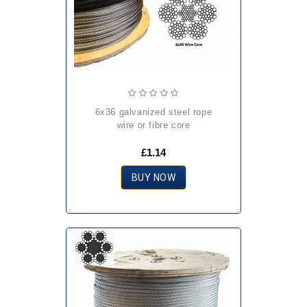
6x36 galvanized steel rope
wire or fibre core
£1.14
BUY NOW