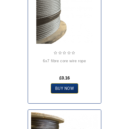
6x7 fibre core wire rope
£0.16
BUY NOW