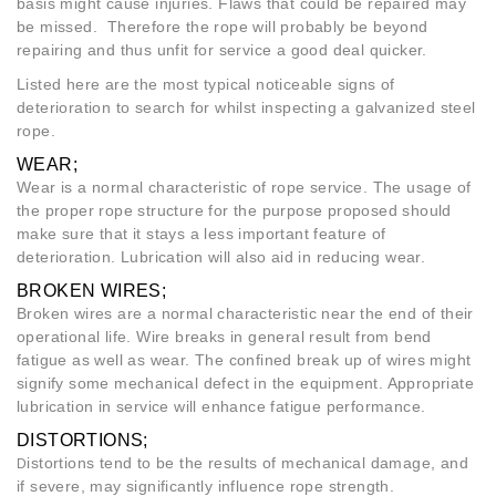
basis might cause injuries. Flaws that could be repaired may
be missed. Therefore the rope will probably be beyond
repairing and thus unfit for service a good deal quicker.
Listed here are the most typical noticeable signs of
deterioration to search for whilst inspecting a galvanized steel
rope.
WEAR;
Wear is a normal characteristic of rope service. The usage of
the proper rope structure for the purpose proposed should
make sure that it stays a less important feature of
deterioration. Lubrication will also aid in reducing wear.
BROKEN WIRES;
Broken wires are a normal characteristic near the end of their
operational life. Wire breaks in general result from bend
fatigue as well as wear. The confined break up of wires might
signify some mechanical defect in the equipment. Appropriate
lubrication in service will enhance fatigue performance.
DISTORTIONS;
istortions tend to be the results of mechanical damage, and
D
if severe, may significantly influence rope strength.