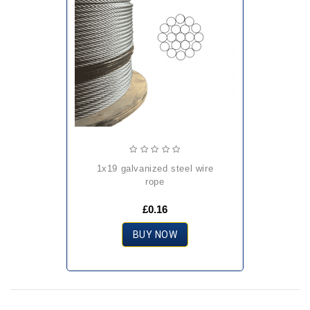
1x19 galvanized steel wire
rope
£0.16
BUY NOW