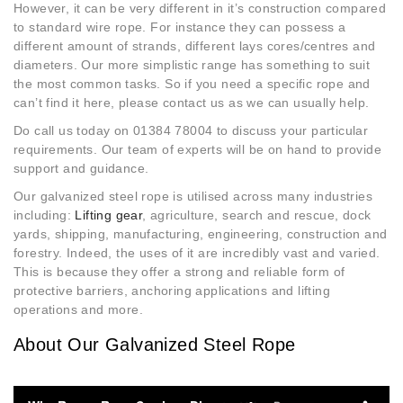
However, it can be very different in it’s construction compared
to standard wire rope. For instance they can possess a
different amount of strands, different lays cores/centres and
diameters. Our more simplistic range has something to suit
the most common tasks. So if you need a specific rope and
can’t find it here, please contact us as we can usually help.
Do call us today on 01384 78004 to discuss your particular
requirements. Our team of experts will be on hand to provide
support and guidance.
Our galvanized steel rope is utilised across many industries
including:
Lifting gear
, agriculture, search and rescue, dock
yards, shipping, manufacturing, engineering, construction and
forestry. Indeed, the uses of it are incredibly vast and varied.
This is because they offer a strong and reliable form of
protective barriers, anchoring applications and lifting
operations and more.
About Our Galvanized Steel Rope