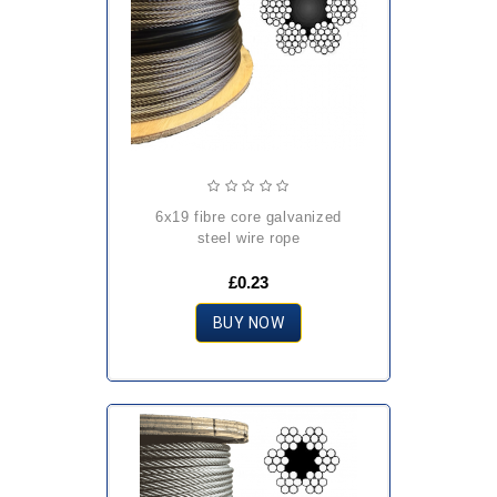
6x19 fibre core galvanized
steel wire rope
£0.23
BUY NOW