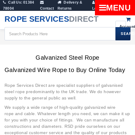
Call Us: 01384
Delivery &
Shopping
MENU
78004
Contact
Returns
Login
Cart
ROPE SERVICES
DIRECT
SEARC
Galvanized Steel Rope
Galvanized Steel Rope
Galvanized Wire Rope to Buy Online Today
Rope Services Direct are specialist suppliers of galvanised
steel rope predominantly to the UK trade. We do however
supply to the general public as well.
We supply a wide range of high-quality galvanized wire
rope and cable. Whatever length you need, we can make it up
for you with your choice of fittings. We can manufacture all
constructions and diameters. RSD pride ourselves on our
exceptional customer service and the quality of our products