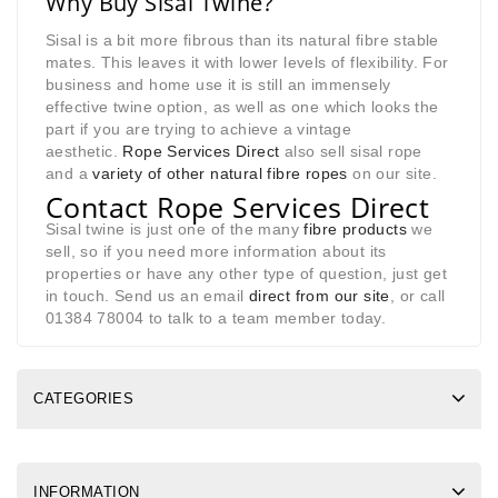
Why Buy Sisal Twine?
Sisal is a bit more fibrous than its natural fibre stable
mates. This leaves it with lower levels of flexibility. For
business and home use it is still an immensely
effective twine option, as well as one which looks the
part if you are trying to achieve a vintage
aesthetic.
Rope Services Direct
also sell sisal rope
and a
variety of other natural fibre ropes
on our site.
Contact Rope Services Direct
Sisal twine is just one of the many
fibre products
we
sell, so if you need more information about its
properties or have any other type of question, just get
in touch. Send us an email
direct from our site
, or call
01384 78004 to talk to a team member today.
CATEGORIES
INFORMATION