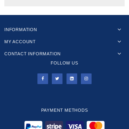
INFORMATION
MY ACCOUNT
CONTACT INFORMATION
FOLLOW US
PAYMENT METHODS