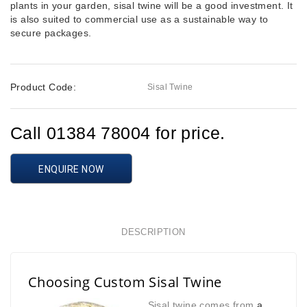
plants in your garden, sisal twine will be a good investment. It
is also suited to commercial use as a sustainable way to
secure packages.
Product Code:
Sisal Twine
Call 01384 78004 for price.
ENQUIRE NOW
DESCRIPTION
Choosing Custom Sisal Twine
Sisal twine comes from
a