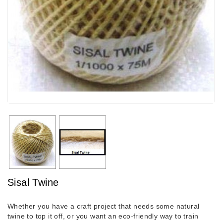
Sisal Twine
Whether you have a craft project that needs some natural
twine to top it off, or you want an eco-friendly way to train