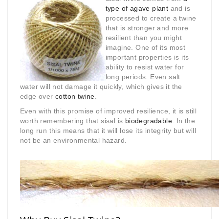
type of agave plant
and is
processed to create a twine
that is stronger and more
resilient than you might
imagine. One of its most
important properties is its
ability to resist water for
long periods. Even salt
water will not damage it quickly, which gives it the
edge over
cotton twine
.
Even with this promise of improved resilience, it is still
worth remembering that sisal is
biodegradable
. In the
long run this means that it will lose its integrity but will
not be an environmental hazard.