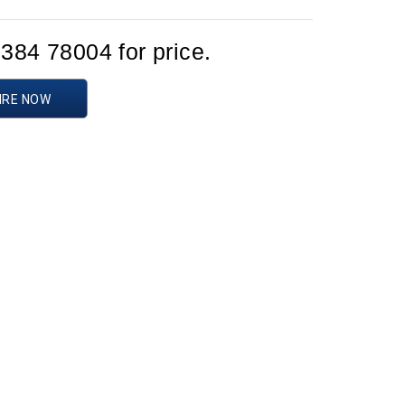
1384 78004 for price.
IRE NOW