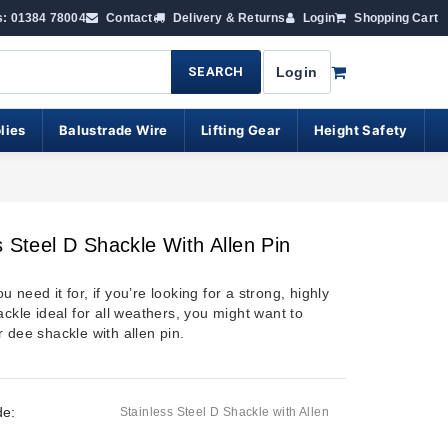
s: 01384 78004
Contact
Delivery & Returns
Login
Shopping Cart
SEARCH
Login
lies
Balustrade Wire
Lifting Gear
Height Safety
s Steel D Shackle With Allen Pin
 need it for, if you’re looking for a strong, highly
ackle ideal for all weathers, you might want to
 dee shackle with allen pin.
de:
Stainless Steel D Shackle with Allen