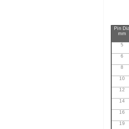
Pin Di
mm
5
6
8
10
12
14
16
19