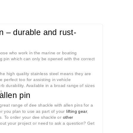
n – durable and rust-
 those who work in the marine or boating
ing pin which can only be opened with the correct
he high quality stainless steel means they are
e perfect too for assisting in vehicle
b durability. Available in a broad range of sizes
t.
allen pin
great range of dee shackle with allen pins for a
r you plan to use as part of your
lifting gear
,
es. To order your dee shackle or
other
bout your project or need to ask a question? Get