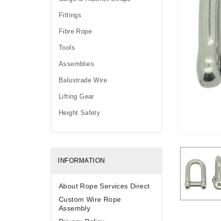
Fittings
Fibre Rope
Tools
Assemblies
Balustrade Wire
Lifting Gear
Height Safety
INFORMATION
About Rope Services Direct
Custom Wire Rope
Assembly