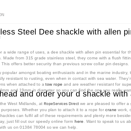
ON
less Steel Dee shackle with allen pi
f
or a wide range of uses, a dee shackle with allen pin essential for
s. Made from 315 grade stainless steel, they come with a flush fitt
. This offers better security than previous screw collar pin designs.
 popular amongst boating enthusiasts and in the marine industry, t
ally resistant to rusting, even when in contact with sea water. They’r
ns when attached to a
tow rope
and are weather resistant for super
4mm and 19mm in diameter so you can find the one you really wan
head and order your d shackle with 
 the West Midlands, at
we are pleased to offer a 
RopeServices Direct
f purposes. Whether you plan to attach it to a rope for
crane
work, o
hackles can fulfil all of these requirements and plenty more besid
ay, just fill out our speedy online form
here
. Want to speak to us a
 with us on 01384 78004 so we can help.