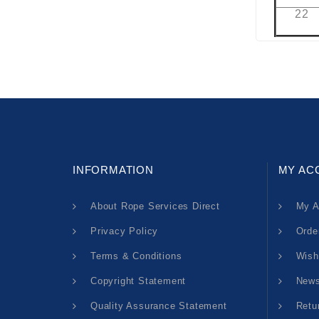
22
INFORMATION
MY AC
About Rope Services Direct
My A
Privacy Policy
Orde
Terms & Conditions
Wish
Copyright Statement
News
Quality Assurance Statement
Retu