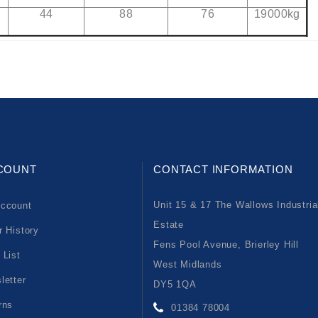
44
88
76
19000kg
COUNT
CONTACT INFORMATION
Unit 15 & 17 The Wallows Industria
ccount
Estate
r History
Fens Pool Avenue, Brierley Hill
 List
West Midlands
letter
DY5 1QA
rns
01384 78004