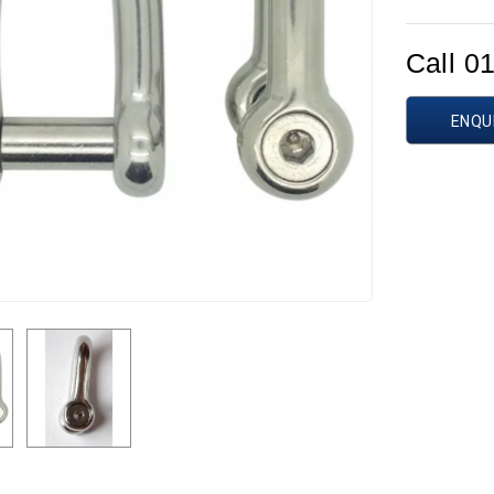
Call 0
ENQU