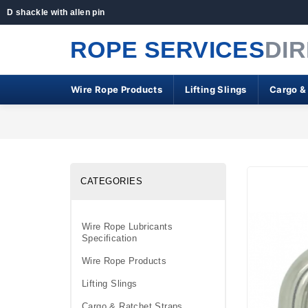
D shackle with allen pin
ROPE SERVICES
DI
Wire Rope Products
Lifting Slings
Cargo &
CATEGORIES
Wire Rope Lubricants
Specification
Wire Rope Products
Lifting Slings
Cargo & Ratchet Straps