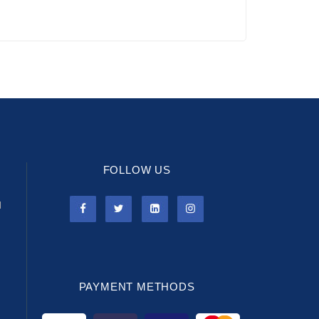
FOLLOW US
l
PAYMENT METHODS