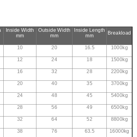
a
Inside Width
Outside Width
Inside Length
Breakload
mm
mm
mm
10
20
16.5
1000kg
12
24
18
1500kg
16
32
28
2200kg
20
40
35
3700kg
24
48
45
5400kg
28
56
49
6500kg
32
64
52
8800kg
38
76
63.5
16000kg