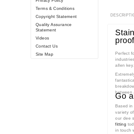
Privacy Policy
Terms & Conditions
DESCRIPTI
Copyright Statement
Quality Assurance
Statement
Stain
Videos
proo
Contact Us
Perfect f
Site Map
industrie
allen key
Extremely
fantastic
breakdow
between 
Go a
Based in
variety o
our dee s
fitting
tod
in touch