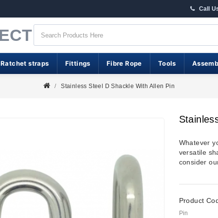
Call U
RECT
 Ratchet straps
Fittings
Fibre Rope
Tools
Assemb
Stainless Steel D Shackle With Allen Pin
Stainles
Whatever you
versatile sh
consider our
Product Co
Pin