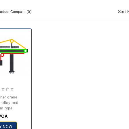
Sort 
roduct Compare (0)
trolley and
m rope
POA
Y NOW