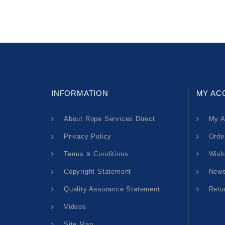
INFORMATION
MY AC
About Rope Services Direct
My A
Privacy Policy
Orde
Terms & Conditions
Wish
Copyright Statement
News
Quality Assurance Statement
Retu
Videos
Site Map