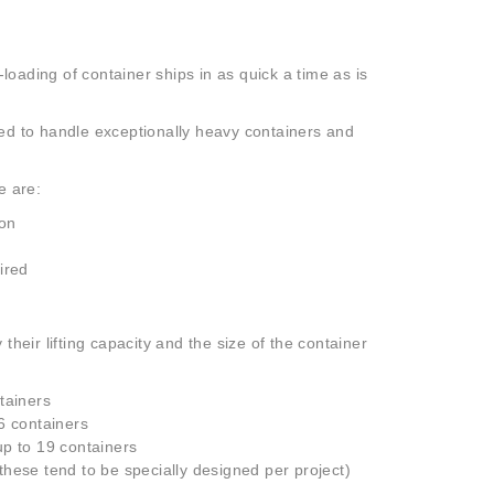
-loading of container ships in as quick a time as is
ned to handle exceptionally heavy containers and
e are:
ion
ired
their lifting capacity and the size of the container
tainers
6 containers
up to 19 containers
hese tend to be specially designed per project)