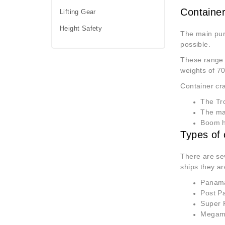
Container
Lifting Gear
Height Safety
The main pu
possible.
These range f
weights of 70
Container cra
The Tro
The mai
Boom ho
Types of 
There are sev
ships they ar
Panamax
Post Pa
Super P
Megamax