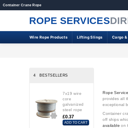
Container Crane Rope
ROPE SERVICES
DI
Wire Rope Products
Lifting Slings
Cargo &
4 BESTSELLERS
Rope Service
7x19 wire
provides all 
core
galvanized
exceptional b
steel rope
Container cra
£0.37
off ships wh
ADD TO CART
available
on 