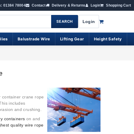
s: 01384 78004
Contact
Delivery & Returns
Login
Shopping Cart
SEARCH
Login
lies
Balustrade Wire
Lifting Gear
Height Safety
e
r container crane rope
This includes
abrasion and crushing.
vy conta
i
ners
on and
ghest quality wire rope