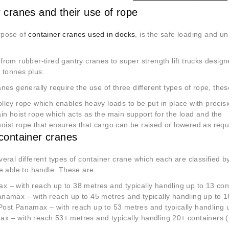
 cranes and their use of rope
rpose of
container cranes used in docks
, is the safe loading and un
rom rubber-tired gantry cranes to super strength lift trucks desig
 tonnes plus.
nes generally require the use of three different types of rope, thes
lley rope which enables heavy loads to be put in place with precis
n hoist rope which acts as the main support for the load and the
ist rope that ensures that cargo can be raised or lowered as requ
container cranes
eral different types of container crane which each are classified by 
e able to handle. These are:
 – with reach up to 38 metres and typically handling up to 13 con
namax – with reach up to 45 metres and typically handling up to 1
ost Panamax – with reach up to 53 metres and typically handling 
 – with reach 53+ metres and typically handling 20+ containers (t