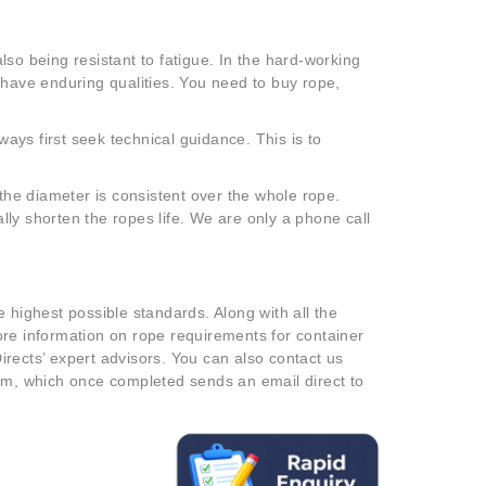
so being resistant to fatigue. In the hard-working
 have enduring qualities. You need to buy rope,
ways first seek technical guidance. This is to
 the diameter is consistent over the whole rope.
ly shorten the ropes life. We are only a phone call
 highest possible standards. Along with all the
ore information on rope requirements for container
rects’ expert advisors. You can also contact us
rm, which once completed sends an email direct to