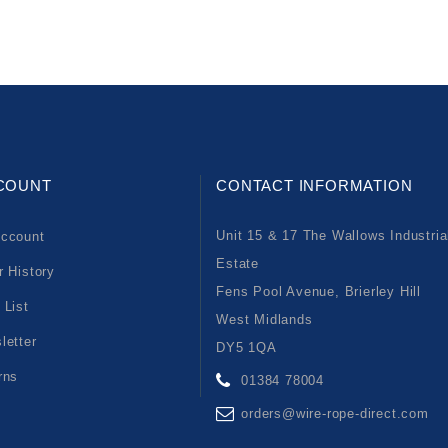
COUNT
CONTACT INFORMATION
Unit 15 & 17 The Wallows Industria
ccount
Estate
r History
Fens Pool Avenue, Brierley Hill
 List
West Midlands
letter
DY5 1QA
rns
01384 78004
orders@wire-rope-direct.com