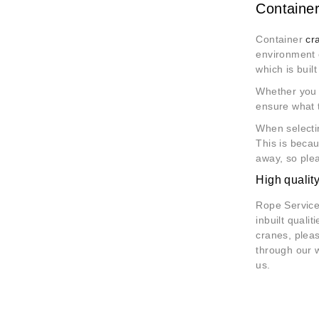
Container
Container
cr
environment o
which is built 
Whether you a
ensure what 
When selectin
This is becau
away, so plea
High qualit
Rope Services
inbuilt quali
cranes, pleas
through our 
us.