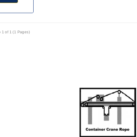
 1 of 1 (1 Pages)