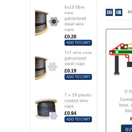
6x19 fibre
P
core
galvanized
steel wire
rope
£0.28
ADD TO CART
7x7 wire core
galvanized
steel rope
£0.19
ADD TO CART
7 x 19 plastic
container crane
coated wire
hoist, 
rope
boo
£0.94
ADD TO CART
BU