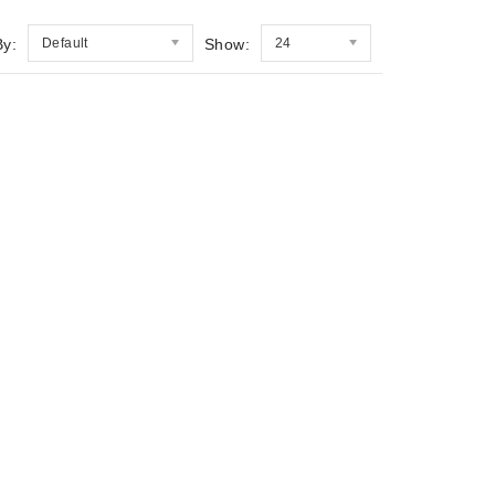
By:
Default
Show:
24