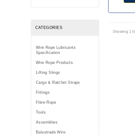
CATEGORIES
Showing 1 to
Wire Rope Lubricants
Specification
Wire Rope Products
Lifting Slings
Cargo & Ratchet Straps
Fittings
Fibre Rope
Tools
Assemblies
Balustrade Wire