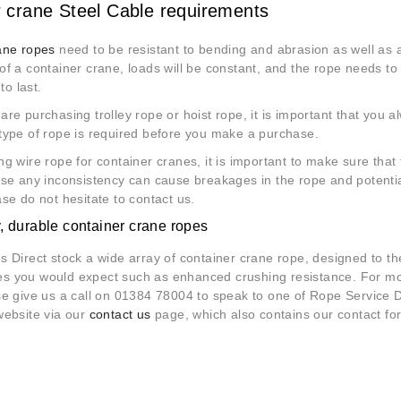
 crane Steel Cable requirements
ane ropes
need to be resistant to bending and abrasion as well as al
f a container crane, loads will be constant, and the rope needs to
to last.
re purchasing trolley rope or hoist rope, it is important that you al
type of rope is required before you make a purchase.
g wire rope for container cranes, it is important to make sure that
se any inconsistency can cause breakages in the rope and potential
se do not hesitate to contact us.
y, durable container crane ropes
 Direct stock a wide array of container crane rope, designed to the
ties you would expect such as enhanced crushing resistance. For m
e give us a call on 01384 78004 to speak to one of Rope Service Di
website via our
contact us
page, which also contains our contact fo