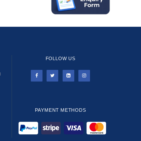
FOLLOW US
l
PAYMENT METHODS