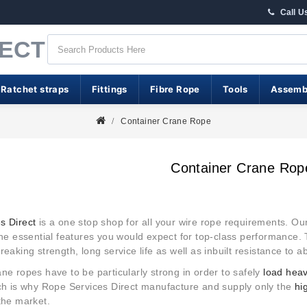
Call U
RECT
 Ratchet straps
Fittings
Fibre Rope
Tools
Assemb
Container Crane Rope
Container Crane Rop
s Direct
is a one stop shop for all your wire rope requirements. Ou
the essential features you would expect for top-class performance. 
reaking strength, long service life as well as inbuilt resistance to 
ne ropes have to be particularly strong in order to safely
load hea
ich is why Rope Services Direct manufacture and supply only the
hi
the market.