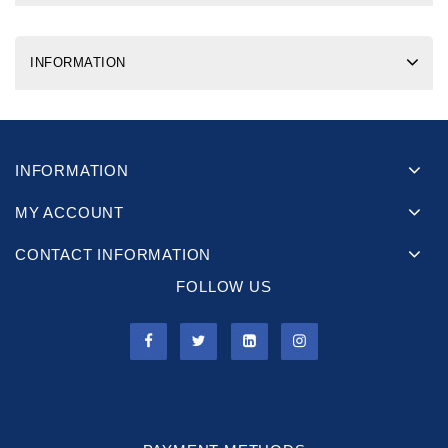
INFORMATION
INFORMATION
MY ACCOUNT
CONTACT INFORMATION
FOLLOW US