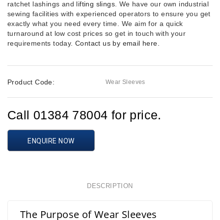
ratchet lashings and
lifting slings
. We have our own industrial
sewing facilities with experienced operators to ensure you get
exactly what you need every time. We aim for a quick
turnaround at low cost prices so get in touch with your
requirements today.
Contact us by email here.
Product Code:
Wear Sleeves
Call 01384 78004 for price.
ENQUIRE NOW
DESCRIPTION
The Purpose of Wear Sleeves