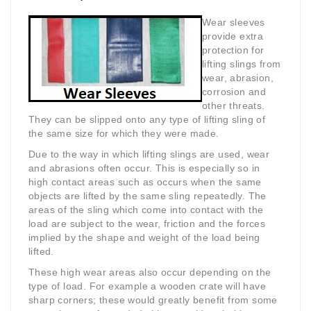
Wear sleeves
provide extra
protection for
lifting slings from
wear, abrasion,
corrosion and
other threats.
They can be slipped onto any type of lifting sling of
the same size for which they were made.
Due to the way in which lifting slings are used, wear
and abrasions often occur. This is especially so in
high contact areas such as occurs when the same
objects are lifted by the same sling repeatedly. The
areas of the sling which come into contact with the
load are subject to the wear, friction and the forces
implied by the shape and weight of the load being
lifted.
These high wear areas also occur depending on the
type of load. For example a wooden crate will have
sharp corners; these would greatly benefit from some