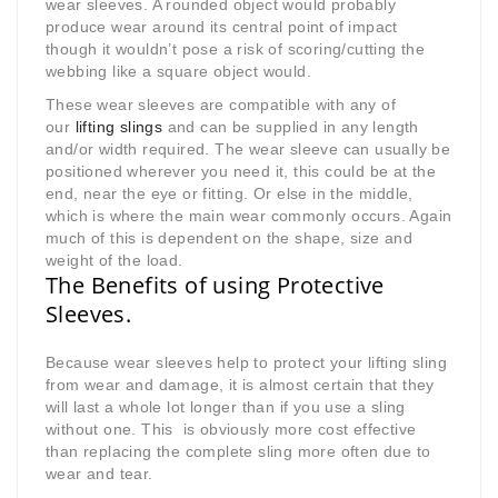
wear sleeves. A rounded object would probably
produce wear around its central point of impact
though it wouldn’t pose a risk of scoring/cutting the
webbing like a square object would.
These wear sleeves are compatible with any of
our
lifting slings
and can be supplied in any length
and/or width required. The wear sleeve can usually be
positioned wherever you need it, this could be at the
end, near the eye or fitting. Or else in the middle,
which is where the main wear commonly occurs. Again
much of this is dependent on the shape, size and
weight of the load.
The Benefits of using Protective
Sleeves.
Because wear sleeves help to protect your lifting sling
from wear and damage, it is almost certain that they
will last a whole lot longer than if you use a sling
without one. This is obviously more cost effective
than replacing the complete sling more often due to
wear and tear.