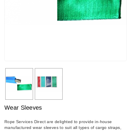
Wear Sleeves
Rope Services Direct are delighted to provide in-house
manufactured wear sleeves to suit all types of
cargo straps
,