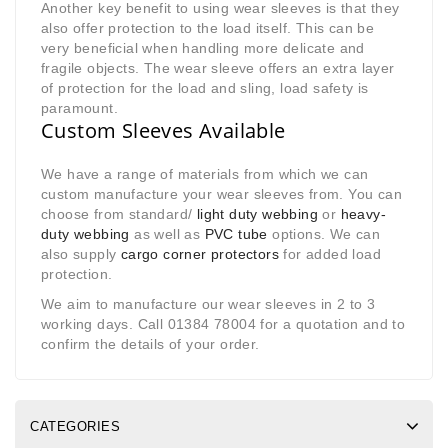
Another key benefit to using wear sleeves is that they
also offer protection to the load itself. This can be
very beneficial when handling more delicate and
fragile objects. The wear sleeve offers an extra layer
of protection for the load and sling, load safety is
paramount.
Custom Sleeves Available
We have a range of materials from which we can
custom manufacture your wear sleeves from. You can
choose from standard/
light duty webbing
or
heavy-
duty webbing
as well as
PVC tube
options. We can
also supply
cargo corner protectors
for added load
protection.
We aim to manufacture our wear sleeves in 2 to 3
working days. Call 01384 78004 for a quotation and to
confirm the details of your order.
CATEGORIES