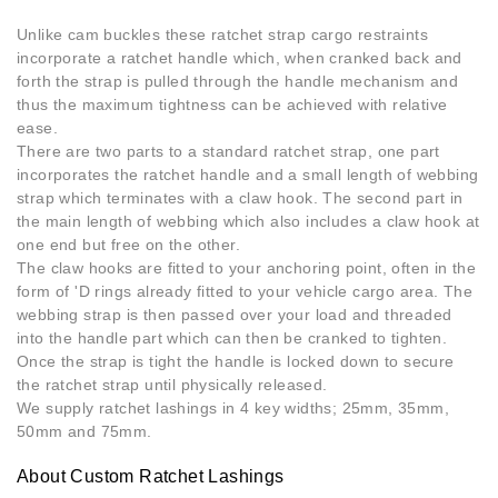
Unlike cam buckles these ratchet strap cargo restraints
incorporate a ratchet handle which, when cranked back and
forth the strap is pulled through the handle mechanism and
thus the maximum tightness can be achieved with relative
ease.
There are two parts to a standard ratchet strap, one part
incorporates the ratchet handle and a small length of webbing
strap which terminates with a claw hook. The second part in
the main length of webbing which also includes a claw hook at
one end but free on the other.
The claw hooks are fitted to your anchoring point, often in the
form of 'D rings already fitted to your vehicle cargo area. The
webbing strap is then passed over your load and threaded
into the handle part which can then be cranked to tighten.
Once the strap is tight the handle is locked down to secure
the ratchet strap until physically released.
We supply ratchet lashings in 4 key widths; 25mm, 35mm,
50mm and 75mm.
About Custom Ratchet Lashings