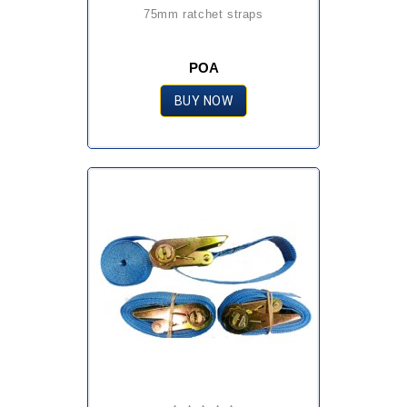
75mm ratchet straps
POA
BUY NOW