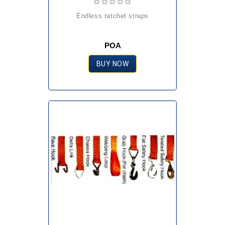
endless ratchet straps
POA
BUY NOW