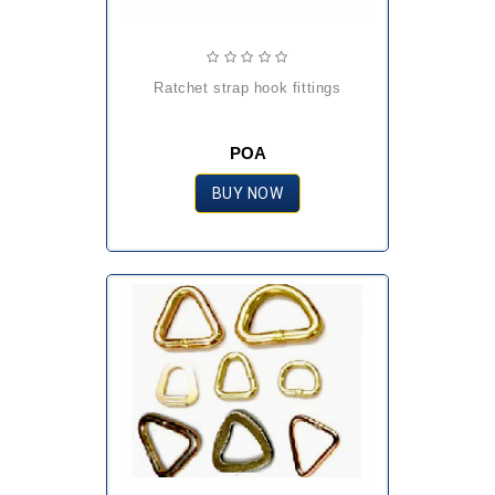
ratchet strap hook fittings
POA
BUY NOW