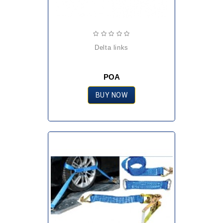
delta links
POA
BUY NOW