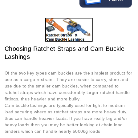
Choosing Ratchet Straps and Cam Buckle
Lashings
Of the two key types cam buckles are the simplest product for
use as a cargo restraint. They are easier to carry, store and
use due to the smaller cam buckles, when compared to
ratchet straps which have considerably larger ratchet handle
fittings, thus heavier and more bulky.
Cam buckle lashings are typically used for light to medium
load securing where as ratchet straps are more heavy duty,
thus can handle heavier loads. If you have really big and/or
heavy loads then you may be better looking at chain load
binders which can handle nearly 6000kg loads.