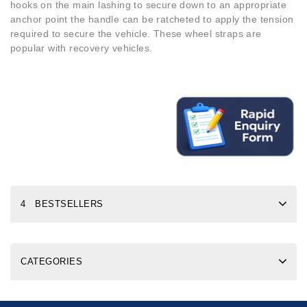
hooks on the main lashing to secure down to an appropriate
anchor point the handle can be ratcheted to apply the tension
required to secure the vehicle. These wheel straps are
popular with recovery vehicles.
4 BESTSELLERS
CATEGORIES