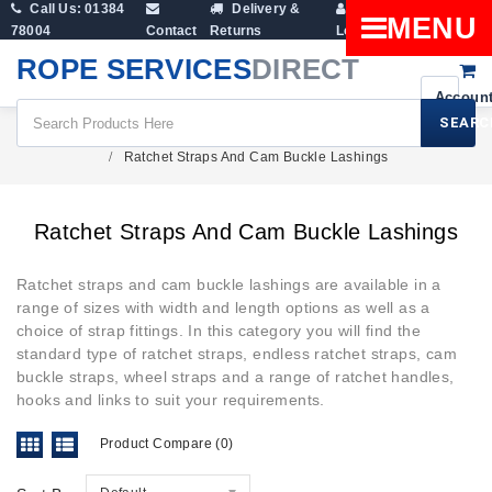
Call Us: 01384
Delivery &
Shopping
MENU
78004
Contact
Returns
Login
Cart
ROPE SERVICES
DIRECT
SEARC
Cargo & Ratchet Straps
Ratchet Straps And Cam Buckle Lashings
Ratchet Straps And Cam Buckle Lashings
Ratchet straps and cam buckle lashings are available in a
range of sizes with width and length options as well as a
choice of strap fittings. In this category you will find the
standard type of ratchet straps, endless ratchet straps, cam
buckle straps, wheel straps and a range of ratchet handles,
hooks and links to suit your requirements.
Product Compare (0)