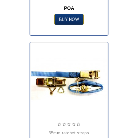
POA
BUY NOW
35mm ratchet straps