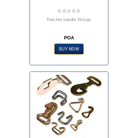
ratchet handle fittings
POA
BUY NOW