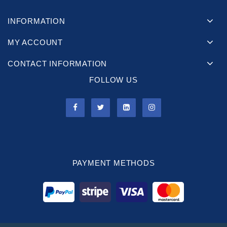
INFORMATION
MY ACCOUNT
CONTACT INFORMATION
FOLLOW US
PAYMENT METHODS