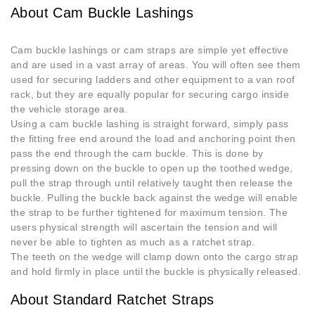
About Cam Buckle Lashings
Cam buckle lashings or cam straps are simple yet effective
and are used in a vast array of areas. You will often see them
used for securing ladders and other equipment to a van roof
rack, but they are equally popular for securing cargo inside
the vehicle storage area.
Using a cam buckle lashing is straight forward, simply pass
the fitting free end around the load and anchoring point then
pass the end through the cam buckle. This is done by
pressing down on the buckle to open up the toothed wedge,
pull the strap through until relatively taught then release the
buckle. Pulling the buckle back against the wedge will enable
the strap to be further tightened for maximum tension. The
users physical strength will ascertain the tension and will
never be able to tighten as much as a ratchet strap.
The teeth on the wedge will clamp down onto the cargo strap
and hold firmly in place until the buckle is physically released.
About Standard Ratchet Straps