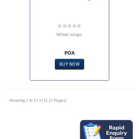
wheel straps
POA
BUY NOW
Showing 1 to 11 of 11 (1 Pages)