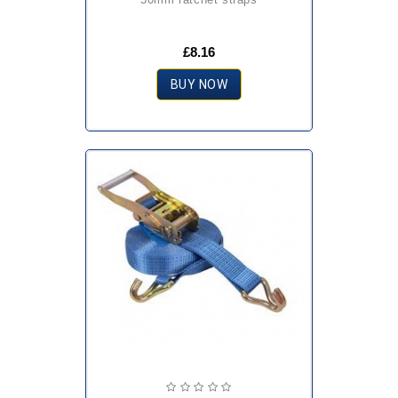
£8.16
BUY NOW