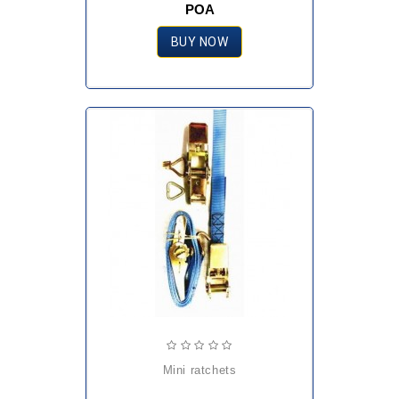
POA
BUY NOW
mini ratchets