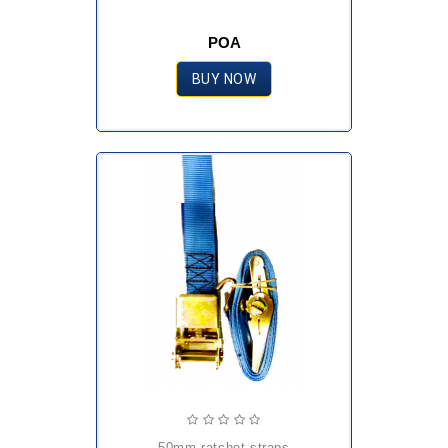
POA
BUY NOW
50mm ratchet straps