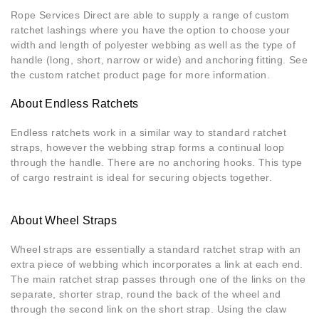
Rope Services Direct are able to supply a range of custom
ratchet lashings where you have the option to choose your
width and length of polyester webbing as well as the type of
handle (long, short, narrow or wide) and anchoring fitting. See
the custom ratchet product page for more information.
About Endless Ratchets
Endless ratchets work in a similar way to standard ratchet
straps, however the webbing strap forms a continual loop
through the handle. There are no anchoring hooks. This type
of cargo restraint is ideal for securing objects together.
About Wheel Straps
Wheel straps are essentially a standard ratchet strap with an
extra piece of webbing which incorporates a link at each end.
The main ratchet strap passes through one of the links on the
separate, shorter strap, round the back of the wheel and
through the second link on the short strap. Using the claw