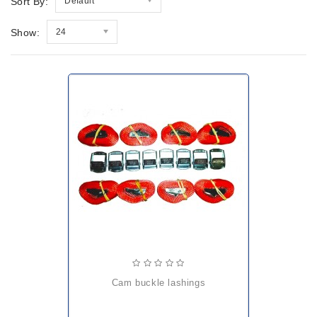
Sort By:
Default
Show:
24
cam buckle lashings