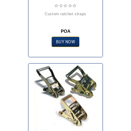
custom ratchet straps
POA
BUY NOW