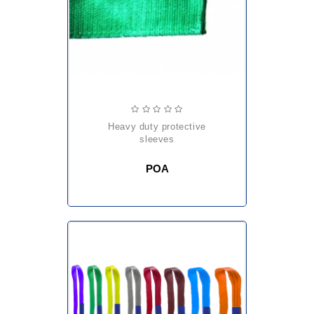
heavy duty protective
sleeves
POA