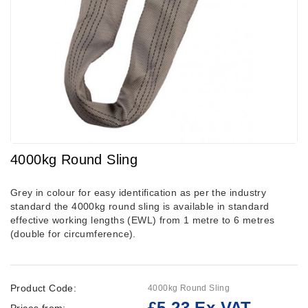
4000kg Round Sling
Grey in colour for easy identification as per the industry
standard the 4000kg round sling is available in standard
effective working lengths (EWL) from 1 metre to 6 metres
(double for circumference).
Product Code:
4000kg Round Sling
£5.23 Ex VAT