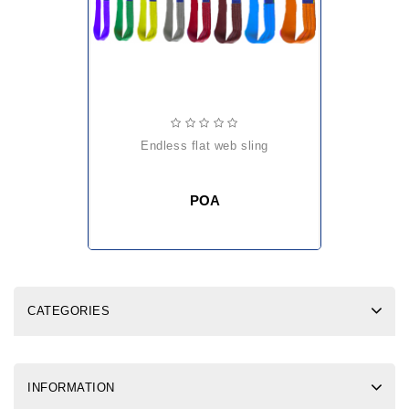
endless flat web sling
POA
CATEGORIES
INFORMATION