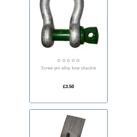
screw pin alloy bow shackle
£3.50