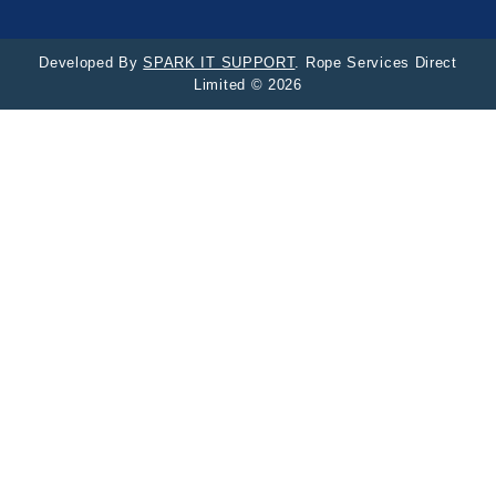
Developed By
SPARK IT SUPPORT
. Rope Services Direct
Limited © 2026