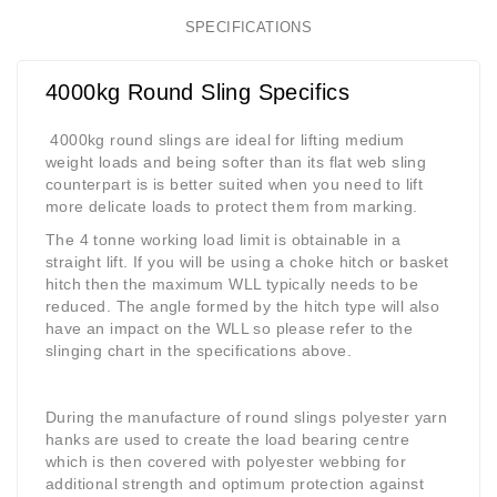
SPECIFICATIONS
4000kg Round Sling Specifics
4000kg round slings are ideal for lifting medium
weight loads and being softer than its flat web sling
counterpart is is better suited when you need to lift
more delicate loads to protect them from marking.
The 4 tonne working load limit is obtainable in a
straight lift. If you will be using a choke hitch or basket
hitch then the maximum WLL typically needs to be
reduced. The angle formed by the hitch type will also
have an impact on the WLL so please refer to the
slinging chart in the specifications above.
During the manufacture of round slings polyester yarn
hanks are used to create the load bearing centre
which is then covered with polyester webbing for
additional strength and optimum protection against