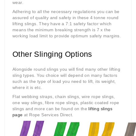
wear.
Adhering to all the necessary regulations you can be
assured of quality and safety in these 4 tonne round
lifting slings. They have a 7:1 safety factor which
means the minimum breaking strength is 7 x the
working load limit to provide optimum safety margins.
Other Slinging Options
Alongside round slings you will find many other lifting
sling types. You choice will depend on many factors
such as the type of load you need to lift, its weight,
where it is etc.
Flat webbing straps, chain slings, wire rope slings,
one way slings, fibre rope slings, plastic coated rope
slings and more can be found on the
lifting slings
page
at Rope Services Direct.