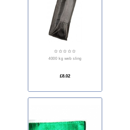
4000 kg web sling
£8.02