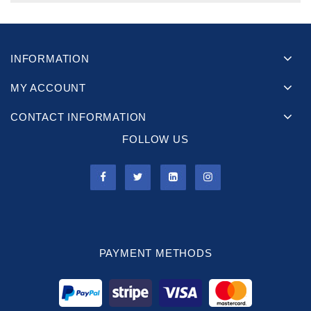
INFORMATION
MY ACCOUNT
CONTACT INFORMATION
FOLLOW US
PAYMENT METHODS