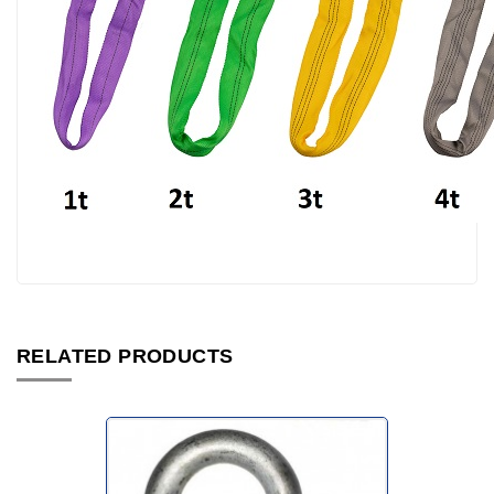
RELATED PRODUCTS