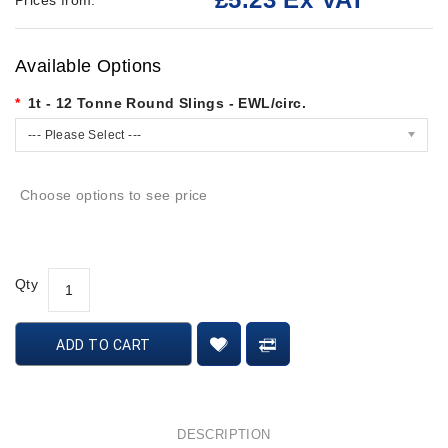
Prices from:
Available Options
1t - 12 Tonne Round Slings - EWL/circ.
--- Please Select ---
Choose options to see price
Qty
ADD TO CART
DESCRIPTION