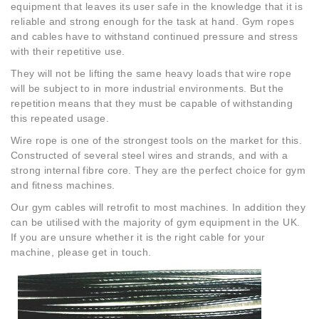
equipment that leaves its user safe in the knowledge that it is
reliable and strong enough for the task at hand. Gym ropes
and cables have to withstand continued pressure and stress
with their repetitive use.
They will not be lifting the same heavy loads that wire rope
will be subject to in more industrial environments. But the
repetition means that they must be capable of withstanding
this repeated usage.
Wire rope is one of the strongest tools on the market for this.
Constructed of several steel wires and strands, and with a
strong internal fibre core. They are the perfect choice for gym
and fitness machines.
Our gym cables will retrofit to most machines. In addition they
can be utilised with the majority of gym equipment in the UK.
If you are unsure whether it is the right cable for your
machine, please get in touch.