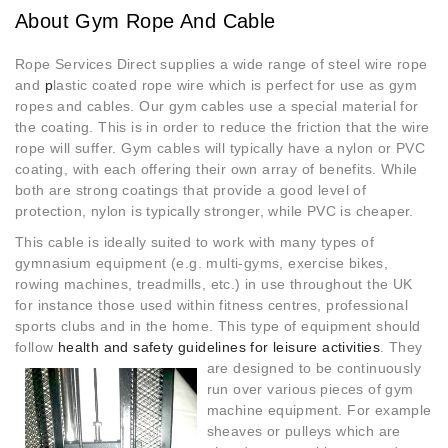
About Gym Rope And Cable
Rope Services Direct supplies a wide range of steel wire rope
and
p
lastic coated rope wire which is perfect for use as gym
ropes and cables. Our gym cables use a special material for
the coating. This is in order to reduce the friction that the wire
rope will suffer. Gym cables will typically have a nylon or PVC
coating, with each offering their own array of benefits. While
both are strong coatings that provide a good level of
protection, nylon is typically stronger, while PVC is cheaper.
This cable is ideally suited to work with many types of
gymnasium equipment (e.g. multi-gyms, exercise bikes,
rowing machines, treadmills, etc.) in use throughout the UK
for instance those used within fitness centres, professional
sports clubs and in the home. This type of equipment should
follow
health and safety guidelines for
leisure activities
. They
are designed to be continuously
run over various pieces of gym
machine equipment. For example
sheaves or pulleys which are