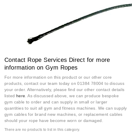
Contact Rope Services Direct for more
information on Gym Ropes
For more information on this product or our other core
products, contact our team today on 01384 78004 to discuss
your order. Alternatively, please find our other contact details
listed
here
. As discussed above, we can produce bespoke
gym cable to order and can supply in small or larger
quantities to suit all gym and fitness machines. We can supply
gym cables for brand new machines, or replacement cables
should your rope have become worn or damaged.
There are no products to list in this category.