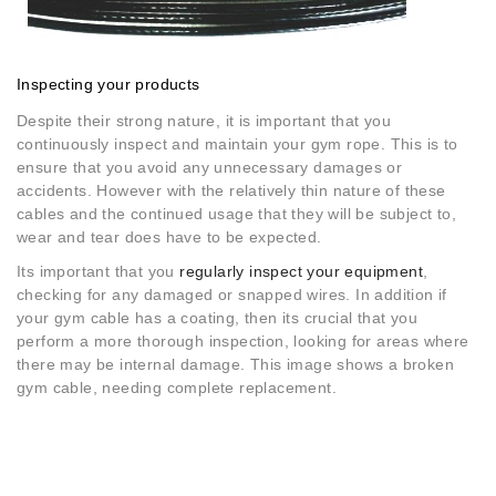
Inspecting your products
Despite their strong nature, it is important that you
continuously inspect and maintain your gym rope. This is to
ensure that you avoid any unnecessary damages or
accidents. However with the relatively thin nature of these
cables and the continued usage that they will be subject to,
wear and tear does have to be expected.
Its important that you
regularly inspect your equipment
,
checking for any damaged or snapped wires. In addition if
your gym cable has a coating, then its crucial that you
perform a more thorough inspection, looking for areas where
there may be internal damage. This image shows a broken
gym cable, needing complete replacement.