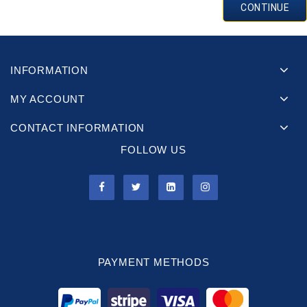
CONTINUE
INFORMATION
MY ACCOUNT
CONTACT INFORMATION
FOLLOW US
PAYMENT METHODS