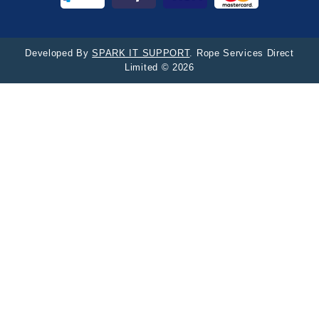
Developed By
SPARK IT SUPPORT
. Rope Services Direct
Limited © 2026