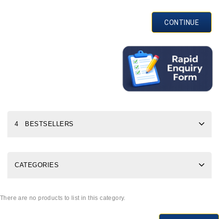
CONTINUE
4 BESTSELLERS
CATEGORIES
There are no products to list in this category.