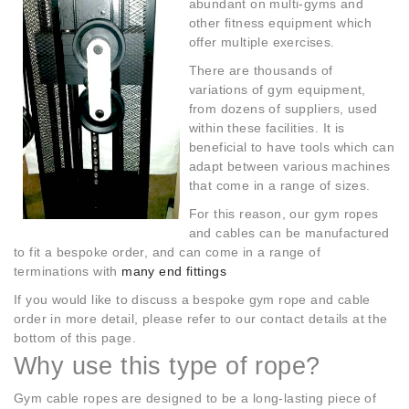
abundant on multi-gyms and
other fitness equipment which
offer multiple exercises.
There are thousands of
variations of gym equipment,
from dozens of suppliers, used
within these facilities. It is
beneficial to have tools which can
adapt between various machines
that come in a range of sizes.
For this reason, our gym ropes
and cables can be manufactured
to fit a bespoke order, and can come in a range of
terminations with
many end fittings
If you would like to discuss a bespoke gym rope and cable
order in more detail, please refer to our contact details at the
bottom of this page.
Why use this type of rope?
Gym cable ropes are designed to be a long-lasting piece of