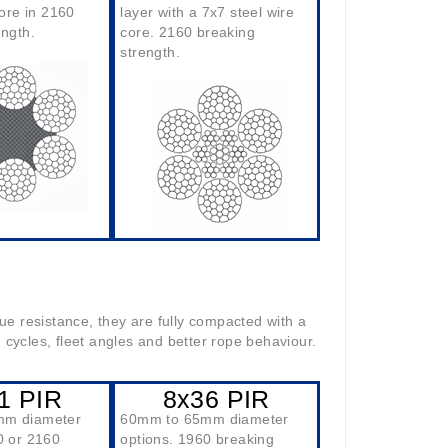
core in 2160
layer with a 7x7 steel wire
ength.
core. 2160 breaking
strength.
ue resistance, they are fully compacted with a
ng cycles, fleet angles and better rope behaviour.
1 PIR
8x36 PIR
mm diameter
60mm to 65mm diameter
0 or 2160
options. 1960 breaking