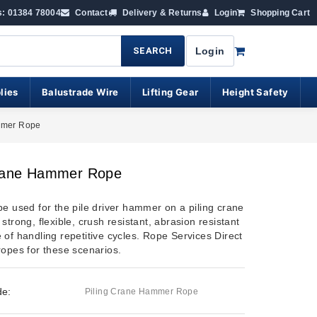
s: 01384 78004
Contact
Delivery & Returns
Login
Shopping Cart
SEARCH
Login
lies
Balustrade Wire
Lifting Gear
Height Safety
mmer Rope
Crane Hammer Rope
pe used for the pile driver hammer on a piling crane
strong, flexible, crush resistant, abrasion resistant
 of handling repetitive cycles. Rope Services Direct
ropes for these scenarios.
de:
Piling Crane Hammer Rope