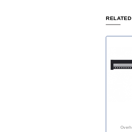
RELATED
over