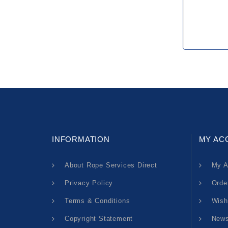
INFORMATION
MY AC
About Rope Services Direct
My A
Privacy Policy
Orde
Terms & Conditions
Wish
Copyright Statement
News