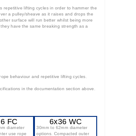
epetitive lifting cycles in order to hammer the
ver a pulley/sheave as it raises and drops the
ther surface will run better whilst being more
 they have the same breaking strength as a
ope behaviour and repetitive lifting cycles.
cifications in the documentation section above.
36 FC
6x36 WC
mm diameter
30mm to 62mm diameter
ghter use rope
options. Compacted outer