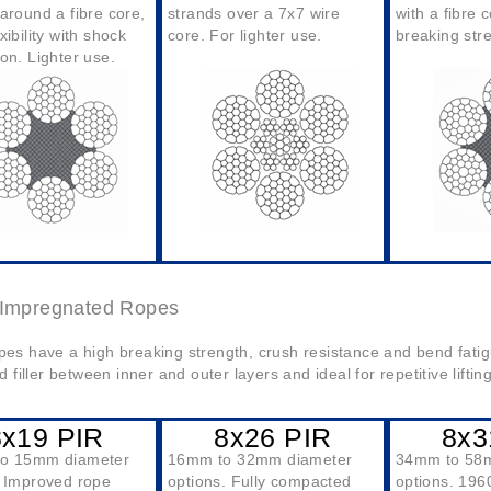
around a fibre core,
strands over a 7x7 wire
with a fibre 
xibility with shock
core. For lighter use.
breaking str
on. Lighter use.
c Impregnated Ropes
es have a high breaking strength, crush resistance and bend fatig
ed filler between inner and outer layers and ideal for repetitive lifti
8x19 PIR
8x26 PIR
8x3
to 15mm diameter
16mm to 32mm diameter
34mm to 58
. Improved rope
options. Fully compacted
options. 196