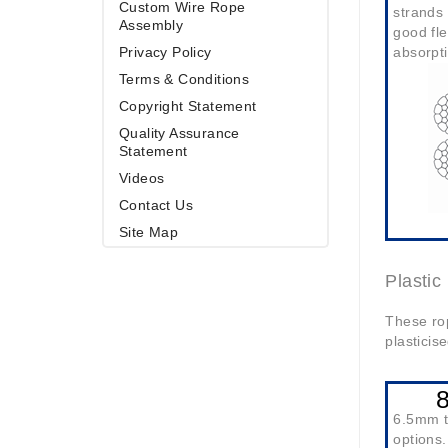
Custom Wire Rope
strands 
Assembly
good fle
Privacy Policy
absorpti
Terms & Conditions
Copyright Statement
Quality Assurance
Statement
Videos
Contact Us
Site Map
Plasti
These rop
plasticis
6.5mm 
options