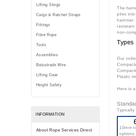
Lifting Slings
The hamme
piles int
Cargo & Ratchet Straps
hammer. A
Fittings
resistant
non-comp
Fibre Rope
Types
Tools
Assemblies
Our colle
Compacted
Balustrade Wire
Compacte
Lifting Gear
Plastic i
Height Safety
Here is a
Standa
Typically 
INFORMATION
10mm t
About Rope Services Direct
options