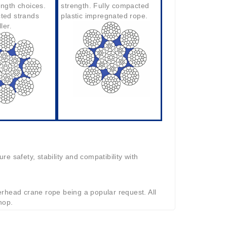
ength choices.
strength. Fully compacted
ted strands
plastic impregnated rope.
ller
.
e safety, stability and compatibility with
rhead crane rope being a popular request. All
hop.