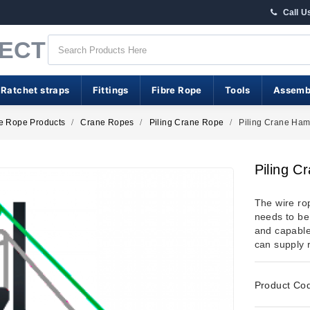
Call U
RECT
 Ratchet straps
Fittings
Fibre Rope
Tools
Assemb
e Rope Products
Crane Ropes
Piling Crane Rope
Piling Crane Ha
Piling 
The wire ro
needs to be 
and capable
can supply 
Product Co