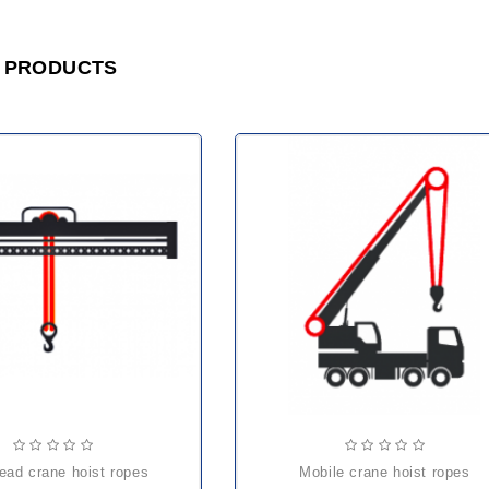
 PRODUCTS
head crane hoist ropes
mobile crane hoist ropes