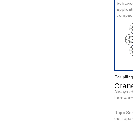
behavio
applicat
compac
For pilin
Cran
Always ch
hardware
Rope Serv
our ropes