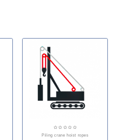
piling crane hoist ropes