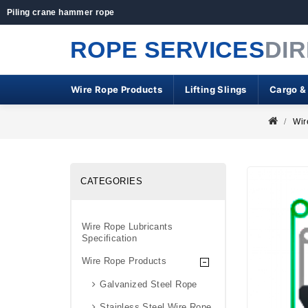
Piling crane hammer rope
ROPE SERVICES
DI
Wire Rope Products
Lifting Slings
Cargo &
Wir
CATEGORIES
Wire Rope Lubricants
Specification
Wire Rope Products
Galvanized Steel Rope
Stainless Steel Wire Rope