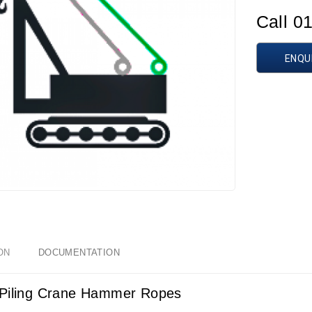
Call 0
ENQU
ON
DOCUMENTATION
Piling Crane Hammer Ropes