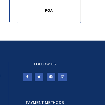
POA
FOLLOW US
l
PAYMENT METHODS