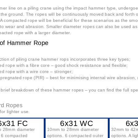
r line on a piling crane using the impact hammer type, undergoes r
o the ground. The ropes will be continuously moved back and forth o
 compacted rope will be beneficial for these scenarios as the smoo
 to wear and abrasion. Smaller diameter ropes can also be used as
acted rope with a larger diameter.
 of Hammer Rope
ction of piling crane hammer rops incorporates three key types;
 rope with a fibre core – good shock resistance and flexible;
d rope with a wire core – stronger;
mpregnated rope (PIR) – best for minimising internal wire abrasion, r
 brief breakdown of these hammer ropes – you can find the full spe
rd Ropes
for lighter use.
6x31 FC
6x31 WC
6x
o 28mm diameter
10mm to 28mm diameter
32mm to 42
. 6 compacted
options. 6 compacted outer
options. A li