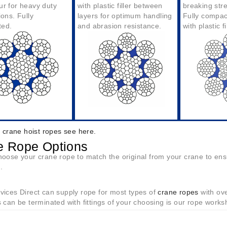
ur for heavy duty
with plastic filler between
breaking str
ions. Fully
layers for optimum handling
Fully compac
ted.
and abrasion resistanc
e.
with plastic fi
g crane hoist ropes see here.
e Rope Options
oose your crane rope to match the original from your crane to ensur
.
ices Direct can supply rope for most types of
crane ropes
with ove
 can be terminated with fittings of your choosing is our rope works