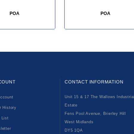
POA
POA
COUNT
CONTACT INFORMATION
Unit 15 & 17 The Wallows Industria
ccount
Estate
r History
Fens Pool Avenue, Brierley Hill
 List
West Midlands
letter
DY5 1QA