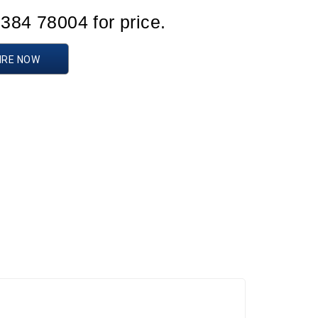
1384 78004 for price.
IRE NOW