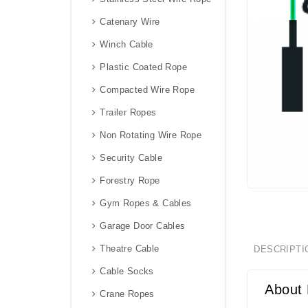
Catenary Wire
Winch Cable
Plastic Coated Rope
Compacted Wire Rope
Trailer Ropes
Non Rotating Wire Rope
Security Cable
Forestry Rope
Gym Ropes & Cables
Garage Door Cables
Theatre Cable
DESCRIPTI
Cable Socks
About 
Crane Ropes