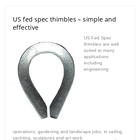
US fed spec thimbles – simple and
effective
US Fed Spec
thimbles are well
suited to many
applications
including
engineering
operations,
gardening and landscape jobs, in sailing,
yachting, sculptures
and art work.