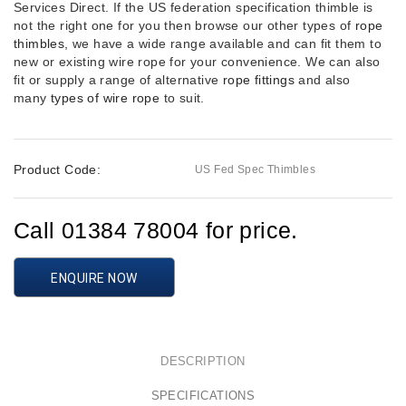
Services Direct. If the US federation specification thimble is
not the right one for you then browse our other types of
rope
thimbles
, we have a wide range available and can fit them to
new or existing wire rope for your convenience. We can also
fit or supply a range of alternative
rope fittings
and also
many
types of wire rope
to suit.
Product Code:
US Fed Spec Thimbles
Call 01384 78004 for price.
ENQUIRE NOW
DESCRIPTION
SPECIFICATIONS