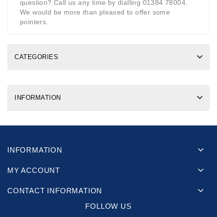
question? Call us any time by dialling 01384 78004.
We would be more than pleased to offer some
pointers.
CATEGORIES
INFORMATION
INFORMATION
MY ACCOUNT
CONTACT INFORMATION
FOLLOW US