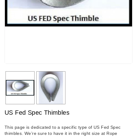
US Fed Spec Thimbles
This page is dedicated to a specific type of US Fed Spec
thimbles. We’re sure to have it in the right size at Rope