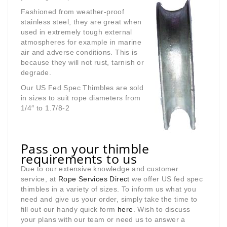
Fashioned from weather-proof
stainless steel, they are great when
used in extremely tough external
atmospheres for example in marine
air and adverse conditions. This is
because they will not rust, tarnish or
degrade.
Our US Fed Spec Thimbles are sold
in sizes to suit rope diameters from
1/4″ to 1.7/8-2
Pass on your thimble
requirements to us
Due to our extensive knowledge and customer
service, at
Rope Services Direct
we offer US fed spec
thimbles in a variety of sizes. To inform us what you
need and give us your order, simply take the time to
fill out our handy quick form
here
. Wish to discuss
your plans with our team or need us to answer a