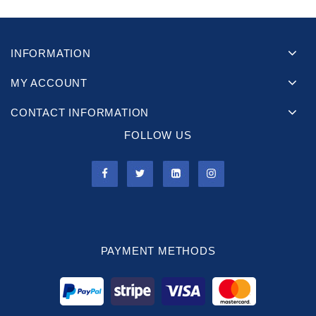
INFORMATION
MY ACCOUNT
CONTACT INFORMATION
FOLLOW US
PAYMENT METHODS