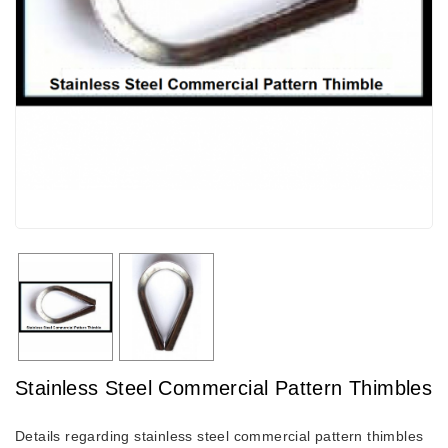
Stainless Steel Commercial Pattern Thimbles
Details regarding stainless steel commercial pattern thimbles