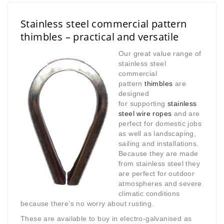
Stainless steel commercial pattern
thimbles – practical and versatile
Our great value range of
stainless steel
commercial
pattern
thimbles
are
designed
for
supporting
stainless
steel
wire ropes
and are
perfect for domestic jobs
as well as landscaping,
sailing and installations.
Because they are made
from stainless steel they
are perfect for outdoor
atmospheres and severe
climatic conditions
because there’s no worry about rusting.
These are available to buy in electro-galvanised as