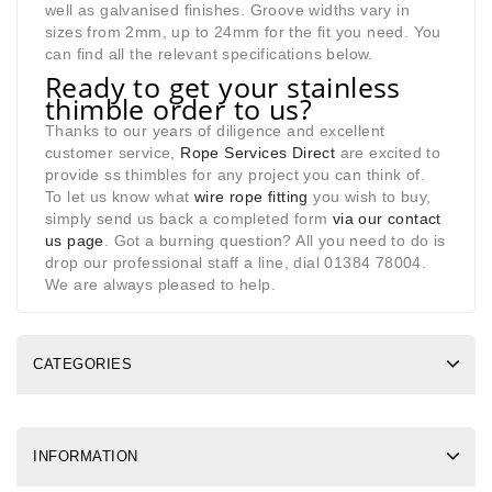
well as galvanised finishes. Groove widths vary in
sizes from 2mm, up to 24mm for the fit you need. You
can find all the relevant specifications below.
Ready to get your stainless
thimble order to us?
Thanks to our years of diligence and excellent
customer service,
Rope Services Direct
are excited to
provide ss thimbles for any project you can think of.
To let us know what
wire rope fitting
you wish to buy,
simply send us back a completed form
via our contact
us page
. Got a burning question? All you need to do is
drop our professional staff a line, dial 01384 78004.
We are always pleased to help.
CATEGORIES
INFORMATION