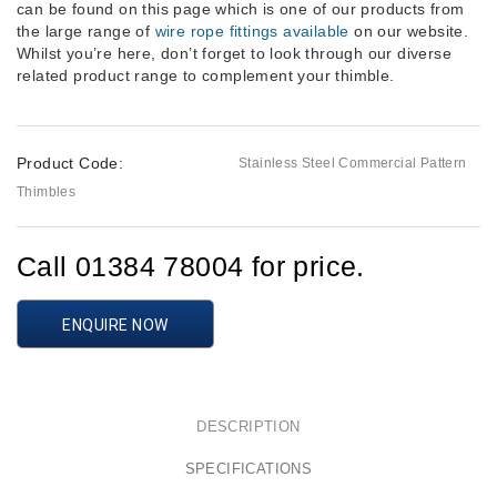
can be found on this page which is one of our products from
the large range of
wire rope fittings available
on our website.
Whilst you’re here, don’t forget to look through our diverse
related product range to complement your thimble.
Product Code:
Stainless Steel Commercial Pattern
Thimbles
Call 01384 78004 for price.
ENQUIRE NOW
DESCRIPTION
SPECIFICATIONS