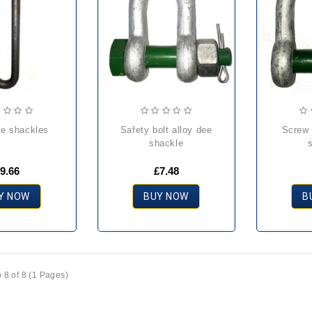
ee shackles
safety bolt alloy dee
screw pin alloy dee
shackle
9.66
£7.48
Y NOW
BUY NOW
B
 8 of 8 (1 Pages)