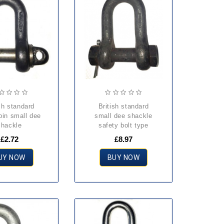
british standard
pin small dee
small dee shackle
shackle
safety bolt type
£2.72
£8.97
UY NOW
BUY NOW