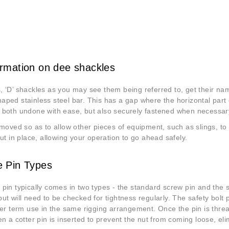
rmation on dee shackles
 ‘D’ shackles as you may see them being referred to, get their nam
ped stainless steel bar. This has a gap where the horizontal part of 
 both undone with ease, but also securely fastened when necessar
emoved so as to allow other pieces of equipment, such as slings, to
put in place, allowing your operation to go ahead safely.
e Pin Types
pin typically comes in two types - the standard screw pin and the s
ut will need to be checked for tightness regularly. The safety bol
ger term use in the same rigging arrangement. Once the pin is thre
en a cotter pin is inserted to prevent the nut from coming loose, el