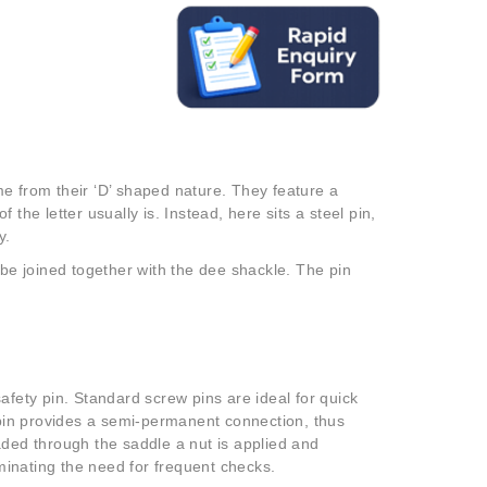
e from their ‘D’ shaped nature. They feature a
the letter usually is. Instead, here sits a steel pin,
y.
 be joined together with the dee shackle. The pin
afety pin. Standard screw pins are ideal for quick
t pin provides a semi-permanent connection, thus
aded through the saddle a nut is applied and
iminating the need for frequent checks.