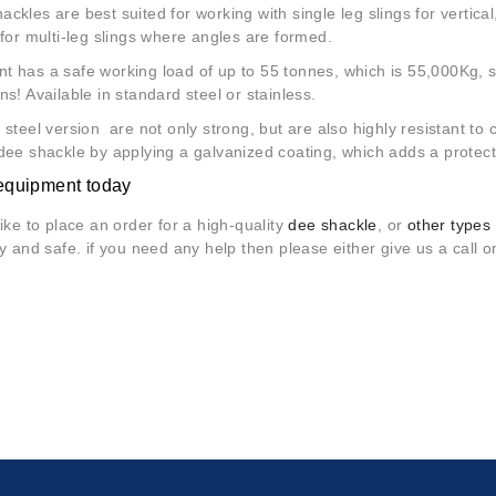
ckles are best suited for working with single leg slings for vertical, 
 for multi-leg slings where angles are formed.
t has a safe working load of up to 55 tonnes, which is 55,000Kg, 
ns! Available in standard steel or stainless.
 steel version are not only strong, but are also highly resistant 
dee shackle by applying a galvanized coating, which adds a protect
equipment today
like to place an order for a high-quality
dee shackle
, or
other types o
sy and safe. if you need any help then please either give us a call