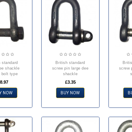
british standard
british standard
dee shackle
screw pin large dee
screw 
 bolt type
shackle
8.97
£3.35
Y NOW
BUY NOW
B