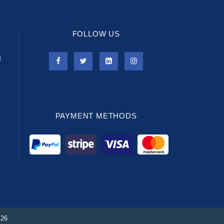
FOLLOW US
l
PAYMENT METHODS
026