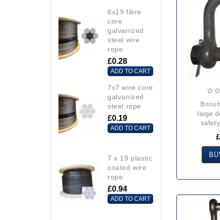
6x19 fibre
core
galvanized
steel wire
rope
£0.28
ADD TO CART
7x7 wire core
galvanized
british standard
steel rope
large 
£0.19
safety
ADD TO CART
£
BU
7 x 19 plastic
coated wire
rope
£0.94
ADD TO CART