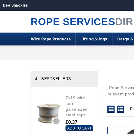
Dee Shackles
ROPE SERVICES
DI
Wire Rope Products
Lifting Slings
Cargo &
4 BESTSELLERS
Rope Services
relevant pro
7x19 wire
core
galvanized
P
steel rope
£0.37
ADD TO CART