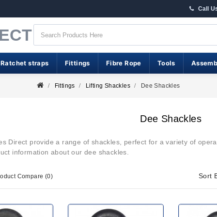
Call U
RECT
 Ratchet straps
Fittings
Fibre Rope
Tools
Assemb
Fittings
Lifting Shackles
Dee Shackles
Dee Shackles
 Direct provide a range of shackles, perfect for a variety of operat
duct information about our dee shackles.
Sort 
roduct Compare (0)