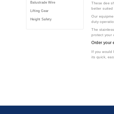
Balustrade Wire
These dee sha
better suited
Lifting Gear
Our equipmen
Height Safety
duty operatio
The stainless
protect your 
Order your 
If you would 
its quick, ea