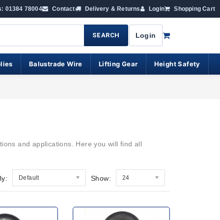
s: 01384 78004
Contact
Delivery & Returns
Login
Shopping Cart
SEARCH
Login
lies
Balustrade Wire
Lifting Gear
Height Safety
ions and applications. Here you will find all
By:
Default
Show:
24