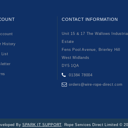
COUNT
CONTACT INFORMATION
Unit 15 & 17 The Wallows Industria
ccount
Estate
r History
Fens Pool Avenue, Brierley Hill
 List
West Midlands
letter
DY5 1QA
rns
01384 78004
orders@wire-rope-direct.com
veloped By
SPARK IT SUPPORT
. Rope Services Direct Limited © 2