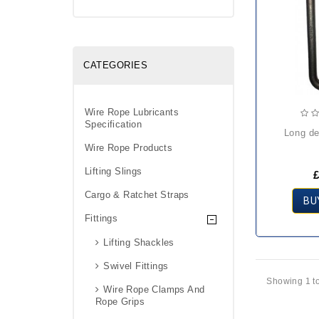
CATEGORIES
Wire Rope Lubricants
Specification
long d
Wire Rope Products
Lifting Slings
£
Cargo & Ratchet Straps
BU
Fittings
Lifting Shackles
Swivel Fittings
Showing 1 to
Wire Rope Clamps And
Rope Grips