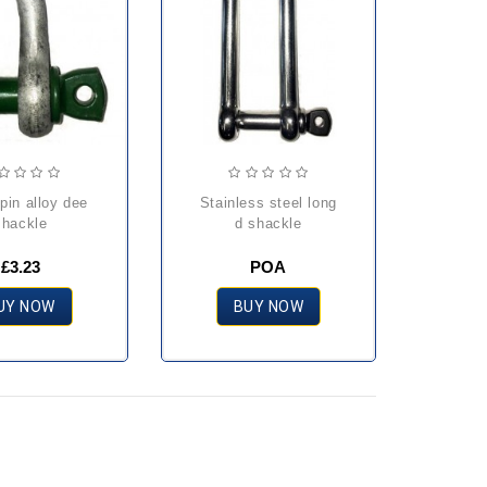
stainless steel long
shackle
d shackle
£3.23
POA
UY NOW
BUY NOW