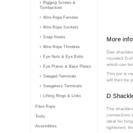
Rigging Screws &
Turnbuckles
Wire Rope Ferrules
Wire Rope Sockets
Snap Hooks
More info
Wire Rope Thimbles
Dee shackles,
Eye Nuts & Eye Bolts
rounded D-sha
which can be
Eye Plates & Base Plates
This pin is r
Swaged Terminals
will then be 
Swageless Terminals
D Shackl
Lifting Rings & Links
Fibre Rope
The shackles 
connections b
Tools
ideal for lon
Assemblies
tightened, th