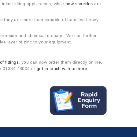
inline lifting applications, while
bow shackles
are
so they are more than capable of handling heavy
to corrosion and chemical damage. We can further
ive layer of zinc to your equipment.
f fittings
, you can now order them directly online,
 on 01384 78004 or
get in touch with us here
.