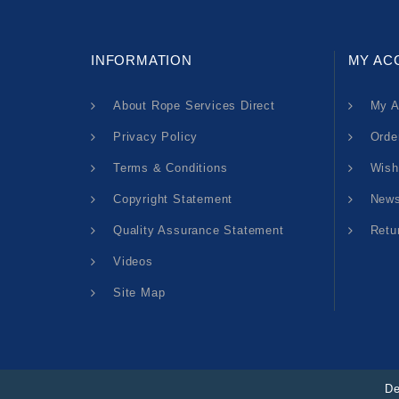
INFORMATION
MY AC
About Rope Services Direct
My A
Privacy Policy
Orde
Terms & Conditions
Wish
Copyright Statement
News
Quality Assurance Statement
Retu
Videos
Site Map
De