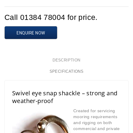
Call 01384 78004 for price.
ENQUIRE NOW
DESCRIPTION
SPECIFICATIONS
Swivel eye snap shackle – strong and
weather-proof
Created for servicing
mooring requirements
and rigging on both
commercial and
private