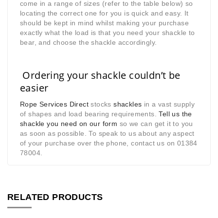
come in a range of sizes (refer to the table below) so
locating the correct one for you is quick and easy. It
should be kept in mind whilst making your purchase
exactly what the load is that you need your shackle to
bear, and choose the shackle accordingly.
Ordering your shackle couldn’t be
easier
Rope Services Direct
stocks
shackles
in a vast supply
of shapes and load bearing requirements.
Tell us the
shackle you need on our form
so we can get it to you
as soon as possible. To speak to us about any aspect
of your purchase over the phone, contact us on 01384
78004.
RELATED PRODUCTS