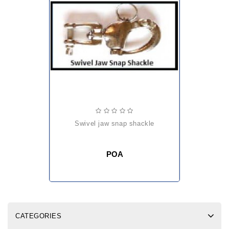
swivel jaw snap shackle
POA
CATEGORIES