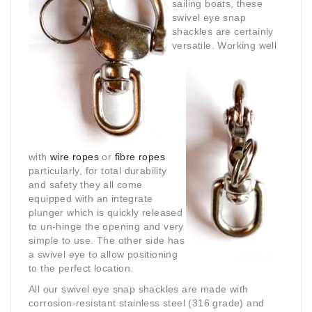
sailing boats, these
swivel eye snap
shackles are certainly
versatile.
Working well
with
wire ropes
or
fibre ropes
particularly, for total durability
and safety they all come
equipped with an integrate
plunger which is quickly released
to un-hinge the opening and very
simple to use. The other side has
a swivel eye to allow positioning
to the perfect location.
All our swivel eye snap shackles are made with
corrosion-resistant stainless steel (316 grade) and