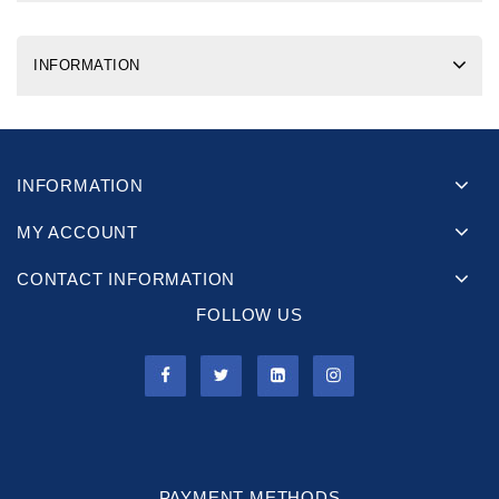
INFORMATION
INFORMATION
MY ACCOUNT
CONTACT INFORMATION
FOLLOW US
PAYMENT METHODS