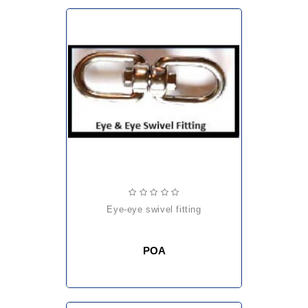
eye-eye swivel fitting
POA