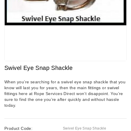
Swivel Eye Snap Shackle
When you’re searching for a swivel eye snap shackle that you
know will last you for years, then the main
fittings
or
swivel
fittings
here at Rope Services Direct won’t disappoint. You’re
sure to find the one you’re after quickly and without hassle
today.
Product Code:
Swivel Eye Snap Shackle