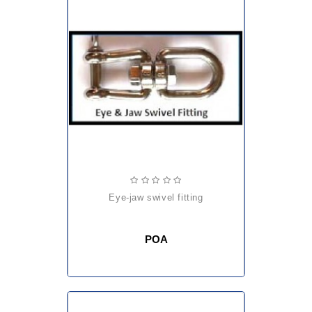
eye-jaw swivel fitting
POA