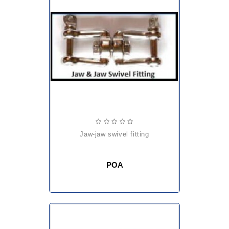
jaw-jaw swivel fitting
POA