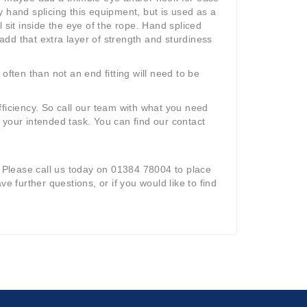
 hand splicing this equipment, but is used as a
 sit inside the eye of the rope. Hand spliced
 add that extra layer of strength and sturdiness
often than not an end fitting will need to be
ficiency. So call our team with what you need
 your intended task. You can find our contact
 Please call us today on 01384 78004 to place
ave further questions, or if you would like to find