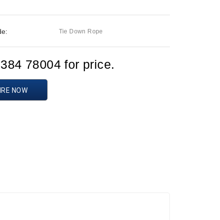
de:
Tie Down Rope
1384 78004 for price.
IRE NOW