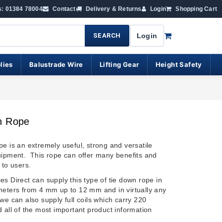
s: 01384 78004
Contact
Delivery & Returns
Login
Shopping Cart
SEARCH
Login
lies
Balustrade Wire
Lifting Gear
Height Safety
n Rope
pe is an extremely useful, strong and versatile
uipment. This rope can offer many benefits and
 to users.
s Direct can supply this type of tie down rope in
meters from 4 mm up to 12 mm and in virtually any
we can also supply full coils which carry 220
 all of the most important product information
.