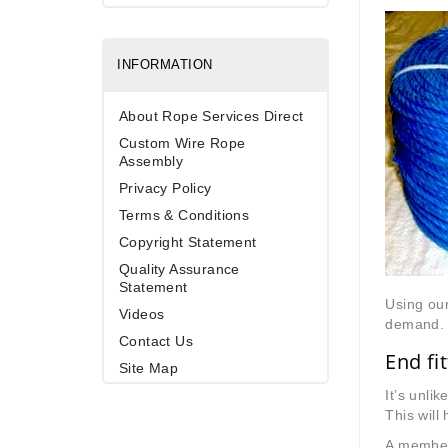
INFORMATION
About Rope Services Direct
Custom Wire Rope
Assembly
Privacy Policy
Terms & Conditions
Copyright Statement
Quality Assurance
Statement
Using our
Videos
demand. W
Contact Us
End fi
Site Map
It’s unli
This will 
A member