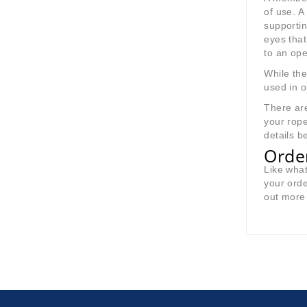
of use. 
supportin
eyes that
to an ope
While the
used in o
There a
your rope
details b
Orde
Like wha
your orde
out more