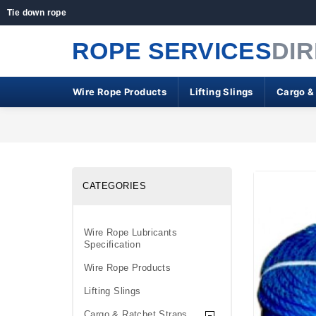
Tie down rope
ROPE SERVICES
DI
Wire Rope Products
Lifting Slings
Cargo &
CATEGORIES
Wire Rope Lubricants
Specification
Wire Rope Products
Lifting Slings
Cargo & Ratchet Straps