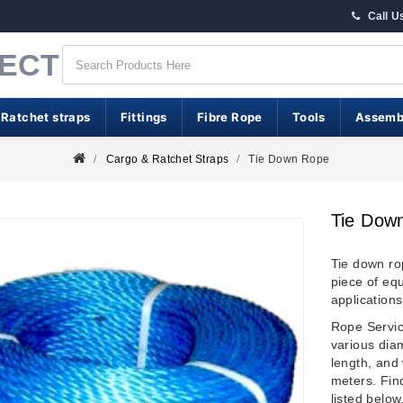
Call U
RECT
 Ratchet straps
Fittings
Fibre Rope
Tools
Assemb
Cargo & Ratchet Straps
Tie Down Rope
Tie Dow
Tie down ro
piece of eq
applications
Rope Service
various dia
length, and 
meters. Find
listed below