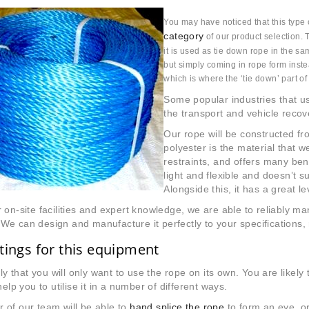
You may have noticed that this type 
category
of our product selection. 
it is used as tie down rope in the s
but simply coming in rope form instea
which is where the ‘tie down’ part o
Some popular industries that us
the transport and vehicle recov
Our rope will be constructed fro
polyester is the material that 
restraints, and offers many bene
light and flexible and doesn’t su
Alongside this, it has a great le
 on-site facilities and expert knowledge, we are able to reliably m
e can design and manufacture it perfectly to your specifications, 
ttings for this equipment
kely that you will only want to use the rope on its own. You are likely
help you to utilise it in a number of different ways.
 of our team will be able to
hand splice the rope
to form an eye, o