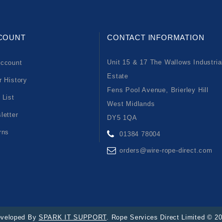
COUNT
CONTACT INFORMATION
Unit 15 & 17 The Wallows Industria
ccount
Estate
r History
Fens Pool Avenue, Brierley Hill
 List
West Midlands
letter
DY5 1QA
rns
01384 78004
orders@wire-rope-direct.com
veloped By
SPARK IT SUPPORT
. Rope Services Direct Limited © 2