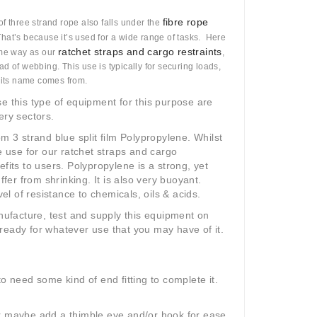
fibre rope
of three strand rope also falls under the
That’s because it’s used for a wide range of tasks. Here
ratchet straps and cargo restraints
ame way as our
,
d of webbing. This use is typically for securing loads,
f its name comes from.
e this type of equipment for this purpose are
ery sectors.
m 3 strand blue split film Polypropylene. Whilst
we use for our ratchet straps and cargo
fits to users. Polypropylene is a strong, yet
ffer from shrinking. It is also very buoyant.
vel of resistance to chemicals, oils & acids.
anufacture, test and supply this equipment on
ready for whatever use that you may have of it.
 to need some kind of end fitting to complete it.
r maybe add a thimble eye and/or hook for ease