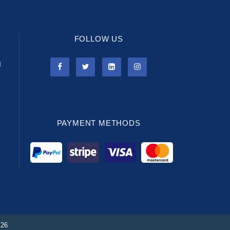
FOLLOW US
l
PAYMENT METHODS
026