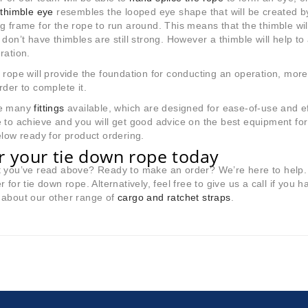
A
thimble eye
resembles the looped eye shape that will be created by
g frame for the rope to run around. This means that the thimble will
 don’t have thimbles are still strong. However a thimble will help to
ration.
 rope will provide the foundation for conducting an operation, more 
rder to complete it.
re many
fittings
available, which are designed for ease-of-use and ef
 to achieve and you will get good advice on the best equipment for
elow ready for product ordering.
r your tie down rope today
t you’ve read above? Ready to make an order? We’re here to help.
r for tie down rope. Alternatively, feel free to give us a call if you h
 about our other range of
cargo and ratchet straps
.