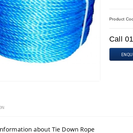
Product Co
Call 0
ENQU
ON
information about Tie Down Rope