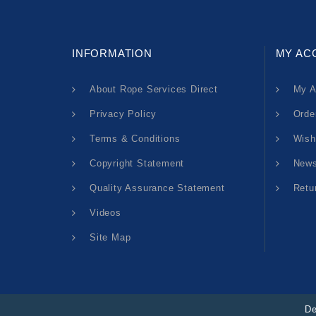
INFORMATION
MY AC
About Rope Services Direct
My A
Privacy Policy
Orde
Terms & Conditions
Wish
Copyright Statement
News
Quality Assurance Statement
Retu
Videos
Site Map
De