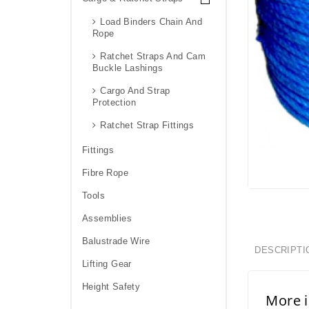
Load Binders Chain And
Rope
Ratchet Straps And Cam
Buckle Lashings
Cargo And Strap
Protection
Ratchet Strap Fittings
Fittings
Fibre Rope
Tools
Assemblies
Balustrade Wire
DESCRIPTI
Lifting Gear
Height Safety
More 