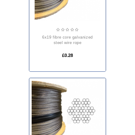
6x19 fibre core galvanized
steel wire rope
£0.28