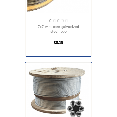
7x7 wire core galvanized
steel rope
£0.19