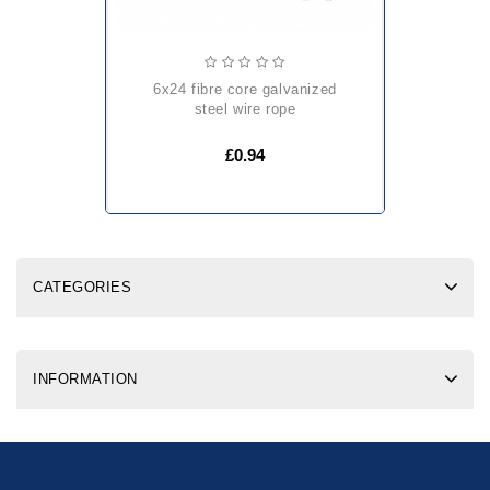
6x24 fibre core galvanized
steel wire rope
£0.94
CATEGORIES
INFORMATION