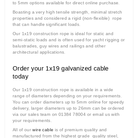
to 5mm options available for direct online purchase.
Boasting a very high tensile strength, minimal stretch
properties and considered a
rigid (non-flexible) r
ope
that can handle significant loads.
Our 1x19 construction rope is ideal for static and
semi-static loads and is often used for yacht rigging or
balustrades, guy wires and railings and other
architectural applications.
Order your 1x19 galvanized cable
today
Our 1x19 construction rope is available in a wide
range of diameters depending on your requirements.
You can order diameters up to 5mm online for speedy
delivery, larger diameters up to 26mm can be ordered
via our sales team on 01384 78004 or email us with
your requirements.
All of our
wire cable
is of premium quality and
manufactured from the highest grade quality steel,