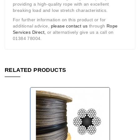
providing a high-quality rope with an excellent
breaking load and low stretch characteristics.
For further information on this product or for
additional advice,
please contact us
through
Rope
Services Direct,
or alternatively give us a call on
01384 78004.
RELATED PRODUCTS