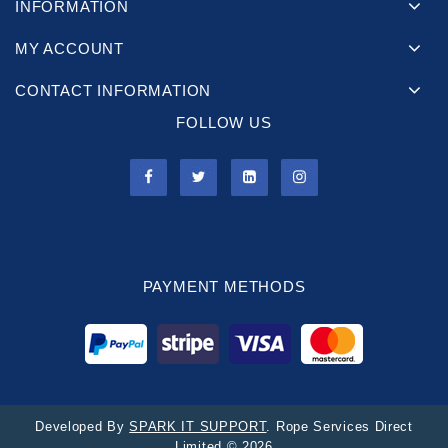
INFORMATION
MY ACCOUNT
CONTACT INFORMATION
FOLLOW US
PAYMENT METHODS
Developed By
SPARK IT SUPPORT
. Rope Services Direct
Limited © 2026