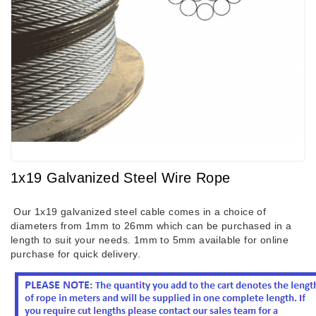
1x19 Galvanized Steel Wire Rope
Our 1x19 galvanized steel cable comes in a choice of
diameters from 1mm to 26mm which can be purchased in a
length to suit your needs. 1mm to 5mm available for online
purchase for quick delivery.