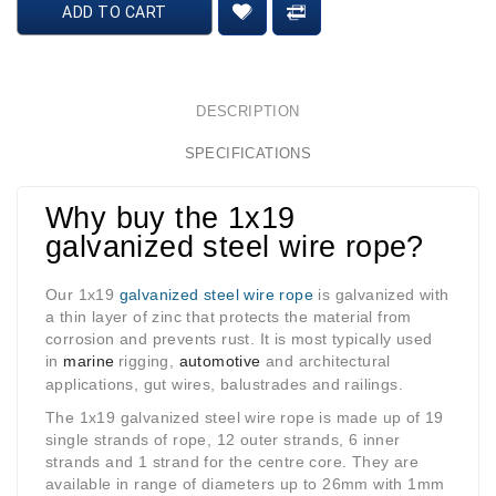
ADD TO CART
DESCRIPTION
SPECIFICATIONS
Why buy the 1x19
galvanized steel wire rope?
Our 1x19
galvanized steel wire rope
is galvanized with
a thin layer of zinc that protects the material from
corrosion and prevents rust. It is most typically used
in
marine
rigging
,
automotive
and architectural
applications, gut wires, balustrades and railings.
The 1x19 galvanized steel wire rope is made up of 19
single strands of rope, 12 outer strands, 6 inner
strands and 1 strand for the centre core. They are
available in range of diameters up to 26mm with 1mm