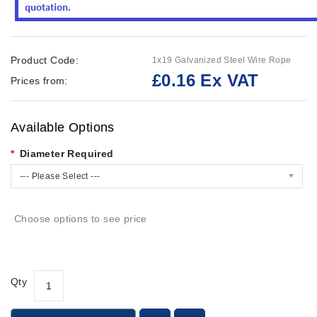
Product Code:
1x19 Galvanized Steel Wire Rope
£0.16 Ex VAT
Prices from:
Available Options
Diameter Required
--- Please Select ---
Choose options to see price
Qty