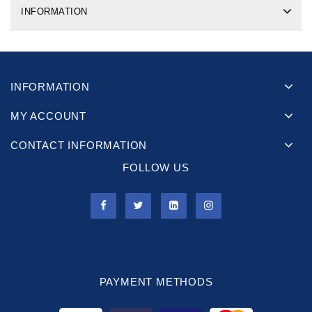
INFORMATION
INFORMATION
MY ACCOUNT
CONTACT INFORMATION
FOLLOW US
PAYMENT METHODS