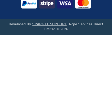
Developed By
SPARK IT SUPPORT
. Rope Services Direct
Limited © 2026