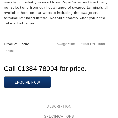
usually find what you need from Rope Services Direct; why
not select one from our huge range of
swaged terminals
all
available here on our website including the swage stud
terminal left hand thread. Not sure exactly what you need?
Take a look around!
Product Code:
Swage Stud Terminal Left Hand
Thread
Call 01384 78004 for price.
ENQUIRE NOW
DESCRIPTION
SPECIFICATIONS