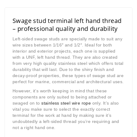
Swage stud terminal left hand thread
– professional quality and durability
Left-sided swage studs are specially made to suit any
wire sizes between 1/16″ and 1/2″. Ideal for both
interior and exterior projects, each one is supplied
with a UNF, left hand thread. They are also created
from very high quality stainless steel which offers total
durability that will last. Due to the shiny finish and
decay-proof properties, these types of swage stud are
perfect for marine, commercial and architectural uses.
However, it’s worth keeping in mind that these
components are only suited to being attached or
swaged on to
stainless steel wire rope
only. It’s also
vital you make sure to select the exactly correct
terminal for the work at hand by making sure it’s
undoubtedly a left-sided thread you’re requiring and
not a right hand one.