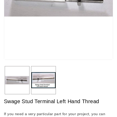
Swage Stud Terminal Left Hand Thread
If you need a very particular part for your project, you can