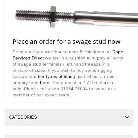
Place an order for a swage stud now
From our huge warehouse near Birmingham, at
Rope
Services Direct
we are in a position to supply all sorts
of swage stud terminals / left hand threads in a
mixture of sizes. If you wish to buy some rigging
screws or
other types of fitting
, just fill out a rapid
enquiry form
here
. Got a question? We’re here to
help. Please call us on 01384 78004 to speak to a
member of our expert team.
CATEGORIES