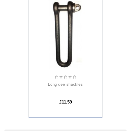
long dee shackles
£11.59