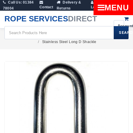
Call Us: 01384
Delivery &
Shopping
MENU
Contact
Login
78004
Returns
Cart
ROPE SERVICES
DIRECT
SEARC
Fittings
Lifting Shackles
Dee Shackles
Stainless Steel Long D Shackle