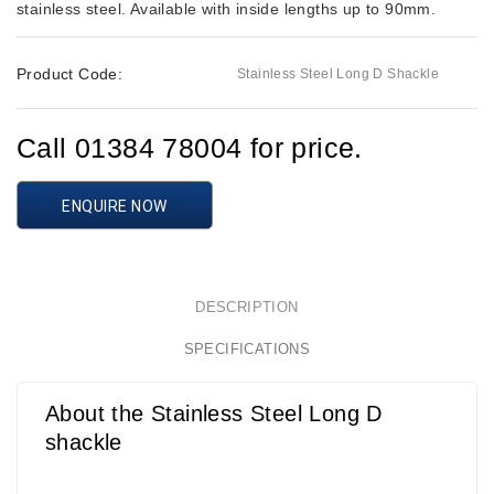
stainless steel. Available with inside lengths up to 90mm.
Product Code:
Stainless Steel Long D Shackle
Call 01384 78004 for price.
ENQUIRE NOW
DESCRIPTION
SPECIFICATIONS
About the Stainless Steel Long D
shackle