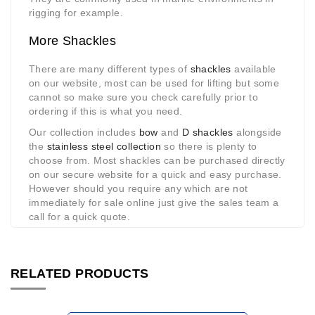
rigging for example.
More Shackles
There are many different types of
shackles
available
on our website, most can be used for lifting but some
cannot so make sure you check carefully prior to
ordering if this is what you need.
Our collection includes
bow
and
D shackles
alongside
the
stainless steel collection
so there is plenty to
choose from. Most shackles can be purchased directly
on our secure website for a quick and easy purchase.
However should you require any which are not
immediately for sale online just give the sales team a
call for a quick quote.
RELATED PRODUCTS