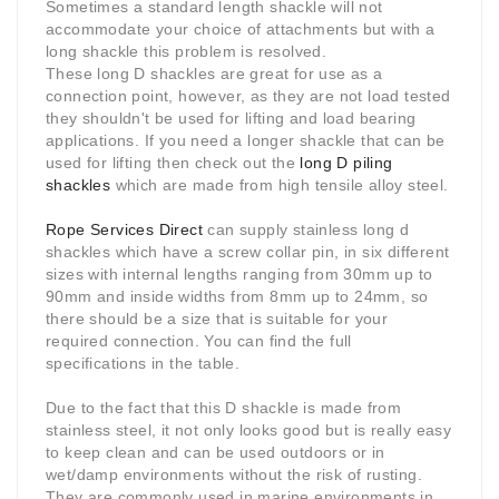
Sometimes a standard length shackle will not
accommodate your choice of attachments but with a
long shackle this problem is resolved.
These long D shackles are great for use as a
connection point, however, as they are not load tested
they shouldn't be used for lifting and load bearing
applications. If you need a longer shackle that can be
used for lifting then check out the
long D piling
shackles
which are made from high tensile alloy steel.
Rope Services Direct
can supply stainless long d
shackles which have a screw collar pin, in six different
sizes with internal lengths ranging from 30mm up to
90mm and inside widths from 8mm up to 24mm, so
there should be a size that is suitable for your
required connection. You can find the full
specifications in the table.
Due to the fact that this D shackle is made from
stainless steel, it not only looks good but is really easy
to keep clean and can be used outdoors or in
wet/damp environments without the risk of rusting.
They are commonly used in marine environments in