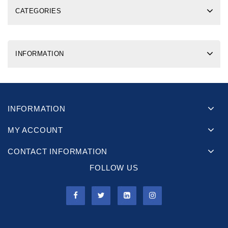
CATEGORIES
INFORMATION
INFORMATION
MY ACCOUNT
CONTACT INFORMATION
FOLLOW US