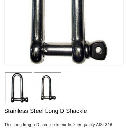
Stainless Steel Long D Shackle
This long length D shackle is made from quality AISI 316