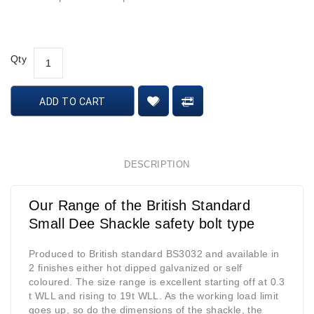
Qty
ADD TO CART
DESCRIPTION
Our Range of the British Standard
Small Dee Shackle safety bolt type
Produced to British standard BS3032 and available in
2 finishes either hot dipped galvanized or self
coloured. The size range is excellent starting off at 0.3
t WLL and rising to 19t WLL. As the working load limit
goes up, so do the dimensions of the shackle, the