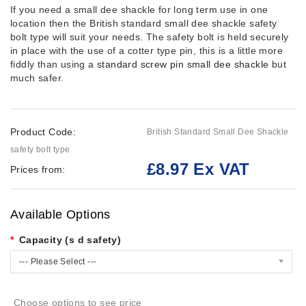
If you need a small dee shackle for long term use in one
location then the British standard small dee shackle safety
bolt type will suit your needs. The safety bolt is held securely
in place with the use of a cotter type pin, this is a little more
fiddly than using a
standard screw pin small dee shackle
but
much safer.
Product Code:
British Standard Small Dee Shackle
safety bolt type
£8.97 Ex VAT
Prices from:
Available Options
Capacity (s d safety)
--- Please Select ---
Choose options to see price