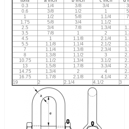
tons
a inch
b inch
c inch
d 
0.3
1/4
3/8
3/4
3
0.6
3/8
1/2
1
5
1
1/2
5/8
1.1/4
7
1.75
5/8
3/4
1.1/2
2.5
3/4
7/8
1.3/4
1.
3.5
7/8
1
2
1.
4.5
1
1.1/8
2.1/4
1.
5.5
1.1/8
1.1/4
2.1/2
1.
7
1.1/4
1.3/8
2.3/4
1.
8
1.3/8
1.1/2
3
2.
10.75
1.1/2
1.3/4
3.1/2
2.
13
1.5/8
1.7/8
3.3/4
2.
14.75
1.3/4
2
4
2.
16.75
1.7/8
2.1/8
4.1/4
2.
19
2
2.1/4
4.1/2
3