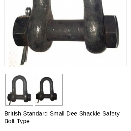
British Standard Small Dee Shackle Safety
Bolt Type