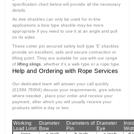
specification chart below will provide all the necessary
details.
As dee shackles can only be used for in-line
applications a bow type shackle may be more
appropriate if you need to use it at an angle and pull
on its sides.
These cotter pin secured safety bolt type ‘E’ shackles
provide an excellent, safe and secure connection or
lifting point. They are suitable for use with our range
of
lifting slings
, whether it’s a web type or a rope type.
Help and Ordering with Rope Services
Our dedicated team will answer your call quickly
(01384 78004) discuss your requirements, give advice
where needed , place your order and receive your
payment, after which you will usually receive your
products within a day or two.
Working
Diameter
Diameters of
Diameter
Insi
Load Limit
Bow
Pin
Eye
Wid