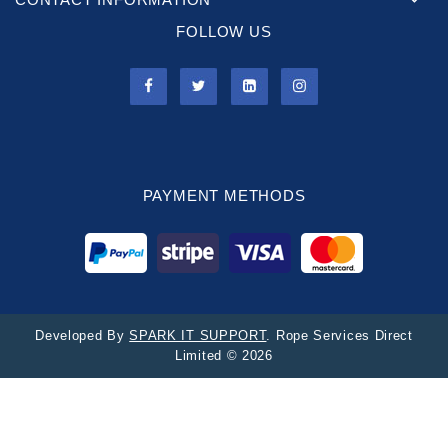
FOLLOW US
PAYMENT METHODS
Developed By
SPARK IT SUPPORT
. Rope Services Direct
Limited © 2026