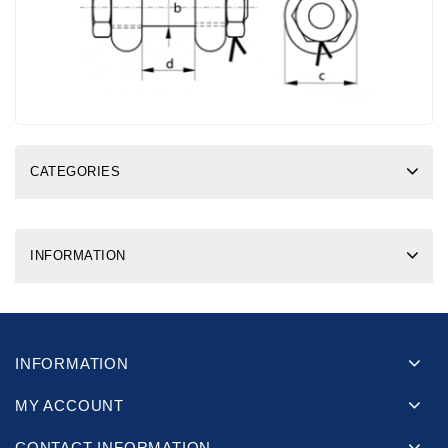
CATEGORIES
INFORMATION
INFORMATION
MY ACCOUNT
CONTACT INFORMATION