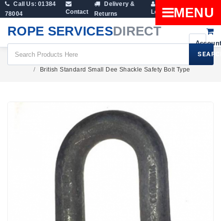
Call Us: 01384
Delivery &
Shopping
MENU
Contact
Login
78004
Returns
Cart
ROPE SERVICES
DIRECT
SEARC
Fittings
Lifting Shackles
Dee Shackles
British Standard Small Dee Shackle Safety Bolt Type