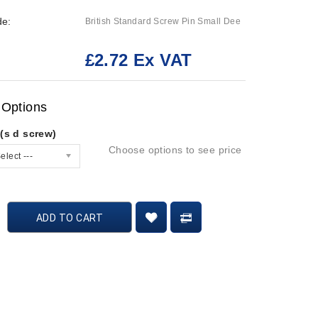
de:
British Standard Screw Pin Small Dee
£2.72 Ex VAT
:
 Options
(s d screw)
Choose options to see price
elect ---
ADD TO CART