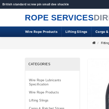
British standard screw pin small dee shackle
ROPE SERVICES
DI
Wire Rope Products
Lifting Slings
Cargo &
Fittin
CATEGORIES
Wire Rope Lubricants
Specification
Wire Rope Products
Lifting Slings
Cargo & Ratchet Straps