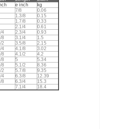
inch
e inch
kg
8
7/8
0.06
8
1.3/8
0.15
8
1.7/8
0.33
2.1/4
0.61
/4
2.3/4
0.93
/8
3.1/4
1.5
/2
3.5/8
2.15
/4
4.1/8
3.02
/8
4.1/2
4.2
/8
5
5.34
/8
5.1/2
8.36
/2
5.7/8
9.35
/4
6.3/8
12.39
/8
6.3/4
15.3
7.1/4
18.4