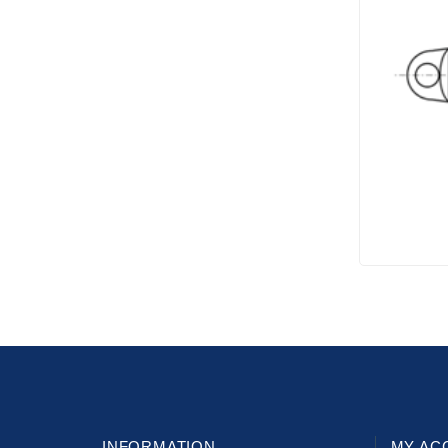
INFORMATION
MY AC