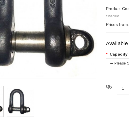
Product Co
Shackle
Prices from
Available
Capacity 
--- Please S
Qty