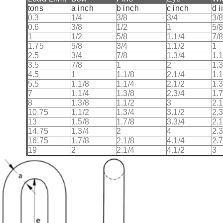
tons
a inch
b inch
c inch
d 
0.3
1/4
3/8
3/4
3/
0.6
3/8
1/2
1
5/
1
1/2
5/8
1.1/4
7/
1.75
5/8
3/4
1.1/2
1
2.5
3/4
7/8
1.3/4
1.1
3.5
7/8
1
2
1.3
4.5
1
1.1/8
2.1/4
1.1
5.5
1.1/8
1.1/4
2.1/2
1.3
7
1.1/4
1.3/8
2.3/4
1.7
8
1.3/8
1.1/2
3
2.1
10.75
1.1/2
1.3/4
3.1/2
2.3
13
1.5/8
1.7/8
3.3/4
2.1
14.75
1.3/4
2
4
2.3
16.75
1.7/8
2.1/8
4.1/4
2.7
19
2
2.1/4
4.1/2
3