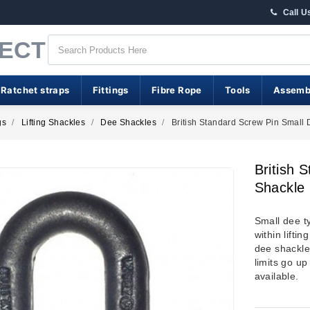
Call U
RECT
 Ratchet straps
Fittings
Fibre Rope
Tools
Assemb
gs
Lifting Shackles
Dee Shackles
British Standard Screw Pin Small
British 
Shackle
Small dee t
within lifti
dee shackle
limits go up
available.