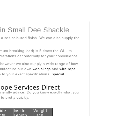
Pin Small Dee Shackle
 a self coloured finish. We can also supply the
imum breaking load) is 5 times the WLL to
clarations of conformity for your convenience.
k; however we also supply a wide range of bow
anufacture our own
web slings
and
wire rope
 to your exact specifications.
Special
ope Services Direct
 friendly advice. Do you know exactly what you
o pretty quickly.
side
Inside
Weight
dth
Length
Each