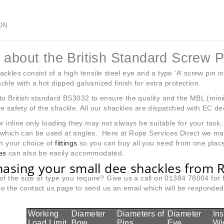
ON
 about the British Standard Screw 
ckles consist of a high tensile steel eye and a type ‘A’ screw pin in
kle with a hot dipped galvanized finish for extra protection.
to British standard BS3032 to ensure the quality and the MBL (min
e safety of the shackle. All our shackles are dispatched with EC de
or inline only loading they may not always be suitable for your tas
 which can be used at angles. Here at Rope Services Direct we m
h your choice of
fittings
so you can buy all you need from one place
es
can also be easily accommodated.
asing your small dee shackles from R
of the size or type you require? Give us a call on 01384 78004 for
 the contact us page to send us an email which will be responded t
Working
Diameter
Diameters of
Diameter
In
Load Limit
Bow
Pins
Eye
Wi