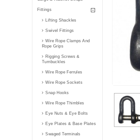
Fittings
Lifting Shackles
Swivel Fittings
Wire Rope Clamps And
Rope Grips
Rigging Screws &
Turnbuckles
Wire Rope Ferrules
Wire Rope Sockets
Snap Hooks
Wire Rope Thimbles
Eye Nuts & Eye Bolts
Eye Plates & Base Plates
Swaged Terminals