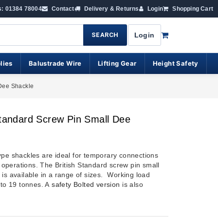
s: 01384 78004
Contact
Delivery & Returns
Login
Shopping Cart
SEARCH
Login
lies
Balustrade Wire
Lifting Gear
Height Safety
 Dee Shackle
Standard Screw Pin Small Dee
ype shackles are ideal for temporary connections
ng operations. The British Standard screw pin small
 is available in a range of sizes. Working load
 to 19 tonnes. A
safety Bolted version
is also