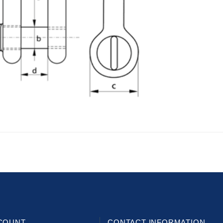
COUNT
CONTACT INFORMATION