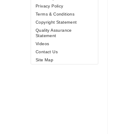
Privacy Policy
Terms & Conditions
Copyright Statement
Quality Assurance
Statement
Videos
Contact Us
Site Map