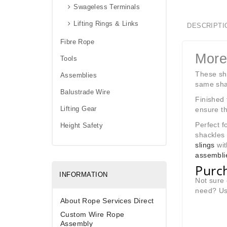
Swageless Terminals
Lifting Rings & Links
DESCRIPTI
Fibre Rope
More
Tools
These sha
Assemblies
same shac
Balustrade Wire
Finished 
Lifting Gear
ensure th
Perfect f
Height Safety
shackles
slings
wit
assembli
Purch
INFORMATION
Not sure 
need? Use
About Rope Services Direct
Custom Wire Rope
Assembly