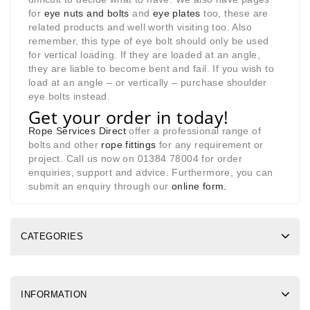
for
eye nuts and bolts
and
eye plates
too, these are
related products and well worth visiting too. Also
remember, this type of eye bolt should only be used
for vertical loading. If they are loaded at an angle,
they are liable to become bent and fail. If you wish to
load at an angle – or vertically – purchase shoulder
eye bolts instead.
Get your order in today!
Rope Services Direct
offer a professional range of
bolts and other
rope fittings
for any requirement or
project. Call us now on 01384 78004 for order
enquiries, support and advice. Furthermore, you can
submit an enquiry through our
online form
.
CATEGORIES
INFORMATION