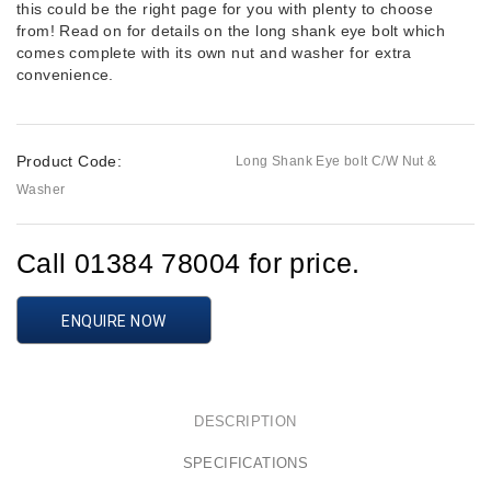
this could be the right page for you with plenty to choose
from! Read on for details on the long shank eye bolt which
comes complete with its own nut and washer for extra
convenience.
Product Code:
Long Shank Eye bolt C/W Nut &
Washer
Call 01384 78004 for price.
ENQUIRE NOW
DESCRIPTION
SPECIFICATIONS