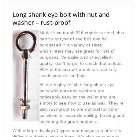
Long shank eye bolt with nut and
washer – rust-proof
Made from tough 316 stainless steel, this
particular type of eye bolt can be
purchased in a variety of sizes
which
infers they are great for lots of
purposes. Versatile and of excellent
quality, don’t forget to check that at least
90% of the screw threads are actually
inside your drilled hole.
All our highly reliable long shank eye
bolts with nuts and washers are
noticeably easy on the wallet and are
simply to see how to use as well. They’re
also rust-proof so are optimal for other
activities for example sailing, boating and
exploring the great outdoors.
With a large display of types and designs on offer it’s
difficult to decide what to have. We also have pages