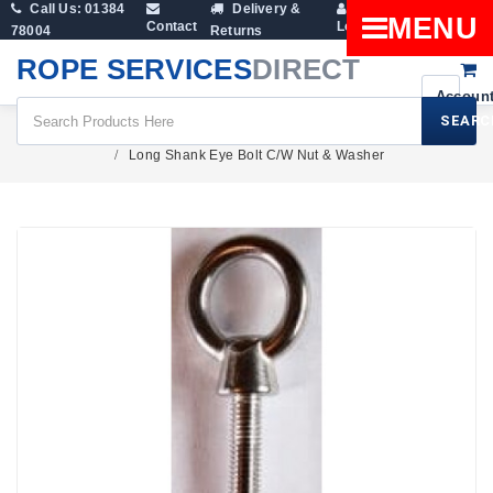
Call Us: 01384
Delivery &
Shopping
MENU
Contact
Login
78004
Returns
Cart
ROPE SERVICES
DIRECT
SEARC
Fittings
Eye Nuts & Eye Bolts
Long Shank Eye Bolt C/W Nut & Washer