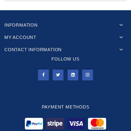
INFORMATION
MY ACCOUNT
CONTACT INFORMATION
FOLLOW US
PAYMENT METHODS