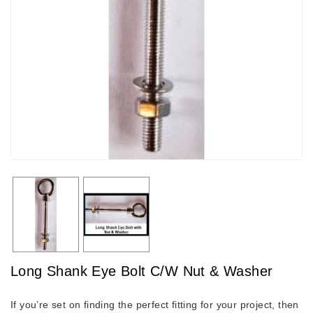
Long Shank Eye Bolt C/W Nut & Washer
If you’re set on finding the perfect fitting for your project, then