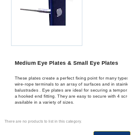
Medium Eye Plates & Small Eye Plates
These plates create a perfect fixing point for many types of 
wire-rope terminals to an array of surfaces and in stainless 
balustrades . Eye plates are ideal for securing a temporary 
a hooked end fitting. They are easy to secure with 4 screw
available in a variety of sizes.
There are no products to list in this category.