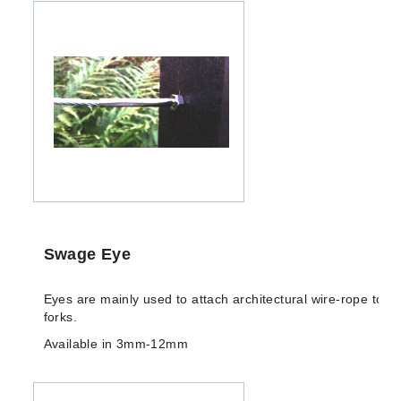
Swage Eye
Eyes are mainly used to attach architectural wire-rope to ri
forks.
Available in 3mm-12mm