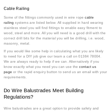
Cable Railing
Some of the fittings commonly used in wire rope
cable
railing
systems are listed below. All supplied in hard wearing
stainless steel you will find fittings to enable easy fitment to
wood, steel and more. All you will need is a good drill with the
correct drill bits for the material you will be drilling, i.e. wood,
masonry, metal.
If you would like some help in calculating what you are likely
to need for a DIY job give our team a call on 01384 78004.
We are always ready to help if we can. Alternatively if you
know exactly what you need you can use the
contact us
page
or the rapid enquiry button to send us an email with your
requirements.
Do Wire Balustrades Meet Building
Regulations?
Wire balustrades are a great option to provide safety and