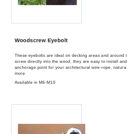
Woodscrew Eyebolt
These eyebolts are ideal on decking areas and around the 
screw directly into the wood; they are easy to install and cr
anchorage point for your architectural wire-rope, natural f
more.
Available in M6-M10