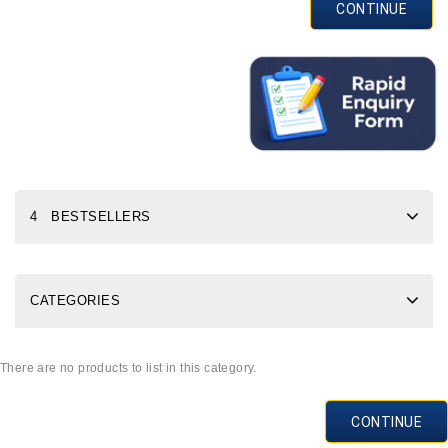
CONTINUE
4 BESTSELLERS
CATEGORIES
There are no products to list in this category.
CONTINUE