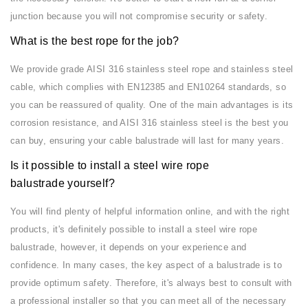
junction because you will not compromise security or safety.
What is the best rope for the job?
We provide grade AISI 316 stainless steel rope and stainless steel
cable, which complies with EN12385 and EN10264 standards, so
you can be reassured of quality. One of the main advantages is its
corrosion resistance, and AISI 316 stainless steel is the best you
can buy, ensuring your cable balustrade will last for many years.
Is it possible to install a steel wire rope
balustrade yourself?
You will find plenty of helpful information online, and with the right
products, it's definitely possible to install a steel wire rope
balustrade, however, it depends on your experience and
confidence. In many cases, the key aspect of a balustrade is to
provide optimum safety. Therefore, it's always best to consult with
a professional installer so that you can meet all of the necessary