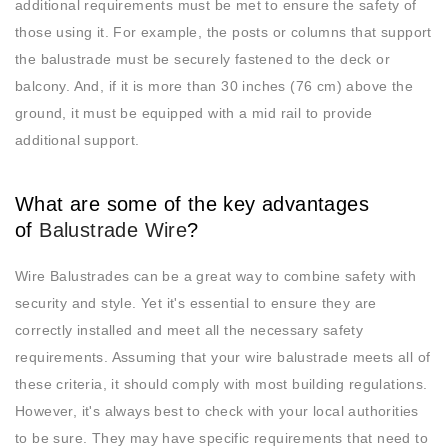
additional requirements must be met to ensure the safety of
those using it. For example, the posts or columns that support
the balustrade must be securely fastened to the deck or
balcony. And, if it is more than 30 inches (76 cm) above the
ground, it must be equipped with a mid rail to provide
additional support.
What are some of the key advantages
of
Balustrade Wire
?
Wire Balustrades can be a great way to combine safety with
security and style. Yet it's essential to ensure they are
correctly installed and meet all the necessary safety
requirements. Assuming that your wire balustrade meets all of
these criteria, it should comply with most building regulations.
However, it's always best to check with your local authorities
to be sure. They may have specific requirements that need to