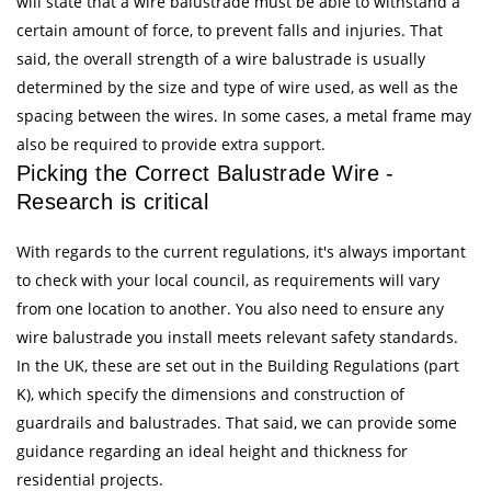
will state that a wire balustrade must be able to withstand a
certain amount of force, to prevent falls and injuries. That
said, the overall strength of a wire balustrade is usually
determined by the size and type of wire used, as well as the
spacing between the wires. In some cases, a metal frame may
also be required to provide extra support.
Picking the Correct Balustrade Wire -
Research is critical
With regards to the current regulations, it's always important
to check with your local council, as requirements will vary
from one location to another. You also need to ensure any
wire balustrade you install meets relevant safety standards.
In the UK, these are set out in the Building Regulations (part
K), which specify the dimensions and construction of
guardrails and balustrades. That said, we can provide some
guidance regarding an ideal height and thickness for
residential projects.