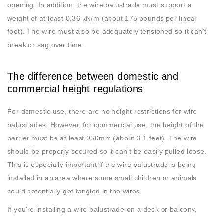
opening. In addition, the wire balustrade must support a
weight of at least 0.36 kN/m (about 175 pounds per linear
foot). The wire must also be adequately tensioned so it can't
break or sag over time.
The difference between domestic and
commercial height regulations
For domestic use, there are no height restrictions for wire
balustrades. However, for commercial use, the height of the
barrier must be at least 950mm (about 3.1 feet). The wire
should be properly secured so it can't be easily pulled loose.
This is especially important if the wire balustrade is being
installed in an area where some small children or animals
could potentially get tangled in the wires.
If you're installing a wire balustrade on a deck or balcony,