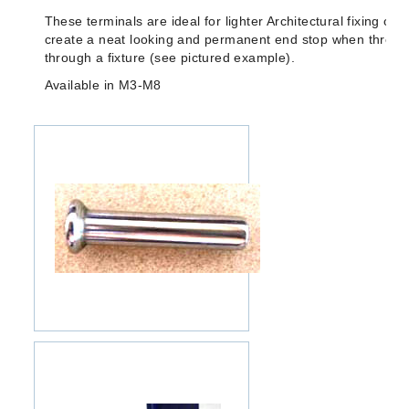
These terminals are ideal for lighter Architectural fixing of 
create a neat looking and permanent end stop when thread
through a fixture (see pictured example).
Available in M3-M8