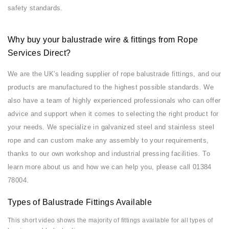
safety standards.
Why buy your balustrade wire & fittings from Rope
Services Direct?
We are the UK's leading supplier of rope balustrade fittings, and our
products are manufactured to the highest possible standards. We
also have a team of highly experienced professionals who can offer
advice and support when it comes to selecting the right product for
your needs. We specialize in galvanized steel and stainless steel
rope and can custom make any assembly to your requirements,
thanks to our own workshop and industrial pressing facilities. To
learn more about us and how we can help you, please call 01384
78004.
Types of Balustrade Fittings Available
This short video shows the majority of fittings available for all types of