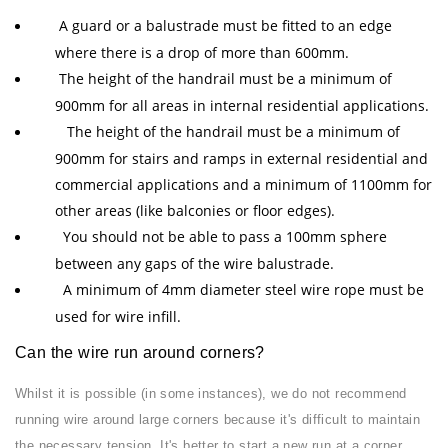
A guard or a balustrade must be fitted to an edge
where there is a drop of more than 600mm.
The height of the handrail must be a minimum of
900mm for all areas in internal residential applications.
The height of the handrail must be a minimum of
900mm for stairs and ramps in external residential and
commercial applications and a minimum of 1100mm for
other areas (like balconies or floor edges).
You should not be able to pass a 100mm sphere
between any gaps of the wire balustrade.
A minimum of 4mm diameter steel wire rope must be
used for wire infill.
Can the wire run around corners?
Whilst it is possible (in some instances), we do not recommend
running wire around large corners because it's difficult to maintain
the necessary tension. It's better to start a new run at a corner