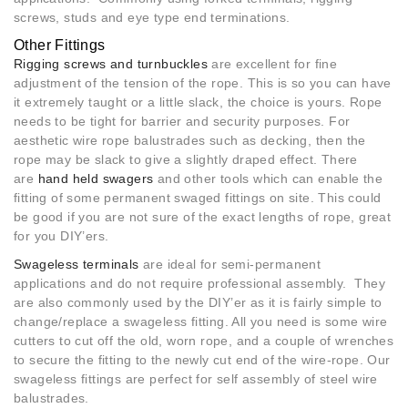
screws, studs and eye type end terminations.
Other Fittings
Rigging screws and turnbuckles
are excellent for fine
adjustment of the tension of the rope. This is so you can have
it extremely taught or a little slack, the choice is yours. Rope
needs to be tight for barrier and security purposes. For
aesthetic wire rope balustrades such as decking, then the
rope may be slack to give a slightly draped effect. There
are
hand held swagers
and other tools which can enable the
fitting of some permanent swaged fittings on site. This could
be good if you are not sure of the exact lengths of rope, great
for you DIY’ers.
Swageless terminals
are ideal for semi-permanent
applications and do not require professional assembly. They
are also commonly used by the DIY’er as it is fairly simple to
change/replace a swageless fitting. All you need is some wire
cutters to cut off the old, worn rope, and a couple of wrenches
to secure the fitting to the newly cut end of the wire-rope. Our
swageless fittings are perfect for self assembly of steel wire
balustrades.