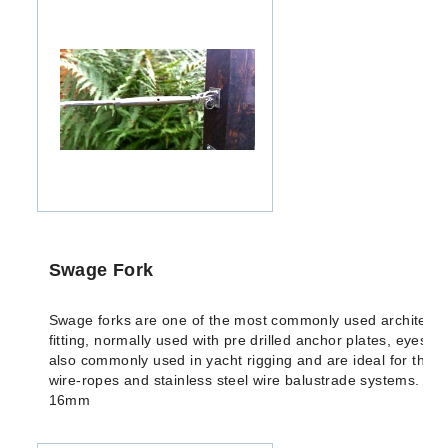
Swage Fork
Swage forks are one of the most commonly used architectu
fitting, normally used with pre drilled anchor plates, eyes o
also commonly used in yacht rigging and are ideal for the fix
wire-ropes and stainless steel wire balustrade systems. Av
16mm