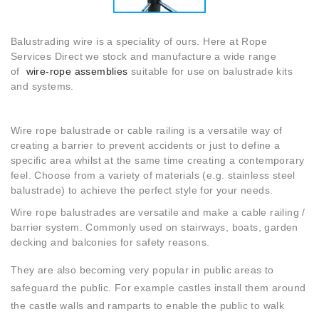
Balustrading wire is a speciality of ours. Here at Rope
Services Direct we stock and manufacture a wide range
of
wire-rope assemblies
suitable for use on balustrade kits
and systems.
Wire rope balustrade or cable railing is a versatile way of
creating a barrier to prevent accidents or just to define a
specific area whilst at the same time creating a contemporary
feel. Choose from a variety of materials (e.g. stainless steel
balustrade) to achieve the perfect style for your needs.
Wire rope balustrades are versatile and make a cable railing /
barrier system. Commonly used on stairways, boats, garden
decking and balconies for safety reasons.
They are also becoming very popular in public areas to
safeguard the public. For example castles install them around
the castle walls and ramparts to enable the public to walk