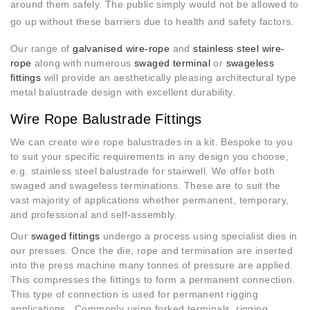
around them safely. The public simply would not be allowed to
go up
without these barriers
due to health and safety factors.
Our range of
galvanised wire-rope
and
stainless steel wire-
rope
along with numerous
swaged terminal
or
swageless
fittings
will provide an aesthetically pleasing architectural type
metal balustrade design with excellent durability.
Wire Rope Balustrade Fittings
We can create wire rope balustrades in a kit. Bespoke to you
to suit your specific requirements in any design you choose,
e.g. stainless steel balustrade for stairwell. We offer both
swaged and swageless terminations. These are to suit the
vast majority of applications whether permanent, temporary,
and professional and self-assembly.
Our
swaged fittings
undergo a process using specialist dies in
our presses. Once the die, rope and termination are inserted
into the press machine many tonnes of pressure are applied.
This compresses the fittings to form a permanent connection.
This type of connection is used for permanent rigging
applications. Commonly using forked terminals, rigging