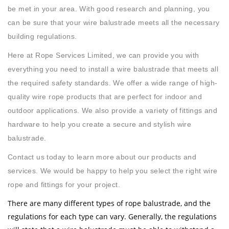
be met in your area. With good research and planning, you
can be sure that your wire balustrade meets all the necessary
building regulations.
Here at Rope Services Limited, we can provide you with
everything you need to install a wire balustrade that meets all
the required safety standards. We offer a wide range of high-
quality wire rope products that are perfect for indoor and
outdoor applications. We also provide a variety of fittings and
hardware to help you create a secure and stylish wire
balustrade.
Contact us today to learn more about our products and
services. We would be happy to help you select the right wire
rope and fittings for your project.
There are many different types of rope balustrade, and the
regulations for each type can vary. Generally, the regulations