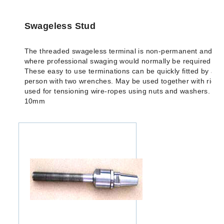
Swageless Stud
The threaded swageless terminal is non-permanent and idea
where professional swaging would normally be required but 
These easy to use terminations can be quickly fitted by an
person with two wrenches. May be used together with riggi
used for tensioning wire-ropes using nuts and washers. Ava
10mm