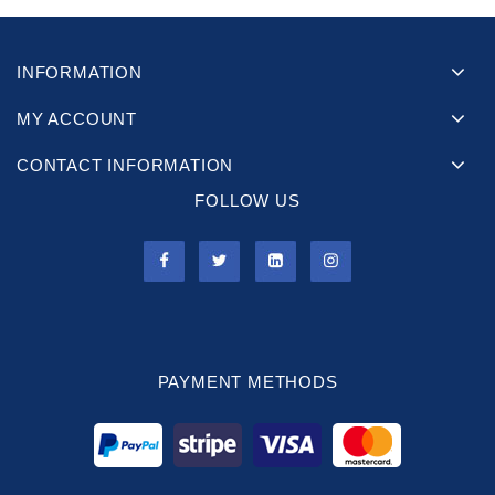
INFORMATION
MY ACCOUNT
CONTACT INFORMATION
FOLLOW US
PAYMENT METHODS