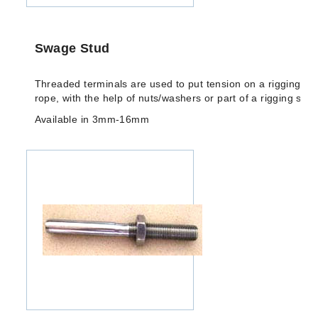
Swage Stud
Threaded terminals are used to put tension on a rigging/arc
rope, with the help of nuts/washers or part of a rigging scre
Available in 3mm-16mm