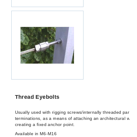
Thread Eyebolts
Usually used with rigging screws/internally threaded parts o
terminations, as a means of attaching an architectural wire-
creating a fixed anchor point.
Available in M6-M16