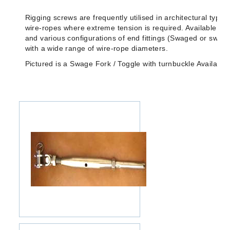
Rigging screws are frequently utilised in architectural type
wire-ropes where extreme tension is required. Available in a
and various configurations of end fittings (Swaged or swag
with a wide range of wire-rope diameters.
Pictured is a Swage Fork / Toggle with turnbuckle Availab