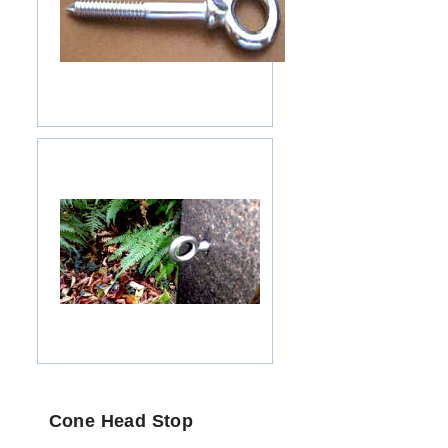
Cone Head Stop