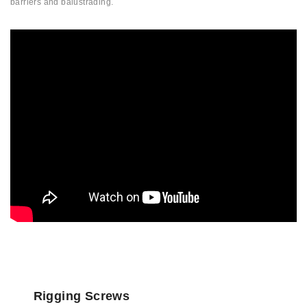
barriers and balustrading.
Rigging Screws