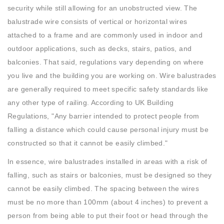
security while still allowing for an unobstructed view. The
balustrade wire consists of vertical or horizontal wires
attached to a frame and are commonly used in indoor and
outdoor applications, such as decks, stairs, patios, and
balconies. That said, regulations vary depending on where
you live and the building you are working on. Wire balustrades
are generally required to meet specific safety standards like
any other type of railing. According to UK Building
Regulations, "Any barrier intended to protect people from
falling a distance which could cause personal injury must be
constructed so that it cannot be easily climbed."
In essence, wire balustrades installed in areas with a risk of
falling, such as stairs or balconies, must be designed so they
cannot be easily climbed. The spacing between the wires
must be no more than 100mm (about 4 inches) to prevent a
person from being able to put their foot or head through the