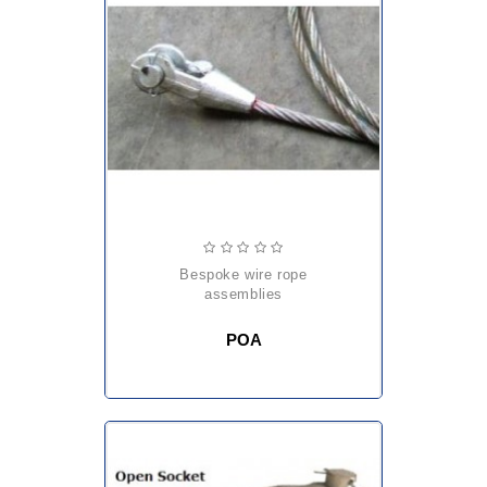
bespoke wire rope
assemblies
POA