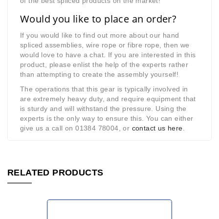
of the best spliced products on the market!
Would you like to place an order?
If you would like to find out more about our hand
spliced assemblies, wire rope or fibre rope, then we
would love to have a chat. If you are interested in this
product, please enlist the help of the experts rather
than attempting to create the assembly yourself!
The operations that this gear is typically involved in
are extremely heavy duty, and require equipment that
is sturdy and will withstand the pressure. Using the
experts is the only way to ensure this. You can either
give us a call on 01384 78004, or
contact us here
.
RELATED PRODUCTS