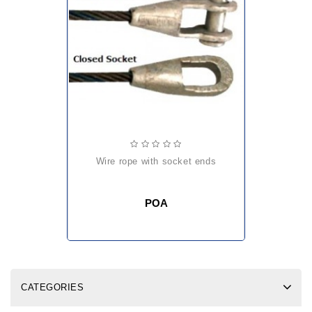
wire rope with socket ends
POA
CATEGORIES