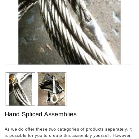
Hand Spliced Assemblies
As we do offer these two categories of products separately, it
is possible for you to create this assembly yourself. However,