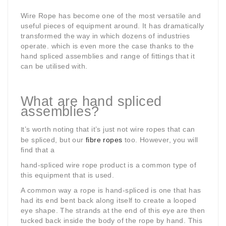
Wire Rope has become one of the most versatile and
useful pieces of equipment around. It has dramatically
transformed the way in which dozens of industries
operate. which is even more the case thanks to the
hand spliced assemblies and range of fittings that it
can be utilised with.
What are hand spliced
assemblies?
t’s worth noting that it’s just not wire ropes that can
I
be spliced, but our
fibre ropes
too. However, you will
find that a
hand-spliced wire rope product is a common
type of
this equipment that is used.
A common way a rope is hand-spliced is one that has
had its end bent back along itself to create a looped
eye shape. The strands at the end of this eye are then
tucked back inside the body of the rope by hand. This