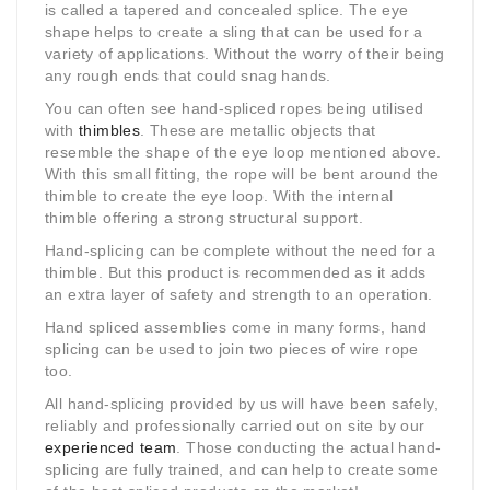
is called a tapered and concealed splice. The eye
shape helps to create a sling that can be used for a
variety of applications. Without the worry of their being
any rough ends that could snag hands.
You can often see hand-spliced ropes being utilised
with
thimbles
. These are metallic objects that
resemble the shape of the eye loop mentioned above.
With this small fitting, the rope will be bent around the
thimble to create the eye loop. With the internal
thimble offering a strong structural support.
Hand-splicing can be complete without the need for a
thimble. But this product is recommended as it adds
an extra layer of safety and strength to an operation.
Hand spliced assemblies come in many forms, hand
splicing can be used to join two pieces of wire rope
too.
All hand-splicing provided by us will have been safely,
reliably and professionally carried out on site by our
experienced team
. Those conducting the actual hand-
splicing are fully trained, and can help to create some