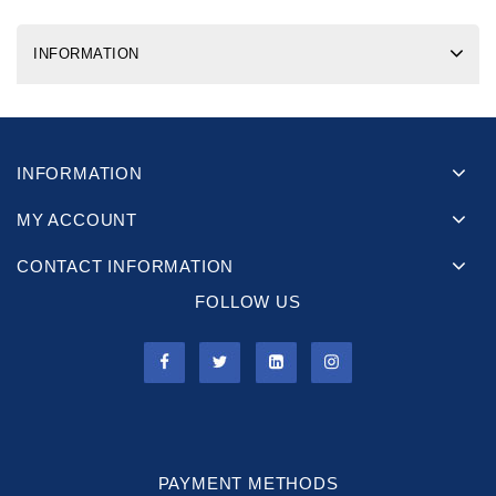
INFORMATION
INFORMATION
MY ACCOUNT
CONTACT INFORMATION
FOLLOW US
PAYMENT METHODS