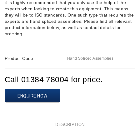
it is highly recommended that you only use the help of the
experts when looking to create this equipment. This means
they will be to ISO standards. One such type that requires the
experts are hand spliced assemblies. Please find all relevant
product information below, as well as contact details for
ordering.
Product Code:
Hand Spliced Assemblies
Call 01384 78004 for price.
ENQUIRE NOW
DESCRIPTION