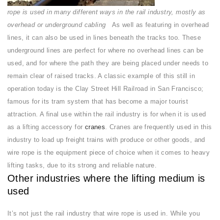
rope is used in many different ways in the rail industry, mostly as
overhead or underground cabling
As well as featuring in overhead
lines, it can also be used in lines beneath the tracks too. These
underground lines are perfect for where no overhead lines can be
used, and for where the path they are being placed under needs to
remain clear of raised tracks. A classic example of this still in
operation today is the Clay Street Hill Railroad in San Francisco;
famous for its tram system that has become a major tourist
attraction. A final use within the rail industry is for when it is used
as a lifting accessory for
cranes
. Cranes are frequently used in this
industry to load up freight trains with produce or other goods, and
wire rope is the equipment piece of choice when it comes to heavy
lifting tasks, due to its strong and reliable nature.
Other industries where the lifting medium is
used
It’s not just the rail industry that wire rope is used in. While you