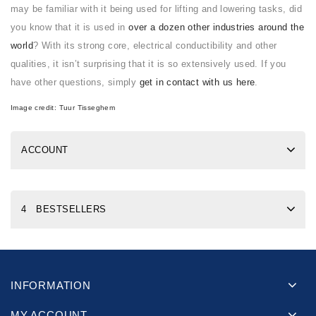
may be familiar with it being used for lifting and lowering tasks, did
you know that it is used in
over a dozen other industries around the
world
? With its strong core, electrical conductibility and other
qualities, it isn’t surprising that it is so extensively used. If you
have other questions, simply
get in contact with us here
.
Image credit:
Tuur Tisseghem
ACCOUNT
4 BESTSELLERS
INFORMATION
MY ACCOUNT