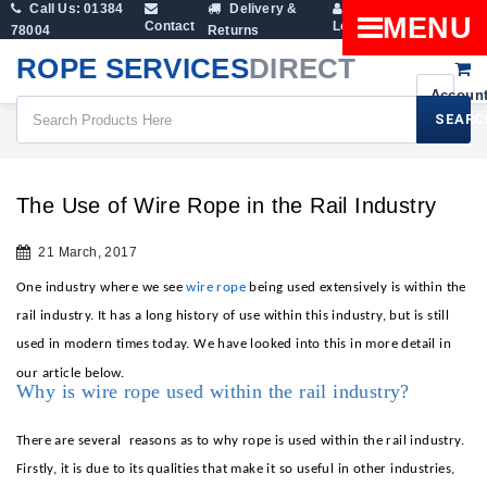
Call Us: 01384
Delivery &
Shopping
MENU
Contact
Login
78004
Returns
Cart
ROPE SERVICES
DIRECT
SEARC
All Blogs
The Use Of Wire Rope In The Rail Industry
The Use of Wire Rope in the Rail Industry
21 March, 2017
One industry where we see
wire rope
being used extensively is within the
rail industry. It has a long history of use within this industry, but is still
used in modern times today. We have looked into this in more detail in
our article below.
Why is wire rope used within the rail industry?
There are several
reasons as to why rope is used within the rail industry.
Firstly, it is due to its qualities that make it so useful in other industries,