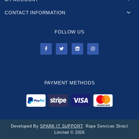
CONTACT INFORMATION
FOLLOW US
PAYMENT METHODS
Developed By
SPARK IT SUPPORT
. Rope Services Direct
Limited © 2026