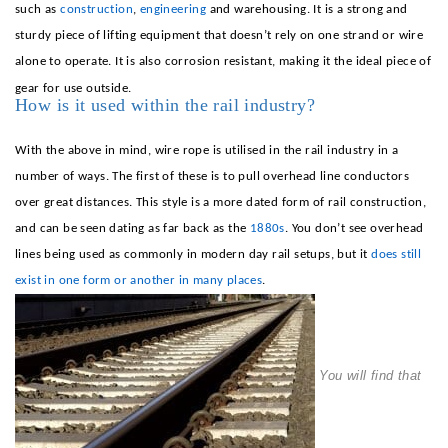
such as
construction
,
engineering
and
warehousing
. It is a strong and
sturdy piece of lifting equipment that doesn’t rely on one strand or wire
alone to operate. It is also corrosion resistant, making it the ideal piece of
gear for use outside.
How is it used within the rail industry?
With the above in mind, wire rope is utilised in the rail industry in a
number of ways. The first of these is to pull overhead line conductors
over great distances. This style is a more dated form of rail construction,
and can be seen dating as far back as the
1880s
. You don’t see overhead
lines being used as commonly in modern day rail setups, but it
does still
exist in one form or another in many places
.
You will find that