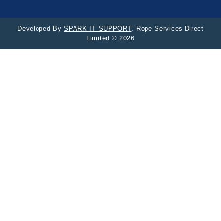
Developed By
SPARK IT SUPPORT
. Rope Services Direct
Limited © 2026