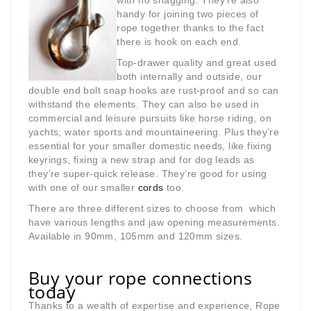
with no snagging. They’re also
handy for joining two pieces of
rope together thanks to the fact
there is hook on each end.
Top-drawer quality and great used
both internally and outside, our
double end bolt snap hooks are rust-proof and so can
withstand the elements. They can also be used in
commercial and leisure pursuits like horse riding, on
yachts, water sports and mountaineering. Plus they’re
essential for your smaller domestic needs, like fixing
keyrings, fixing a new strap and for dog leads as
they’re super-quick release. They’re good for using
with one of our smaller
cords
too.
There are three different sizes to choose from which
have various lengths and jaw opening measurements.
Available in 90mm, 105mm and 120mm sizes.
Buy your rope connections
today
Thanks to a wealth of expertise and experience, Rope