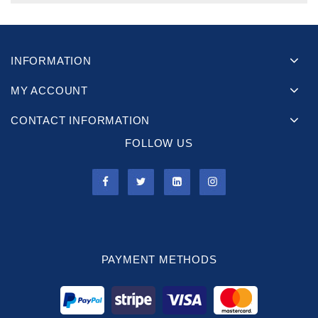
INFORMATION
MY ACCOUNT
CONTACT INFORMATION
FOLLOW US
PAYMENT METHODS