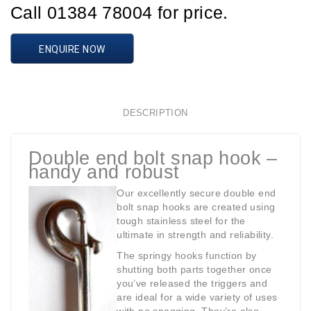
Call 01384 78004 for price.
ENQUIRE NOW
DESCRIPTION
Double end bolt snap hook –
handy and robust
Our excellently secure double end
bolt snap hooks are created using
tough stainless steel for the
ultimate in strength and reliability.
The springy hooks function by
shutting both parts together once
you’ve released the triggers and
are ideal for a wide variety of uses