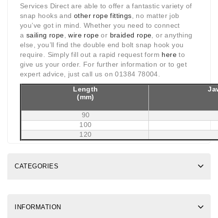
Services Direct are able to offer a fantastic variety of
snap hooks and
other rope fittings
, no matter job
you’ve got in mind. Whether you need to connect
a
sailing rope
,
wire rope
or
braided rope
, or anything
else, you’ll find the double end bolt snap hook you
require. Simply fill out a rapid request form
here
to
give us your order. For further information or to get
expert advice, just call us on 01384 78004.
Length
Ja
(mm)
90
100
120
CATEGORIES
INFORMATION