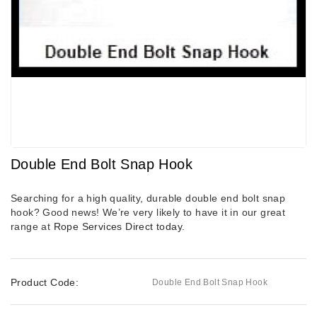
Double End Bolt Snap Hook
Searching for a high quality, durable double end bolt snap
hook? Good news! We’re very likely to have it in our great
range at
Rope Services Direct
today.
Product Code:
Double End Bolt Snap Hook