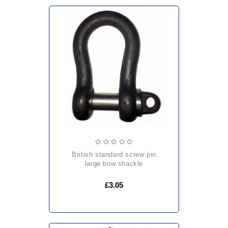
british standard screw pin
large bow shackle
£3.05