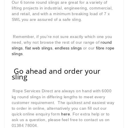
Our 6 tonne round slings are great for a variety of
lifting projects in industrial, engineering, commercial,
and retail, and with a minimum breaking load of 7 x
SWL you are assured of a safe sling.
Remember, if you’re not sure exactly which one you
need, why not browse the rest of our range of
round
slings
,
flat web slings
,
endless slings
or our
fibre rope
slings
.
Go ahead and order your
sling
Rope Services Direct are always on hand with 6000
kg round slings in differing lengths to meet every
customer requirement. The quickest and easiest way
to order in online, alternatively you can fill out our
quick online enquiry form
here
. For extra help or to
ask us a question, please feel free to contact us on
01384 78004.