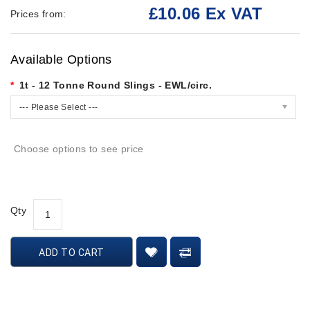
£10.06 Ex VAT
Prices from:
Available Options
1t - 12 Tonne Round Slings - EWL/circ.
--- Please Select ---
Choose options to see price
Qty
ADD TO CART