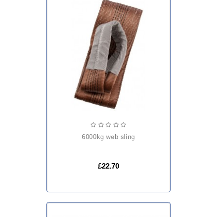
6000kg web sling
£22.70