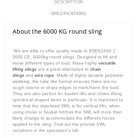
DESCRIPTION
SPECIFICATIONS
About the 6000 KG round sling
We are able to offer quality made to BSEN1492-2
2000 CE, 6000kg round slings. Designed to lift and
move different types of load, these highly
versatile
lifting slings
are a great alternative to
chain
slings
and
wire rope
. Made of highly durable polyester
webbing, the tube like format ensures there are no
rough seams or sharp edges to mark/harm the load.
They are also perfect for basket lifts and choke-lifting
cylindrical shaped items in particular. It is important to
note that the stipulated SWL is for vertical lifts, when
using choke or basket hitches the SWL will more than
likely change to accommodate the different forces
applied to the sling. Find out the precise SWL
variations in the speciation's tab.