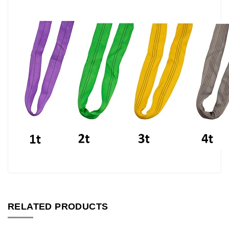
RELATED PRODUCTS