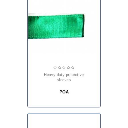
heavy duty protective
sleeves
POA