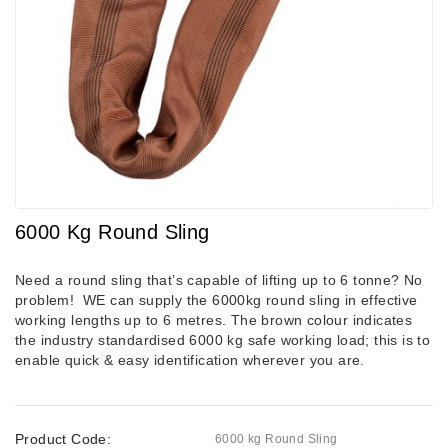
6000 Kg Round Sling
Need a round sling that’s capable of lifting up to 6 tonne? No
problem! WE can supply the 6000kg round sling in effective
working lengths up to 6 metres.
The brown colour indicates
the industry standardised 6000 kg safe working load; this is to
enable quick & easy identification wherever you are.
Product Code:
6000 kg Round Sling