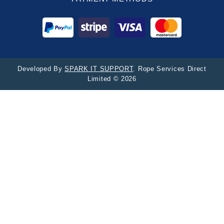
Developed By
SPARK IT SUPPORT
. Rope Services Direct
Limited © 2026