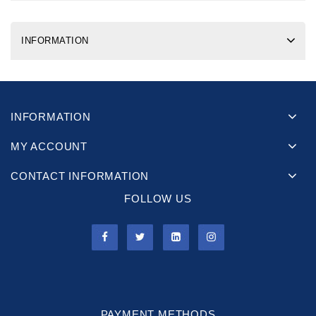
INFORMATION
INFORMATION
MY ACCOUNT
CONTACT INFORMATION
FOLLOW US
PAYMENT METHODS