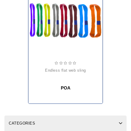
endless flat web sling
POA
CATEGORIES