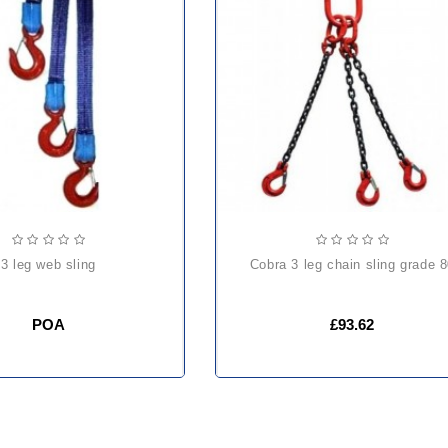
3 leg web sling
cobra 3 leg chain sling grade 
POA
£93.62