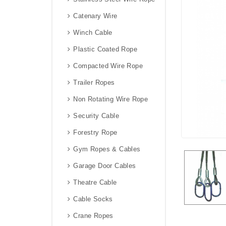
Catenary Wire
Winch Cable
Plastic Coated Rope
Compacted Wire Rope
Trailer Ropes
Non Rotating Wire Rope
Security Cable
Forestry Rope
Gym Ropes & Cables
Garage Door Cables
Theatre Cable
Cable Socks
Crane Ropes