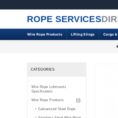
ROPE SERVICES
DI
Wire Rope Products
Lifting Slings
Cargo &
CATEGORIES
Wire Rope Lubricants
Specification
Wire Rope Products
Galvanized Steel Rope
Stainless Steel Wire Rope