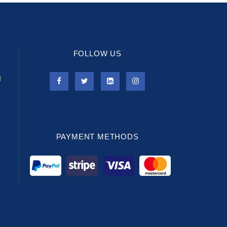
FOLLOW US
l
PAYMENT METHODS