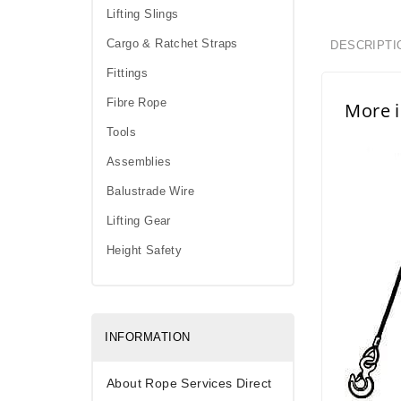
Lifting Slings
Cargo & Ratchet Straps
DESCRIPTI
Fittings
Fibre Rope
More i
Tools
Assemblies
Balustrade Wire
Lifting Gear
Height Safety
INFORMATION
About Rope Services Direct