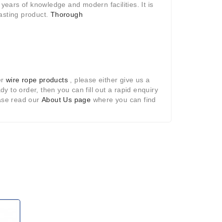
years of knowledge and modern facilities. It is
lasting product.
Thorough
er
wire rope products
, please either give us a
ady to order, then you can fill out a rapid enquiry
ease read our
About Us page
where you can find