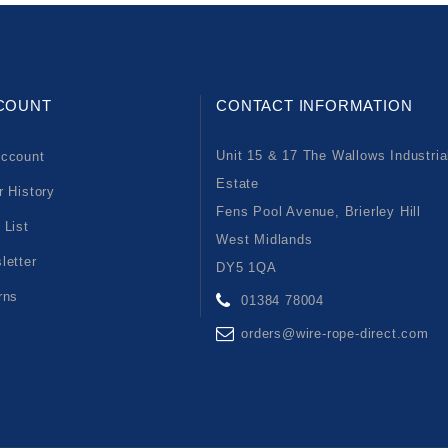
COUNT
CONTACT INFORMATION
Unit 15 & 17 The Wallows Industria
ccount
Estate
r History
Fens Pool Avenue, Brierley Hill
 List
West Midlands
letter
DY5 1QA
rns
01384 78004
orders@wire-rope-direct.com