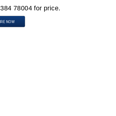
1384 78004 for price.
IRE NOW