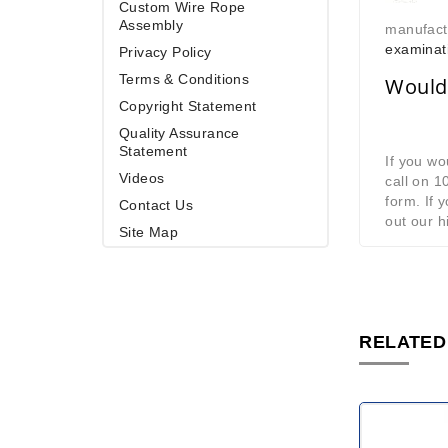
Custom Wire Rope
Assembly
manufact
examinat
Privacy Policy
Terms & Conditions
Would 
Copyright Statement
Quality Assurance
Statement
If you wo
Videos
call on 
form. If 
Contact Us
out our h
Site Map
RELATED