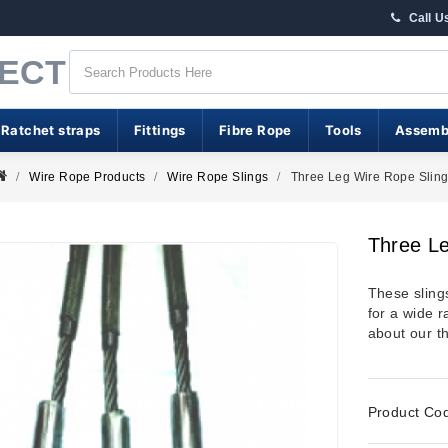
Call U
RECT
 Ratchet straps
Fittings
Fibre Rope
Tools
Assemb
Wire Rope Products
Wire Rope Slings
Three Leg Wire Rope Slin
Three Le
These sling
for a wide r
about our th
Product Co