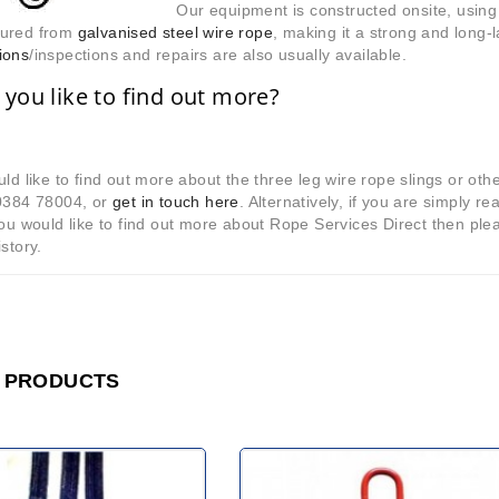
Our equipment is constructed onsite, using 
ured from
galvanised steel wire rope
, making it a strong and long-
ions
/inspections and repairs are also usually available.
you like to find out more?
uld like to find out more about the three leg wire rope slings or oth
10384 78004, or
get in touch here
. Alternatively, if you are simply re
you would like to find out more about Rope Services Direct then pl
istory.
 PRODUCTS