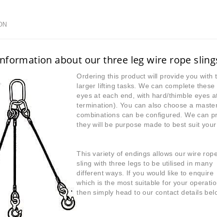
ON
nformation about our three leg wire rope sling
Ordering this product will provide you with 
larger lifting tasks. We can complete these 
eyes at each end, with hard/thimble eyes a
termination). You can also choose a master
combinations can be configured. We can 
they will be purpose made to best suit your s
This variety of endings allows our wire rop
sling with three legs to be utilised in many
different ways. If you would like to enquire
which is the most suitable for your operatio
then simply head to our contact details bel