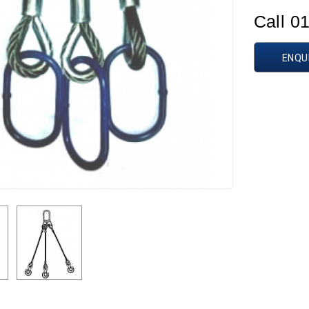
Call 0
ENQU