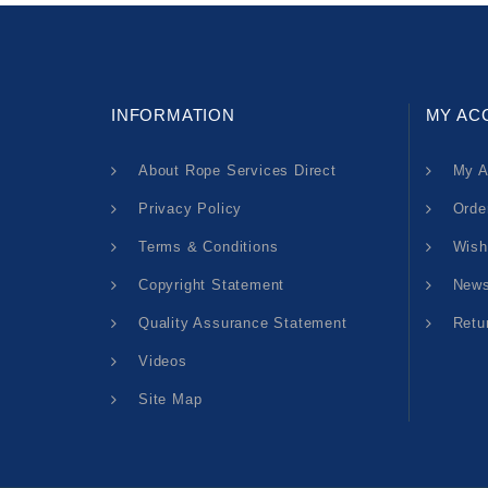
INFORMATION
MY AC
About Rope Services Direct
My A
Privacy Policy
Orde
Terms & Conditions
Wish
Copyright Statement
News
Quality Assurance Statement
Retu
Videos
Site Map