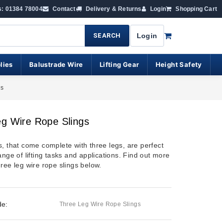
s: 01384 78004
Contact
Delivery & Returns
Login
Shopping Cart
SEARCH
Login
lies
Balustrade Wire
Lifting Gear
Height Safety
gs
g Wire Rope Slings
s, that come complete with three legs, are perfect
ange of lifting tasks and applications. Find out more
ree leg wire rope slings below.
de:
Three Leg Wire Rope Slings