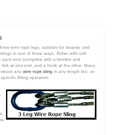
s
three wire rope legs, suitable for heavier and
slings in one of three ways. Either with soft
t each end (complete with a thimble end
 link at one end, and a hook at the other. Many
produce any
wire rope sling
in any length too, so
pecific lifting operation.
e
n,
ow.