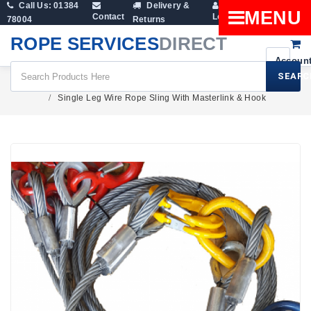
Call Us: 01384
Delivery &
Shopping
MENU
Contact
Login
78004
Returns
Cart
ROPE SERVICES
DIRECT
SEARC
Wire Rope Products
Wire Rope Slings
Single Leg Wire Rope Sling With Masterlink & Hook