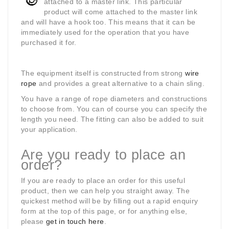
attached to a master link. This particular
product will come
attached to the master link
and will have a hook too. This means that it can be
immediately used for the operation that you have
purchased it for.
The equipment itself is constructed from strong
wire
rope
and provides a great alternative to a chain sling.
You have a range of rope diameters and constructions
to choose from. You can of course you can specify the
length you need. The fitting can also be added to suit
your application.
Are you ready to place an
order?
If you are ready to place an order for this useful
product, then we can help you straight away. The
quickest method will be by filling out a rapid enquiry
form at the top of this page, or for anything else,
please
get in touch here
.