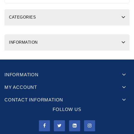
CATEGORIES
INFORMATION
INFORMATION
MY ACCOUNT
CONTACT INFORMATION
FOLLOW US