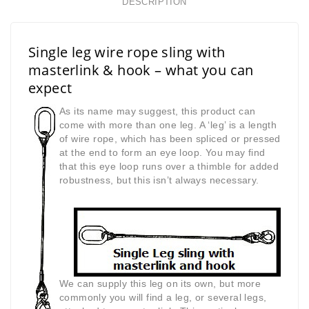
DESCRIPTION
Single leg wire rope sling with
masterlink & hook – what you can
expect
As its name may suggest, this product can
come with more than one leg. A ‘leg’ is a length
of wire rope, which has been spliced or pressed
at the end to form an eye loop. You may find
that this eye loop runs over a thimble for added
robustness, but this isn’t always necessary.
We can supply this leg on its own, but more
commonly you will find a leg, or several legs,