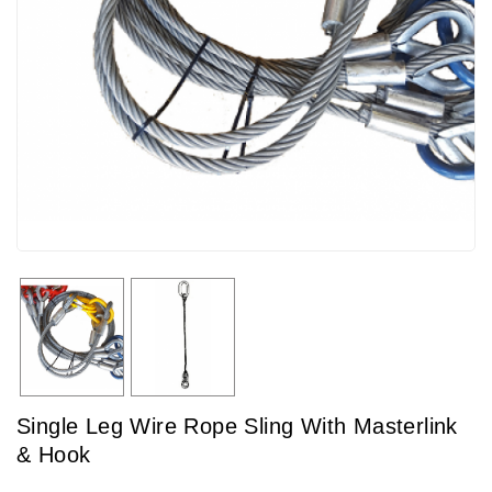
Single Leg Wire Rope Sling With Masterlink
& Hook