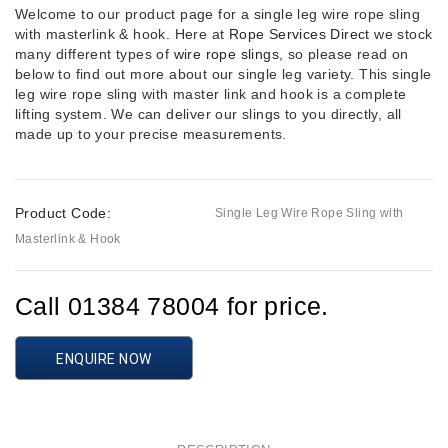
Welcome to our product page for a single leg wire rope sling
with masterlink & hook. Here at
Rope Services Direct
we stock
many different types of
wire rope slings
, so please read on
below to find out more about our single leg variety. This single
leg wire rope sling with master link and hook is a complete
lifting system. We can deliver our slings to you directly, all
made up to your precise measurements.
Product Code:
Single Leg Wire Rope Sling with
Masterlink & Hook
Call 01384 78004 for price.
ENQUIRE NOW