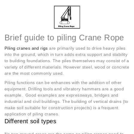
Brief guide to piling Crane Rope
Piling cranes and rigs
are primarily used to drive heavy piles
into the ground, which in turn adds extra support and stability
to building foundations. The piles themselves may consist of a
variety of different materials. However steel, wood or concrete
are the most commonly used.
Piling functions can be enhances with the addition of other
equipment. Drilling tools and vibratory hammers are a good
example. Good examples are expressways, bridges and
industrial and civil buildings. The building of vertical drains (to
make soil suitable for construction projects) is a frequent
application of piling cranes.
Different soil types