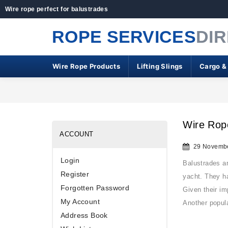
Wire rope perfect for balustrades
ROPE SERVICES
DI
Wire Rope Products
Lifting Slings
Cargo &
Wire Rope
ACCOUNT
29 Novembe
Login
Balustrades ar
Register
yacht. They ha
Forgotten Password
Given their im
My Account
Another popul
Address Book