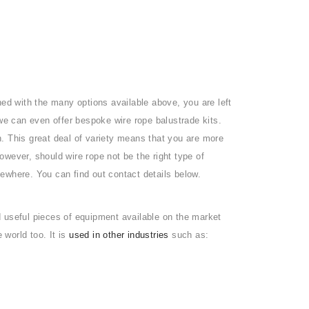
ned with the many options available above, you are left
 we can even offer bespoke wire rope balustrade kits.
sh. This great deal of variety means that you are more
However, should wire rope not be the right type of
ewhere. You can find out contact details below.
 useful pieces of equipment available on the market
 world too. It is
used in other industries
such as: