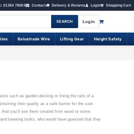
s: 01384 78004
Contact
Delivery & Returns
Login
Shopping Cart
SEARCH
Login
lies
Balustrade Wire
Lifting Gear
Height Safety
aces such as garden decking or lining the rails of a
ining their quality as a safe barrier for the user.
. And you’ll see them created from wood or stone.
g and lowering tasks, who would have guessed that they