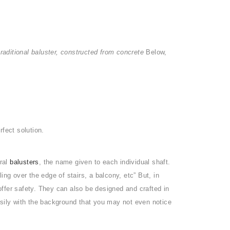
traditional baluster, constructed from concrete
Below,
rfect solution.
eral
balusters
, the name given to each individual shaft.
ling over the edge of stairs, a balcony, etc” But, in
ffer safety. They can also be designed and crafted in
asily with the background that you may not even notice