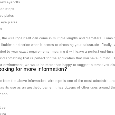
rew eyebolts
ad stops
ye plates
eye plates
es
, the wire rope itself can come in multiple lengths and diameters. Combi
 limitless selection when it comes to choosing your balustrade. Finally,
uited to your exact requirements, meaning it will leave a perfect end-fini
 find something that is perfect for the application that you have in mind. 
ur environment, we would be more than happy to suggest alternatives els
ooking for more information?
 from the above information, wire rope is one of the most adaptable and
 as its use as an aesthetic barrier, it has dozens of other uses around the
ction
tive
ring