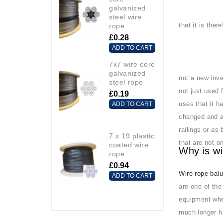
galvanized
steel wire
that it is ther
rope
£0.28
ADD TO CART
7x7 wire core
galvanized
not a new inve
steel rope
not just used 
£0.19
uses that it h
ADD TO CART
changed and a
railings or as
7 x 19 plastic
that are not o
coated wire
Why is wi
rope
£0.94
Wire rope bal
ADD TO CART
are one of the
equipment whe
much longer hi