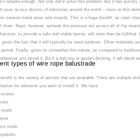
t reliable enough. Not only did it solve this problem, but it has quickly
h uses across dozens of industries around the world – more on this below!
om several metal wires and strands. This is a huge benefit, as steel chai
l chain. Rope, however, spreads the pressure out across all of the strand
function, to provide a safe and stable barrier, will more than be fulfilled.
l, given the fact that it will typically be used outdoors. Other materials
period. Finally, given its somewhat thin nature, as compared to traditional 
 wherever you install it. Be it a balcony or garden decking, it will blend s
rent types of wire rope balustrade
enefit is the variety of options that are available. There are multiple e
nation for wherever you want to install it. We have:
 screws
forks
 studs
eyes
ess studs
eyebolts