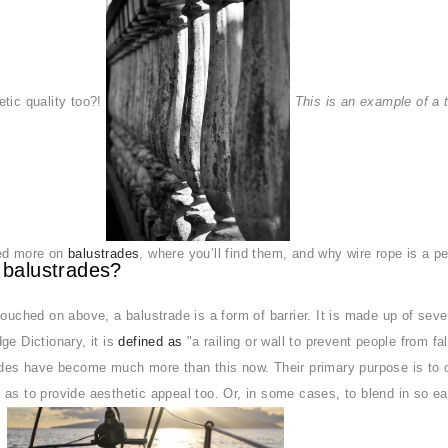
tic quality too?!
This is an example of a 
ed more on
balustrades
, where you’ll find them, and why wire rope is a pe
 balustrades?
touched on above, a balustrade is a form of barrier. It is made up of sev
ge Dictionary, it is
defined as
"a railing or wall to prevent people from fal
ades have become much more than this now. Their primary purpose is to o
as to provide aesthetic appeal too. Or, in some cases, to blend in so e