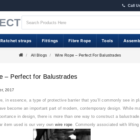
Call U
RECT
 Ratchet straps
Fittings
Fibre Rope
Tools
Assemb
All Blogs
Wire Rope – Perfect For Balustrades
 – Perfect for Balustrades
r, 2017
e, in essence, a type of protective barrier that you’ll commonly see in pl
ve become an important part of modern, contemporary design. While mainta
portance in design, there is more than one way to construct a balustrade
ar item used is our very own
wire rope
. Commonly associated with liftin