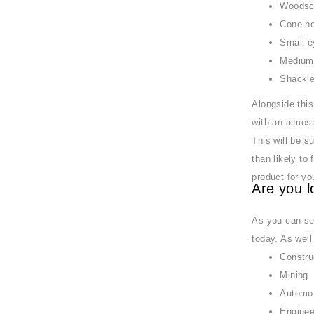
Woodsc
Cone he
Small e
Medium 
Shackl
Alongside this
with an almost
This will be s
than likely to
product for yo
Are you l
As you can see
today. As well
Constru
Mining
Automo
Enginee