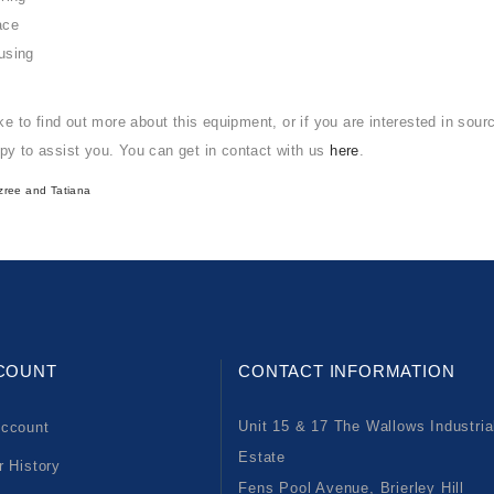
ace
using
ike to find out more about this equipment, or if you are interested in sou
py to assist you. You can get in contact with us
here
.
zree
and
Tatiana
COUNT
CONTACT INFORMATION
Unit 15 & 17 The Wallows Industria
ccount
Estate
r History
Fens Pool Avenue, Brierley Hill