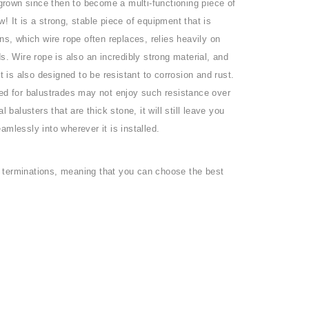
 grown since then to become a multi-functioning piece of
 It is a strong, stable piece of equipment that is
ns, which wire rope often replaces, relies heavily on
s. Wire rope is also an incredibly strong material, and
 It is also designed to be resistant to corrosion and rust.
 used for balustrades may not enjoy such resistance over
balusters that are thick stone, it will still leave you
eamlessly into wherever it is installed.
nd terminations, meaning that you can choose the best