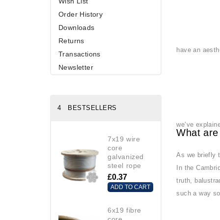
Wish List
Order History
Downloads
Returns
have an aesthe
Transactions
Newsletter
4 BESTSELLERS
we’ve explain
What are
7x19 wire
core
As we briefly 
galvanized
steel rope
In the Cambrid
£0.37
truth, balustr
ADD TO CART
such a way so 
6x19 fibre
core