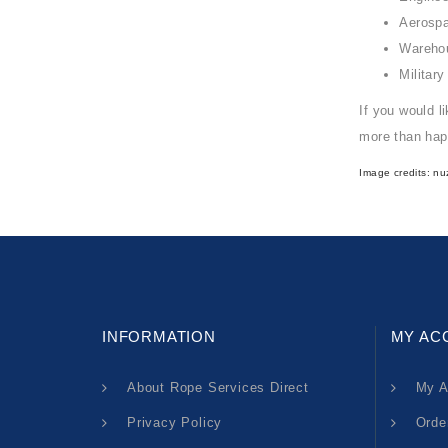
Aerosp
Wareho
Military
If you would l
more than hap
Image credits:
nu
INFORMATION
MY AC
About Rope Services Direct
My A
Privacy Policy
Orde