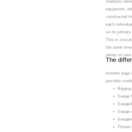
mediums weren’
equipment, wit
constructed fr
each individua
so its primary 
This is crucia
the same time 
plenty of view
The diffe
Another huge b
possible combi
Rigging
Swage 
Swaged
Swage 
Swagel
Thread 