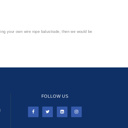
rcing your own wire rope balustrade, then we would be
FOLLOW US
l