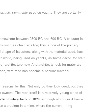
ustrade, commonly used on yachts
They are certainly
somewhere between 2500 BC and 609 BC. A baluster is
ms such as chair legs too; this is one of the primary
d shape of balusters, along with the material used, has
 world, being used on yachts, as home décor, for stair
f architecture now. And architects look for materials
reason, wire rope has become a popular material.
easons for this. Not only do they look good, but they
 owners. The rope itself is a relatively young piece of
dern history back to 1824
, although of course it has a
to a problem in a mine, where the current lifting