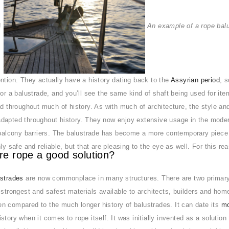
e!
An example of a rope bal
ntion. They actually have a history dating back to the
Assyrian period
, 
for a balustrade, and you’ll see the same kind of shaft being used for ite
ad throughout much of history. As with much of architecture, the style an
dapted throughout history. They now enjoy extensive usage in the modern
 balcony barriers. The balustrade has become a more contemporary piece o
nly safe and reliable, but that are pleasing to the eye as well. For this 
re rope a good solution?
ustrades
are now commonplace in many structures. There are two primary r
 strongest and safest materials available to architects, builders and home
n compared to the much longer history of balustrades. It can date its
mo
story when it comes to rope itself. It was initially invented as a solution 