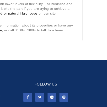
ith lower levels of flexibility. For business and
 looks the part if you are trying to achieve a
other natural fibre ropes
on our site.
e information about its properties or have any
te
, or call 01384 78004 to talk to a team
FOLLOW US
l