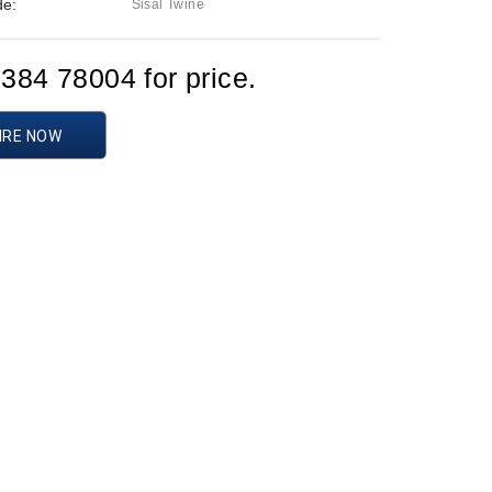
de:
Sisal Twine
1384 78004 for price.
IRE NOW