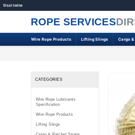
Sisal twine
ROPE SERVICES
DI
Wire Rope Products
Lifting Slings
Cargo &
CATEGORIES
Wire Rope Lubricants
Specification
Wire Rope Products
Lifting Slings
Cargo & Ratchet Straps