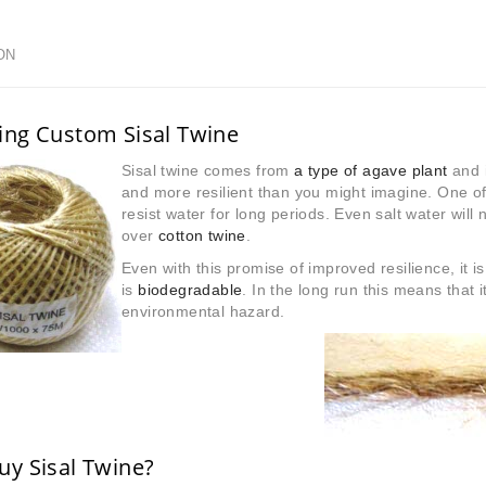
ON
ing Custom Sisal Twine
Sisal twine comes from
a type of agave plant
and i
and more resilient than you might imagine. One of i
resist water for long periods. Even salt water will 
over
cotton twine
.
Even with this promise of improved resilience, it is
is
biodegradable
. In the long run this means that it 
environmental hazard.
y Sisal Twine?