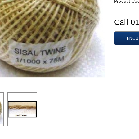
Product Co
Call 0
ENQU