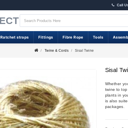
Call U
RECT
 Ratchet straps
Fittings
Fibre Rope
Tools
Assemb
Twine & Cords
Sisal Twine
Sisal Tw
Whether you
twine to top
plants in yo
is also sui
packages.