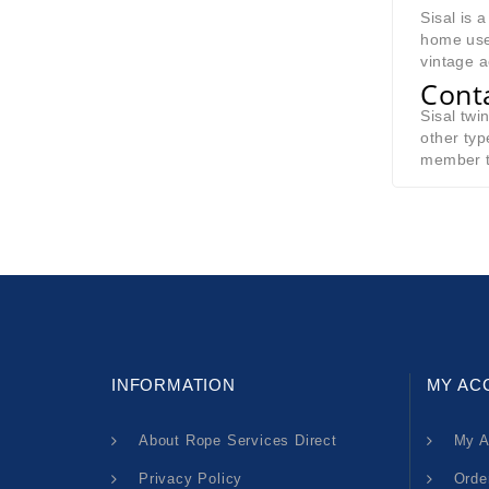
Sisal is 
home use 
vintage a
Cont
Sisal twi
other typ
member t
INFORMATION
MY AC
About Rope Services Direct
My A
Privacy Policy
Orde