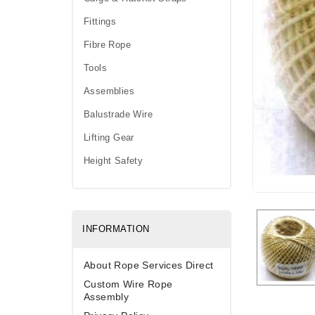
Fittings
Fibre Rope
Tools
Assemblies
Balustrade Wire
Lifting Gear
Height Safety
INFORMATION
About Rope Services Direct
Custom Wire Rope
Assembly