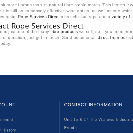
a bit more fibrous than its natural fibre stable mates. This leaves it w
it is still an immensely effective twine option, as well as one which
esthetic.
Rope Services Direct
also sell sisal rope and a
variety of 
act Rope Services Direct
ne is just one of the many
fibre products
we sell, so if you need mor
e of question, just get in touch. Send us an email
direct from our si
oday.
COUNT
CONTACT INFORMATION
Unit 15 & 17 The Wallows Industria
ccount
Estate
r History