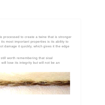
s processed to create a twine that is stronger
ts most important properties is its ability to
not damage it quickly, which gives it the edge
 still worth remembering that sisal
will lose its integrity but will not be an