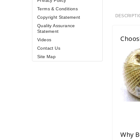
Privacy Policy
Terms & Conditions
DESCRIPTI
Copyright Statement
Quality Assurance
Statement
Choos
Videos
Contact Us
Site Map
Why Bu