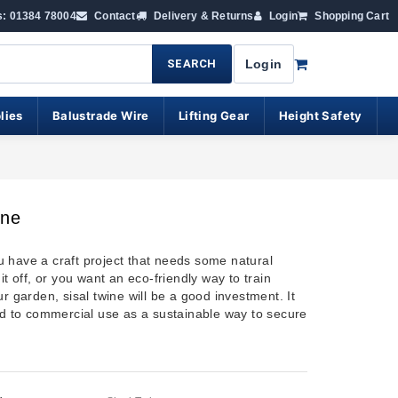
s: 01384 78004
Contact
Delivery & Returns
Login
Shopping Cart
SEARCH
Login
lies
Balustrade Wire
Lifting Gear
Height Safety
ine
 have a craft project that needs some natural
 it off, or you want an eco-friendly way to train
ur garden, sisal twine will be a good investment. It
ted to commercial use as a sustainable way to secure