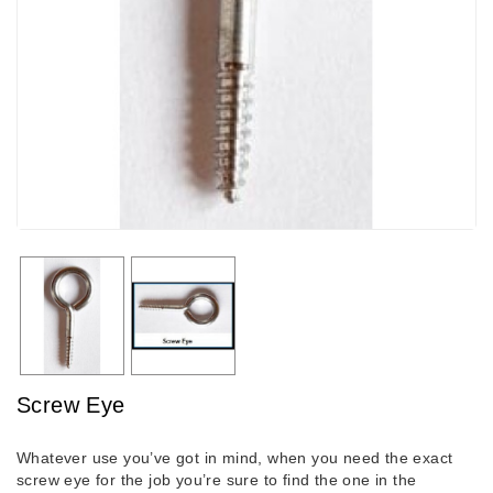
Screw Eye
Whatever use you’ve got in mind, when you need the exact
screw eye for the job you’re sure to find the one in the