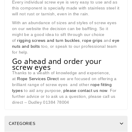
Every individual screw eye is very easy to use and as
this component is specially made with stainless steel it
will not rust or tarnish, even in the rain.
With an abundance of sizes and styles of screw eyes
on our website the decision can be baffling. So it
might be a good idea to sift through our choice
of
rigging screws and turn buckles
,
rope grips
and
eye
nuts and bolts
too, or speak to our professional team
for help.
Go ahead and order your
screw eyes
Thanks to a wealth of knowledge and experience,
at
Rope Services Direct
we are focused on offering a
brilliant range of screw eyes and other
rope fitting
types
to aid any purpose,
please contact us now
. For
further advice or to ask us a question, please call us
direct – Dudley 01384 78004
CATEGORIES