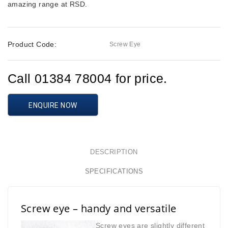
amazing range at RSD.
Product Code:
Screw Eye
Call 01384 78004 for price.
ENQUIRE NOW
DESCRIPTION
SPECIFICATIONS
Screw eye – handy and versatile
Screw eyes are slightly different