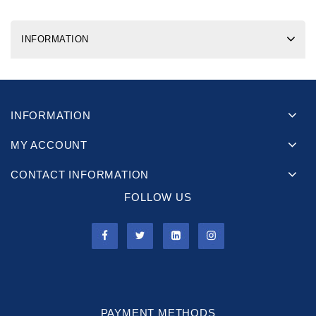
INFORMATION
INFORMATION
MY ACCOUNT
CONTACT INFORMATION
FOLLOW US
PAYMENT METHODS