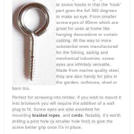
to screw hooks in that the ‘hook’
part goes the full 360 degrees
to make an eye. From smaller
screw eyes of 80mm which are
great for uses at home like
hanging decorations or curtain
cabling. All the way to more
substantial ones manufactured
for the fishing, sailing and
mechanical industries, screw
eyes are infinitely versatile.
Made from marine quality steel,
they are also handy for jobs in
the garden, outhouse, shed or
barn too.
Perfect for screwing into timber, if you wish to mount it
into brickwork you will require the addition of a wall
plug to fit. Screw eyes are also excellent for
mounting
braided ropes
, and
cords
. Notably, it’s worth
drilling a pilot hole (a smaller hole first) to give the
screw better grip once it’s in place.