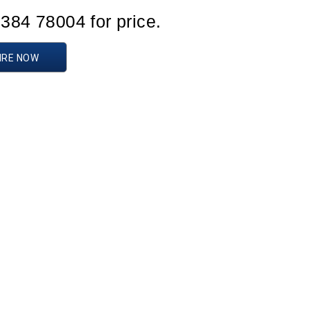
1384 78004 for price.
IRE NOW