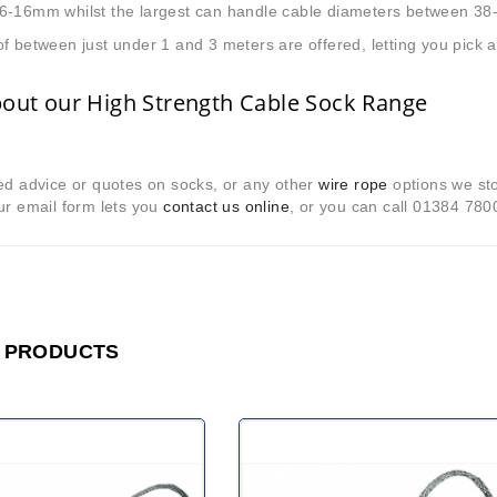
6-16mm whilst the largest can handle cable diameters between 3
f between just under 1 and 3 meters are offered, letting you pick
bout our High Strength Cable Sock Range
ed advice or quotes on socks, or any other
wire rope
options we sto
ur email form lets you
contact us online
, or you can call 01384 780
 PRODUCTS