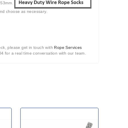
8-53mm.
 and choose as necessary.
ck, please get in touch with
Rope Services
04 for a real time conversation with our team.