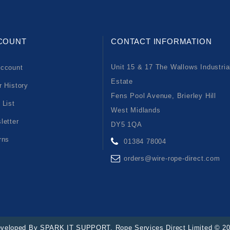
COUNT
CONTACT INFORMATION
Unit 15 & 17 The Wallows Industria
ccount
Estate
r History
Fens Pool Avenue, Brierley Hill
 List
West Midlands
letter
DY5 1QA
rns
01384 78004
orders@wire-rope-direct.com
veloped By
SPARK IT SUPPORT
. Rope Services Direct Limited © 2