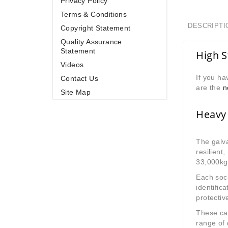
Privacy Policy
Terms & Conditions
DESCRIPTI
Copyright Statement
Quality Assurance
Statement
High S
Videos
If you ha
Contact Us
are the
n
Site Map
Heavy 
The galva
resilient
33,000kg
Each sock
identific
protectiv
These cab
range of 