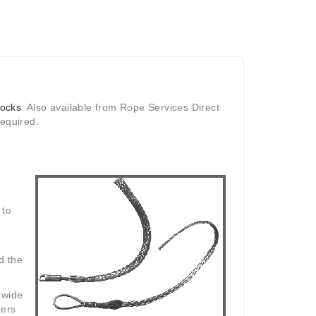
socks
. Also available from Rope Services Direct
required.
 to
d the
 wide
ters