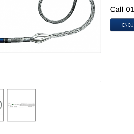
Call 0
ENQU