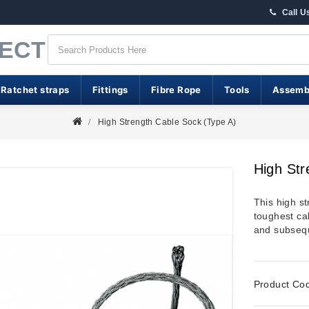
Call U
RECT
 Ratchet straps
Fittings
Fibre Rope
Tools
Assemb
High Strength Cable Sock (Type A)
High Str
This high st
toughest cab
and subsequ
Product Co