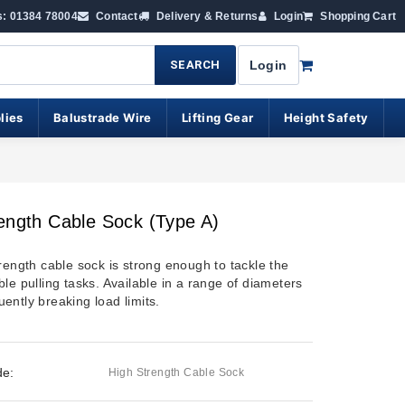
s: 01384 78004
Contact
Delivery & Returns
Login
Shopping Cart
SEARCH
Login
lies
Balustrade Wire
Lifting Gear
Height Safety
ength Cable Sock (Type A)
rength cable sock is strong enough to tackle the
le pulling tasks. Available in a range of diameters
ently breaking load limits.
de:
High Strength Cable Sock