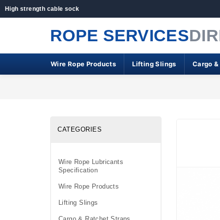
High strength cable sock
ROPE SERVICES
DI
Wire Rope Products
Lifting Slings
Cargo &
CATEGORIES
Wire Rope Lubricants
Specification
Wire Rope Products
Lifting Slings
Cargo & Ratchet Straps