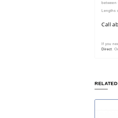
between 
Lengths o
Call a
If you ne
Direct
. O
RELATED