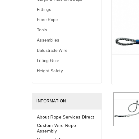
Fittings
Fibre Rope
Tools
Assemblies
Balustrade Wire
Lifting Gear
Height Safety
INFORMATION
About Rope Services Direct
Custom Wire Rope
Assembly