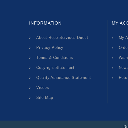
INFORMATION
MY AC
About Rope Services Direct
My A
Privacy Policy
Orde
Terms & Conditions
Wish
Copyright Statement
News
Quality Assurance Statement
Retu
Videos
Site Map
De