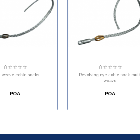
lti weave cable socks
revolving eye cable sock multi
weave
POA
POA