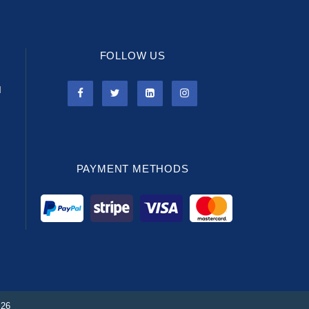
FOLLOW US
l
PAYMENT METHODS
026