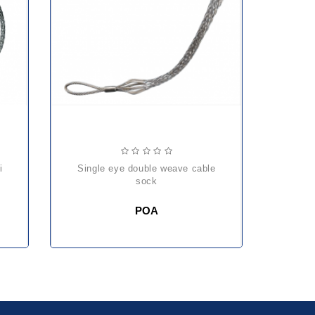
single eye double weave cable
sock
POA