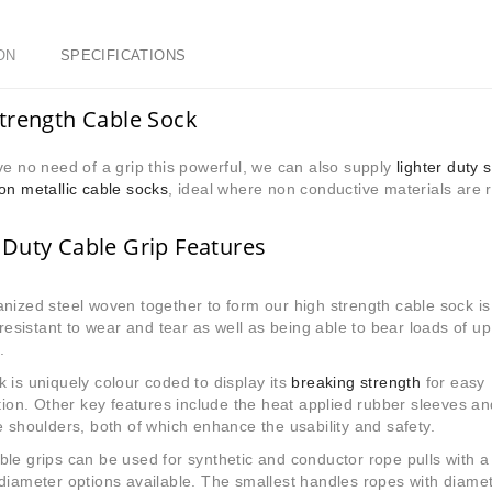
ON
SPECIFICATIONS
trength Cable Sock
ve no need of a grip this powerful,
we can also supply
lighter duty 
on metallic cable socks
, ideal where non conductive materials are 
Duty Cable Grip Features
nized steel woven together to form our high strength cable sock is
, resistant to wear and tear as well as being able to bear loads of up
.
 is uniquely colour coded to display its
breaking strength
for easy
ation. Other key features include the heat applied rubber sleeves an
e shoulders, both of which enhance the usability and safety.
le grips can be used for synthetic and conductor rope pulls with a
diameter options available. The smallest handles ropes with diame