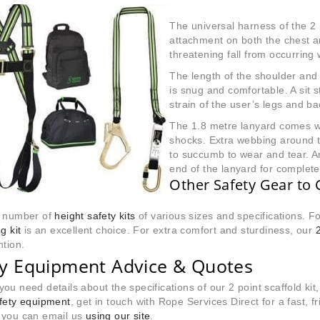
The universal harness of the 2 
attachment on both the chest and 
threatening fall from occurring
The length of the shoulder and 
is snug and comfortable. A sit 
strain of the user’s legs and ba
The 1.8 metre lanyard comes 
shocks. Extra webbing around th
to succumb to wear and tear. A
end of the lanyard for complet
Other Safety Gear to 
a number of
height safety kits
of various sizes and specifications. Fo
g kit
is an excellent choice. For extra comfort and sturdiness, our
ntion.
ty Equipment Advice & Quotes
ou need details about the specifications of our 2 point scaffold kit,
afety equipment
, get in touch with Rope Services Direct for a fast,
 you can email us
using our site
.