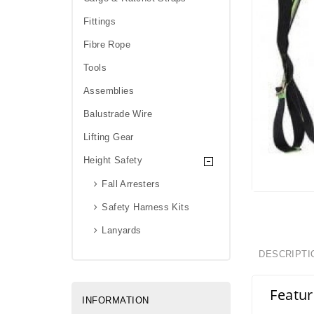
Fittings
Fibre Rope
Tools
Assemblies
Balustrade Wire
Lifting Gear
Height Safety
Fall Arresters
Safety Harness Kits
Lanyards
DESCRIPTI
Featur
INFORMATION