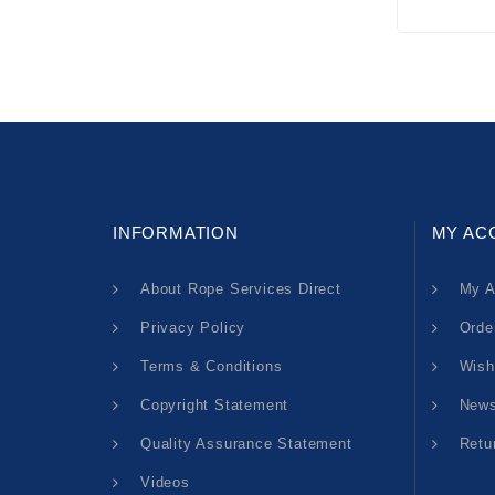
INFORMATION
MY AC
About Rope Services Direct
My A
Privacy Policy
Orde
Terms & Conditions
Wish
Copyright Statement
News
Quality Assurance Statement
Retu
Videos