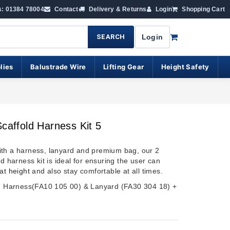
s: 01384 78004
Contact
Delivery & Returns
Login
Shopping Cart
SEARCH
Login
lies
Balustrade Wire
Lifting Gear
Height Safety
Scaffold Harness Kit 5
th a harness, lanyard and premium bag, our 2
ld harness kit is ideal for ensuring the user can
at height
and also stay comfortable at all times.
s; Harness(FA10 105 00) & Lanyard (FA30 304 18) +