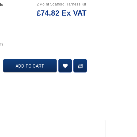
de:
2 Point Scaffold Harness Kit
£74.82 Ex VAT
:
T)
ADD TO CART