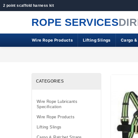
2 point scaffold harness kit
ROPE SERVICES
DI
Wire Rope Products
Lifting Slings
Cargo &
CATEGORIES
Wire Rope Lubricants
Specification
Wire Rope Products
Lifting Slings
Cargo & Ratchet Straps