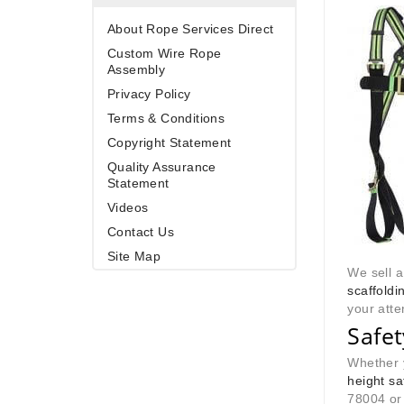
About Rope Services Direct
Custom Wire Rope
Assembly
Privacy Policy
Terms & Conditions
Copyright Statement
Quality Assurance
Statement
Videos
Contact Us
Site Map
We sell 
scaffoldin
your atte
Safe
Whether y
height s
78004 or