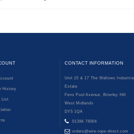
COUNT
CONTACT INFORMATION
Unit 15 & 17 The Wallows Industria
ccount
Estate
r History
Fens Pool Avenue, Brierley Hill
 List
West Midlands
letter
DY5 1QA
rns
01384 78004
orders@wire-rope-direct.com