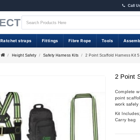
Call U
RECT
 Ratchet straps
Fittings
Fibre Rope
Tools
Assemb
Height Safety
Safety Harness Kits
2 Point Scaffold Harness Kit 5
2 Point 
Complete wi
point scaffo
work safely 
Kit Include
Carry bag