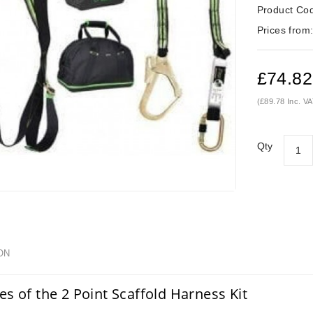
Product Co
Prices from
£74.82
(£89.78 Inc. VA
Qty
ON
es of the 2 Point Scaffold Harness Kit