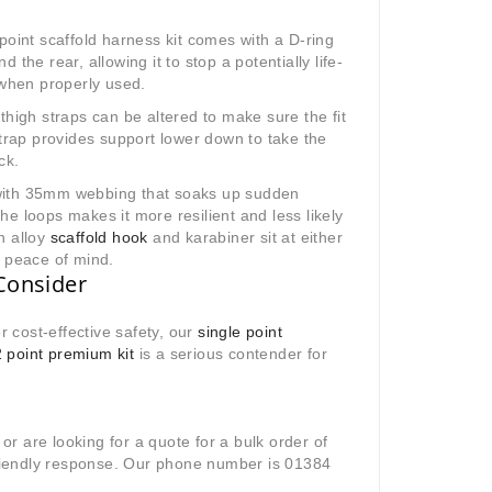
point scaffold harness kit comes with a D-ring
the rear, allowing it to stop a potentially life-
 when properly used.
thigh straps can be altered to make sure the fit
strap provides support lower down to take the
ck.
with 35mm webbing that soaks up sudden
e loops makes it more resilient and less likely
n alloy
scaffold hook
and karabiner sit at either
e peace of mind.
Consider
r cost-effective safety, our
single point
2 point premium kit
is a serious contender for
 or are looking for a quote for a bulk order of
 friendly response. Our phone number is 01384