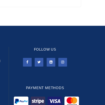
FOLLOW US
l
PAYMENT METHODS